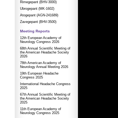
Rimegepant (BHV-3000)
Ubrogepant (MK-1602)
Atogepant (AGN-241689)
Zavegepant (BHV-3500)
Meeting Reports
12th European Academy of
Neurology Congress 2026
68th Annual Scientific Meeting of
the American Headache Society
2026
78th American Academy of
Neurology Annual Meeting 2026
19th European Headache
Congress 2025
International Headache Congress
2025
67th Annual Scientific Meeting of
the American Headache Society
2025
11th European Academy of
Neurology Congress 2025