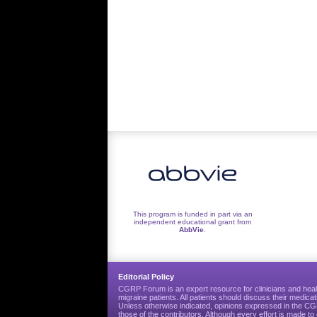
This program is funded in part via an
independent educational grant from
AbbVie
.
Editorial Policy
CGRP Forum is an expert resource for clinicians and heal
migraine patients. All patients should discuss their medicat
Unless otherwise indicated, opinions expressed in the 
those of the contributors. Although every effort is made 