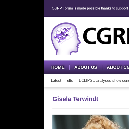
CGRP Forum is made possible thanks to support fr
HOME
ABOUT US
ABOUT C
RP mAb therapy in adolescents and adults
Latest:
ECLIPSE analyses show consiste
Gisela Terwindt