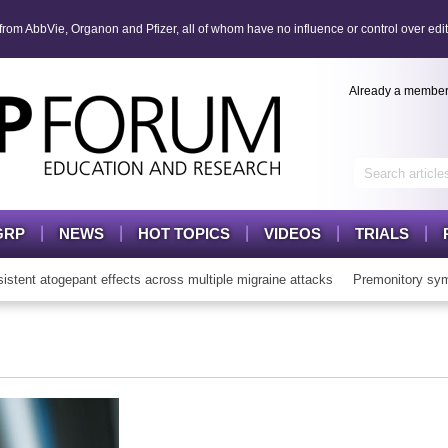
om AbbVie, Organon and Pfizer, all of whom have no influence or control over edit
Already a membe
GRP
NEWS
HOT TOPICS
VIDEOS
TRIALS
nt atogepant effects across multiple migraine attacks
Premonitory symp