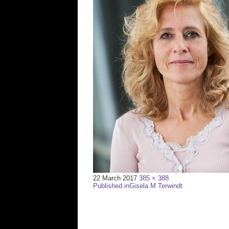
Full
22 March 2017
385 × 388
Post
size
Published in
Gisela M Terwindt
navigation