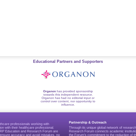
Educational Partners and Supporters
Organon
has provided sponsorship
towards this independent resource.
Organon has had no editorial input or
control over content, nor opportunity to
influence.
Partnership & Outreach
thcare professionals working with
ion with their healthcare professional.
Through its unique global network of researc
CGRP Education and Research Forum are
Research Forum connects academic institutio
to ensure accuracy and avoid mistakes, no
the Forum’s commitment to the reduction of th