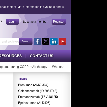
orial content.
More information is available here
»
Login
Register
r?
Become a member
RESOURCES
CONTACT US
toms during CGRP mAb therapy
Who can ‘graduate’ from CGRP mAbs?
Trials
Erenumab (AMG 334)
Galcanezumab (LY2951742)
Fremanezumab (TEV-48125)
Eptinezumab (ALD403)