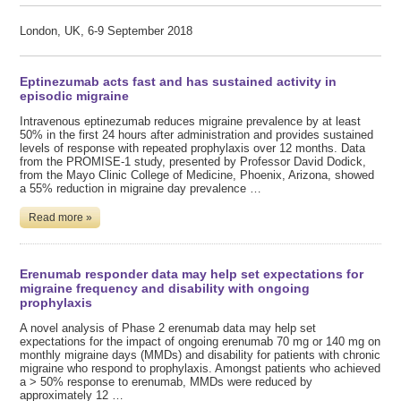
London, UK, 6-9 September 2018
Eptinezumab acts fast and has sustained activity in
episodic migraine
Intravenous eptinezumab reduces migraine prevalence by at least
50% in the first 24 hours after administration and provides sustained
levels of response with repeated prophylaxis over 12 months. Data
from the PROMISE-1 study, presented by Professor David Dodick,
from the Mayo Clinic College of Medicine, Phoenix, Arizona, showed
a 55% reduction in migraine day prevalence …
Read more »
Erenumab responder data may help set expectations for
migraine frequency and disability with ongoing
prophylaxis
A novel analysis of Phase 2 erenumab data may help set
expectations for the impact of ongoing erenumab 70 mg or 140 mg on
monthly migraine days (MMDs) and disability for patients with chronic
migraine who respond to prophylaxis. Amongst patients who achieved
a > 50% response to erenumab, MMDs were reduced by
approximately 12 …