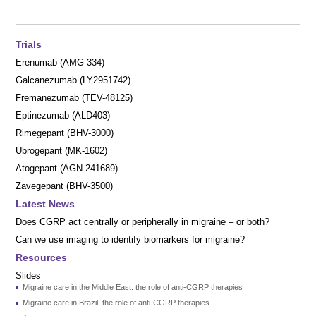
Trials
Erenumab (AMG 334)
Galcanezumab (LY2951742)
Fremanezumab (TEV-48125)
Eptinezumab (ALD403)
Rimegepant (BHV-3000)
Ubrogepant (MK-1602)
Atogepant (AGN-241689)
Zavegepant (BHV-3500)
Latest News
Does CGRP act centrally or peripherally in migraine – or both?
Can we use imaging to identify biomarkers for migraine?
Resources
Slides
Migraine care in the Middle East: the role of anti-CGRP therapies
Migraine care in Brazil: the role of anti-CGRP therapies