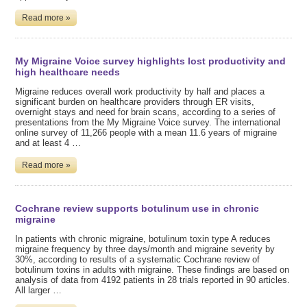
Read more »
My Migraine Voice survey highlights lost productivity and
high healthcare needs
Migraine reduces overall work productivity by half and places a
significant burden on healthcare providers through ER visits,
overnight stays and need for brain scans, according to a series of
presentations from the My Migraine Voice survey. The international
online survey of 11,266 people with a mean 11.6 years of migraine
and at least 4 …
Read more »
Cochrane review supports botulinum use in chronic
migraine
In patients with chronic migraine, botulinum toxin type A reduces
migraine frequency by three days/month and migraine severity by
30%, according to results of a systematic Cochrane review of
botulinum toxins in adults with migraine. These findings are based on
analysis of data from 4192 patients in 28 trials reported in 90 articles.
All larger …