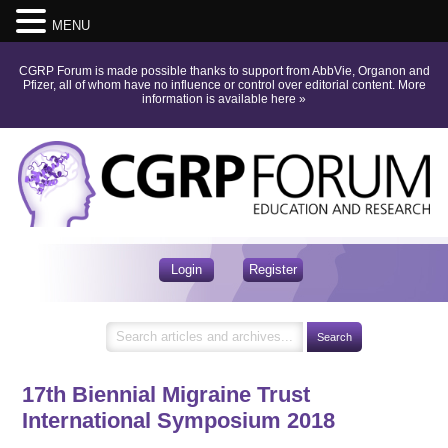
MENU
CGRP Forum is made possible thanks to support from AbbVie, Organon and
Pfizer, all of whom have no influence or control over editorial content.
More
information is available here
»
Login
Register
17th Biennial Migraine Trust
International Symposium 2018