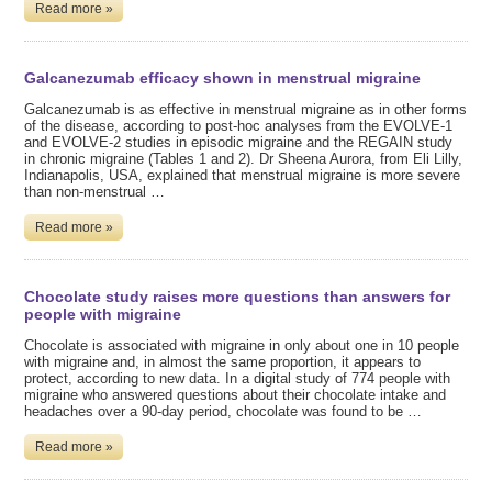
Read more »
Galcanezumab efficacy shown in menstrual migraine
Galcanezumab is as effective in menstrual migraine as in other forms
of the disease, according to post-hoc analyses from the EVOLVE-1
and EVOLVE-2 studies in episodic migraine and the REGAIN study
in chronic migraine (Tables 1 and 2). Dr Sheena Aurora, from Eli Lilly,
Indianapolis, USA, explained that menstrual migraine is more severe
than non-menstrual …
Read more »
Chocolate study raises more questions than answers for
people with migraine
Chocolate is associated with migraine in only about one in 10 people
with migraine and, in almost the same proportion, it appears to
protect, according to new data. In a digital study of 774 people with
migraine who answered questions about their chocolate intake and
headaches over a 90-day period, chocolate was found to be …
Read more »