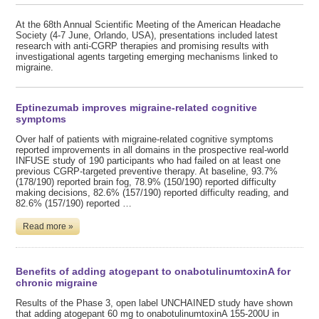
At the 68th Annual Scientific Meeting of the American Headache
Society (4-7 June, Orlando, USA), presentations included latest
research with anti-CGRP therapies and promising results with
investigational agents targeting emerging mechanisms linked to
migraine.
Eptinezumab improves migraine-related cognitive
symptoms
Over half of patients with migraine-related cognitive symptoms
reported improvements in all domains in the prospective real-world
INFUSE study of 190 participants who had failed on at least one
previous CGRP-targeted preventive therapy. At baseline, 93.7%
(178/190) reported brain fog, 78.9% (150/190) reported difficulty
making decisions, 82.6% (157/190) reported difficulty reading, and
82.6% (157/190) reported …
Read more »
Benefits of adding atogepant to onabotulinumtoxinA for
chronic migraine
Results of the Phase 3, open label UNCHAINED study have shown
that adding atogepant 60 mg to onabotulinumtoxinA 155-200U in