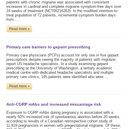
patients with chronic migraine was associated with consistent
increases in cardinal and complete migraine symptom-free days over
24 weeks of treatment (NCT05216263). In the modified intention-to-
treat population of 72 patients, incremental symptom burden days
from …
Read more »
Primary care barriers to gepant prescribing
Primary care physicians (PCPs) account for only one in five gepant
prescriptions despite seeing the majority of patients with migraine,
report US headache specialists. In a study examining gepant
prescribing at the University of Washington, a tertiary academic
medical centre with dedicated headache specialists and multiple
primary care clinics, 145 patients were identified who were …
Read more »
Anti-CGRP mAbs and increased miscarriage risk
Exposure to CGRP mAbs during pregnancy is associated with a
nearly 50% increased risk of spontaneous abortion before 20 weeks,
according to results of a Canadian retrospective cohort study of
11,819 pregnancies in women with pregestational migraine. Of these,