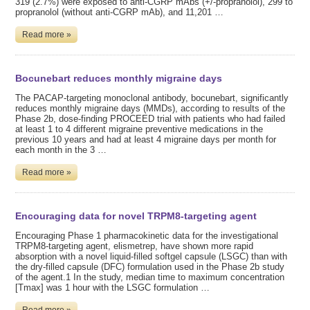
319 (2.7%) were exposed to anti-CGRP mAbs (+/-propranolol), 299 to
propranolol (without anti-CGRP mAb), and 11,201 …
Read more »
Bocunebart reduces monthly migraine days
The PACAP-targeting monoclonal antibody, bocunebart, significantly
reduces monthly migraine days (MMDs), according to results of the
Phase 2b, dose-finding PROCEED trial with patients who had failed
at least 1 to 4 different migraine preventive medications in the
previous 10 years and had at least 4 migraine days per month for
each month in the 3 …
Read more »
Encouraging data for novel TRPM8-targeting agent
Encouraging Phase 1 pharmacokinetic data for the investigational
TRPM8-targeting agent, elismetrep, have shown more rapid
absorption with a novel liquid-filled softgel capsule (LSGC) than with
the dry-filled capsule (DFC) formulation used in the Phase 2b study
of the agent.1 In the study, median time to maximum concentration
[Tmax] was 1 hour with the LSGC formulation …
Read more »