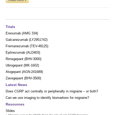
Trials
Erenumab (AMG 334)
Galcanezumab (LY2951742)
Fremanezumab (TEV-48125)
Eptinezumab (ALD403)
Rimegepant (BHV-3000)
Ubrogepant (MK-1602)
Atogepant (AGN-241689)
Zavegepant (BHV-3500)
Latest News
Does CGRP act centrally or peripherally in migraine – or both?
Can we use imaging to identify biomarkers for migraine?
Resources
Slides
Migraine care in the Middle East: the role of anti-CGRP therapies