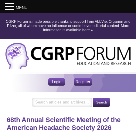
MENU
CGRP Forum is made possible thanks to support from AbbVie, Organon and
Pfizer, all of whom have no influence or control over editorial content.
More
information is available here
»
Login
Register
68th Annual Scientific Meeting of the
American Headache Society 2026