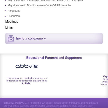
Migraine care in Brazil: the role of anti-CGRP therapies
Atogepant
Erenumab
Meetings
Links
Invite a colleague »
Educational Partners and Supporters
Org
This program is funded in part via an
towa
independent educational grant from
Organ
AbbVie
.
contro
Editorial Policy
CGRP Forum is an expert resource for clinicians and healthcare
professionals working with migraine patients. All patients should discuss their