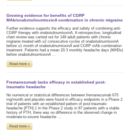
Growing evidence for benefits of CGRP
MAb/onabotulinumtoxinA combination in chronic migraine
Further evidence supports the efficacy and safety of combining anti-
CGRP therapy with onabotulinumtoxinA. A retrospective, longitudinal
chart review was carried out for 149 adult patients with chronic
migraine treated with ≥2 consecutive cycles of onabotulinumtoxinA
before ≥1 month of onabotulinumtoxinA and CGRP mAb combination
treatment. Patients had a mean 20.3 monthly headache days (MHDs)
before onabotulinumtoxinA …
Read more »
Fremanezumab lacks efficacy in established post-
traumatic headache
No numerical or statistical differences between fremanezumab 675
mg/month and placebo were found in efficacy endpoints in a Phase 2
trial of patients with an established pattern of post-traumatic
headache (PTH).1 In the Phase 2 study in 87 patients with a stable
history of PTH, there was no difference in the observed change in
moderate-to-severe headache …
Read more »