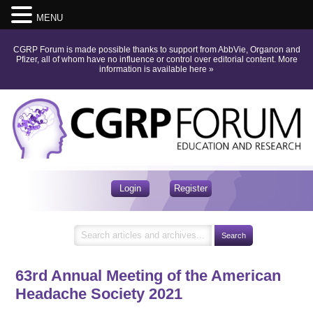
MENU
CGRP Forum is made possible thanks to support from AbbVie, Organon and
Pfizer, all of whom have no influence or control over editorial content.
More
information is available here
»
Login
Register
63rd Annual Meeting of the American
Headache Society 2021