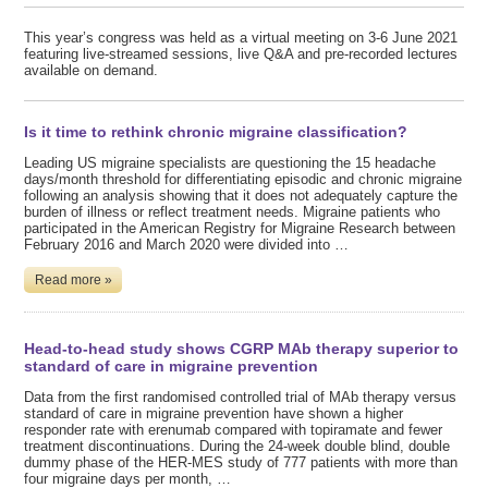
This year’s congress was held as a virtual meeting on 3-6 June 2021
featuring live-streamed sessions, live Q&A and pre-recorded lectures
available on demand.
Is it time to rethink chronic migraine classification?
Leading US migraine specialists are questioning the 15 headache
days/month threshold for differentiating episodic and chronic migraine
following an analysis showing that it does not adequately capture the
burden of illness or reflect treatment needs. Migraine patients who
participated in the American Registry for Migraine Research between
February 2016 and March 2020 were divided into …
Read more »
Head-to-head study shows CGRP MAb therapy superior to
standard of care in migraine prevention
Data from the first randomised controlled trial of MAb therapy versus
standard of care in migraine prevention have shown a higher
responder rate with erenumab compared with topiramate and fewer
treatment discontinuations. During the 24-week double blind, double
dummy phase of the HER-MES study of 777 patients with more than
four migraine days per month, …