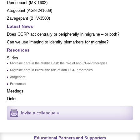
Ubrogepant (MK-1602)
Atogepant (AGN-241689)
Zavegepant (BHV-3500)
Latest News
Does CGRP act centrally or peripherally in migraine – or both?
Can we use imaging to identify biomarkers for migraine?
Resources
Slides
Migraine care in the Middle East: the role of anti-CGRP therapies
Migraine care in Brazil: the role of anti-CGRP therapies
Atogepant
Erenumab
Meetings
Links
Invite a colleague »
Educational Partners and Supporters