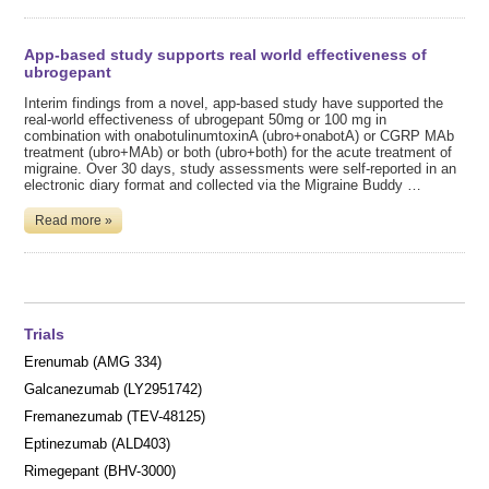
App-based study supports real world effectiveness of
ubrogepant
Interim findings from a novel, app-based study have supported the
real-world effectiveness of ubrogepant 50mg or 100 mg in
combination with onabotulinumtoxinA (ubro+onabotA) or CGRP MAb
treatment (ubro+MAb) or both (ubro+both) for the acute treatment of
migraine. Over 30 days, study assessments were self-reported in an
electronic diary format and collected via the Migraine Buddy …
Read more »
Trials
Erenumab (AMG 334)
Galcanezumab (LY2951742)
Fremanezumab (TEV-48125)
Eptinezumab (ALD403)
Rimegepant (BHV-3000)