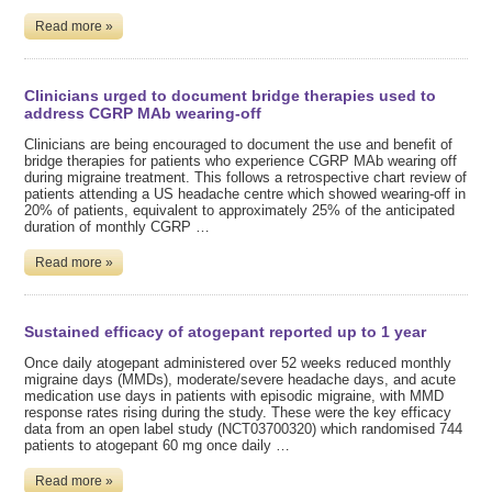
Read more »
Clinicians urged to document bridge therapies used to
address CGRP MAb wearing-off
Clinicians are being encouraged to document the use and benefit of
bridge therapies for patients who experience CGRP MAb wearing off
during migraine treatment. This follows a retrospective chart review of
patients attending a US headache centre which showed wearing-off in
20% of patients, equivalent to approximately 25% of the anticipated
duration of monthly CGRP …
Read more »
Sustained efficacy of atogepant reported up to 1 year
Once daily atogepant administered over 52 weeks reduced monthly
migraine days (MMDs), moderate/severe headache days, and acute
medication use days in patients with episodic migraine, with MMD
response rates rising during the study. These were the key efficacy
data from an open label study (NCT03700320) which randomised 744
patients to atogepant 60 mg once daily …
Read more »