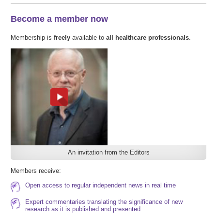
Become a member now
Membership is
freely
available to
all healthcare professionals
.
An invitation from the Editors
Members receive:
Open access to regular independent news in real time
Expert commentaries translating the significance of new
research as it is published and presented