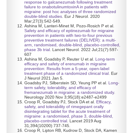
response to galcanezumab following treatment
failure to onabotulinumtoxinA in patients with
migraine: post hoc analyses of three randomized
double-blind studies
. Eur J Neurol. 2020
Mar;27(3):542-549.
Ashina M, Lanteri-Minet M, Pozo-Rosich P et al.
Safety and efficacy of eptinezumab for migraine
prevention in patients with two-to-four previous
preventive treatment failures (DELIVER): a multi-
arm, randomised, double-blind, placebo-controlled,
phase 3b trial
. Lancet Neurol. 2022 Jul;21(7):597-
607
Ashina M, Goadsby P, Reuter U et al.
Long-term
efficacy and safety of erenumab in migraine
prevention: Results from a 5-year, open-label
treatment phase of a randomized clinical trial
. Eur
J Neurol 2021 Jan 5.
Goadsby PJ, Silberstein SD, Yeung PP et al.
Long-
term safety, tolerability, and efficacy of
fremanezumab in migraine: a randomized study
.
Neurology 2020 Nov 3;95(18):e2487-e2499
Croop R, Goadsby PJ, Stock DA et al.
Efficacy,
safety, and tolerability of rimegepant orally
disintegrating tablet for the acute treatment of
migraine: a randomised, phase 3, double-blind,
placebo-controlled trial
. Lancet 2019 Aug
31;394(10200):737-745.
Croop R, Lipton RB, Kudrow D, Stock DA, Kamen