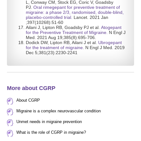
L, Conway CM, Stock EG, Coric V, Goadsby
PJ.
Oral rimegepant for preventive treatment of
migraine: a phase 2/3, randomised, double-blind,
placebo-controlled trial
.
Lancet. 2021 Jan
;397(10268):51-60
Ailani J, Lipton RB, Goadsby PJ et al.
Atogepant
for the Preventive Treatment of Migraine.
N Engl J
Med. 2021 Aug 19;385(8):695-706.
Dodick DW, Lipton RB, Ailani J et al.
Ubrogepant
for the treatment of migraine.
N Engl J Med. 2019
Dec 5;381(23):2230-2241
More about CGRP
About CGRP
Migraine is a complex neurovascular condition
Unmet needs in migraine prevention
What is the role of CGRP in migraine?