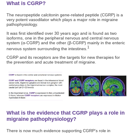
What is CGRP?
The neuropeptide calcitonin gene-related peptide (CGRP) is a
very potent vasodilator which plays a major role in migraine
pathophysiology.
It was first identified over 30 years ago and is found as two
isoforms, one in the peripheral nervous and central nervous
system (α-CGRP) and the other (β-CGRP) mainly in the enteric
1
nervous system surrounding the intestines.
CGRP and its receptors are the targets for new therapies for
the prevention and acute treatment of migraine.
What is the evidence that CGRP plays a role in
migraine pathophysiology?
There is now much evidence supporting CGRP’s role in