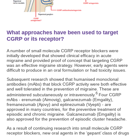
What approaches have been used to target
CGRP or its receptor?
A number of small molecule CGRP receptor blockers were
initially developed that showed clinical efficacy in acute
migraine and provided proof of concept that targeting CGRP
was an effective migraine strategy. However, early agents were
difficult to produce in an oral formulation or had toxicity issues.
Subsequent research showed that humanised monoclonal
antibodies (mAbs) that block CGRP activity were both effective
and well tolerated in the prevention of migraine. These are
6
administered subcutaneously or intravenously.
Four CGRP
mAbs - erenumab (Aimovig), galcanezumab (Emgality),
fremanezumab (Ajovy) and eptinezumab (Vyepti) - are
approved in many countries, for the preventive treatment of
episodic and chronic migraine. Galcanezumab (Emgality) is
also approved for the prevention of episodic cluster headache.
As a result of continuing research into small molecule CGRP
receptor blockers, new oral agents in the ‘gepant’ class of drugs