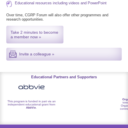
Educational resources including videos and PowerPoint
Over time, CGRP Forum will also offer other programmes and
research opportunities.
Take 2 minutes to become
a member now »
Invite a colleague »
Educational Partners and Supporters
Org
This program is funded in part via an
towa
independent educational grant from
Organ
AbbVie
.
contro