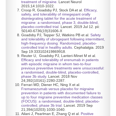
treatment of migraine.
Lancet Neurol
2015;14:1010-1022.
Croop R, Goadsby PJ, Stock DA et al.
Efficacy,
safety, and tolerability of rimegepant orally
disintegrating tablet for the acute treatment of
migraine: a randomised, phase 3, double-blind,
placebo-controlled trial.
Lancet. 2019 Jul 12. pii:
S0140-6736(19)31606-X
Goadsby PJ, Tepper SJ, Watkins PB et al.
Safety
and tolerability of ubrogepant following intermittent,
high-frequency dosing: Randomized, placebo-
controlled trial in healthy adults
. Cephalalgia. 2019
Sep 19:333102419869918.
Reuter U, Goadsby PJ, Lanteri-Minet M et al.
Efficacy and tolerability of erenumab in patients
with episodic migraine in whom two-to-four
previous preventive treatments were unsuccessful:
a randomised, double-blind, placebo-controlled,
phase 3b study.
Lancet. 2018 Nov
24;392(10161):2280-2287.
Ferrari MD, Diener HC, Ning X et al.
Fremanezumab versus placebo for migraine
prevention in patients with documented failure to
up to four migraine preventive medication classes
(FOCUS): a randomised, double-blind, placebo-
controlled, phase 3b trial.
Lancet. 2019 Sep
21;394(10203):1030-1040.
Ailani J, Pearlman E, Zhang Q et al.
Positive