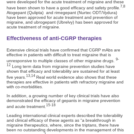
were developed for the acute treatment of migraine and these
7,8
have been shown to have a good efficacy and safety profile.
Atogepant (Qulipta) and rimegepant (Nurtec ODT/Vydura)
have been approved for acute treatment and prevention of
migraine, and ubrogepant (Ubrelvy) has been approved for
acute treatment of migraine.
Effectiveness of anti-CGRP therapies
Extensive clinical trials have confirmed that CGRP mAbs are
effective in patients with difficult to treat migraine that is
9-
unresponsive to multiple classes of other migraine drugs.
12
Long term data from migraine prevention studies have
shown that efficacy and tolerability are sustained for at least
13,14
five years.
Real world evidence also shows that these
therapies are effective in patients with refractory migraine and
with co-morbidities.
In addition, a growing number of key clinical trials have also
demonstrated the efficacy of gepants in migraine prevention
15-18
and acute treatment.
Leading international clinical experts described the tolerability
and clinical efficacy of these agents as “a breakthrough in
migraine therapeutics, where, since the triptans, there have
been no outstanding developments in the management of this