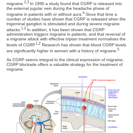
2,3
migraine.
In 1990 a study found that CGRP is released into
the external jugular vein during the headache phase of
4
migraine in patients with or without aura.
Since that time a
number of studies have shown that CGRP is released when the
trigeminal ganglion is stimulated and during severe migraine
1,2
attacks.
In addition, it has been shown that CGRP
administration triggers migraine in patients, and that reversal of
a migraine attack with effective triptan treatment normalises the
1,2
levels of CGRP.
Research has shown that blood CGRP levels
5
are significantly higher in women with a history of migraine.
As CGRP seems integral to the clinical expression of migraine,
CGRP blockade offers a valuable strategy for the treatment of
migraine.