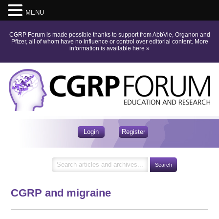
MENU
CGRP Forum is made possible thanks to support from AbbVie, Organon and
Pfizer, all of whom have no influence or control over editorial content.
More
information is available here
»
Login
Register
CGRP and migraine