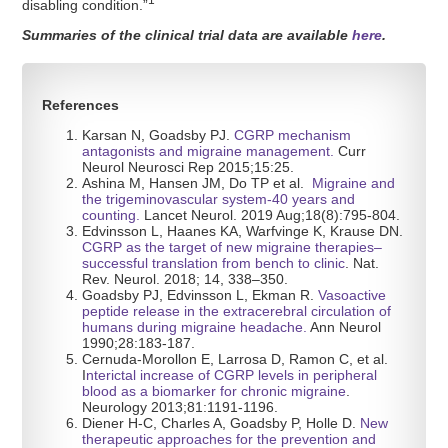
1
disabling condition.”
Summaries of the clinical trial data are available
here
.
References
Karsan N, Goadsby PJ.
CGRP mechanism
antagonists and migraine management.
Curr
Neurol Neurosci Rep 2015;15:25.
Ashina M, Hansen JM, Do TP et al.
Migraine and
the trigeminovascular system-40 years and
counting.
Lancet Neurol. 2019 Aug;18(8):795-804.
Edvinsson L, Haanes KA, Warfvinge K, Krause DN.
CGRP as the target of new migraine
therapies–
successful translation from bench to clinic
. Nat.
Rev. Neurol. 2018; 14, 338–350.
Goadsby PJ, Edvinsson L, Ekman R.
Vasoactive
peptide release in the extracerebral circulation of
humans during migraine headache.
Ann Neurol
1990;28:183-187.
Cernuda-Morollon E, Larrosa D, Ramon C, et al.
I
nterictal increase of CGRP levels in peripheral
blood as a biomarker for chronic migraine
.
Neurology 2013;81:1191-1196.
Diener H-C, Charles A, Goadsby P, Holle D.
New
therapeutic approaches for the prevention and