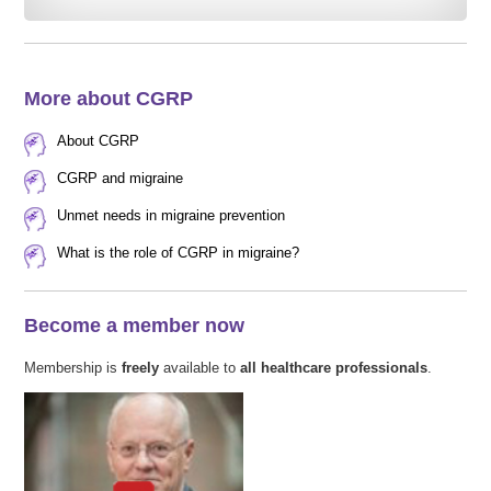
More about CGRP
About CGRP
CGRP and migraine
Unmet needs in migraine prevention
What is the role of CGRP in migraine?
Become a member now
Membership is
freely
available to
all healthcare professionals
.