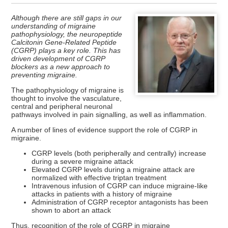
Although there are still gaps in our
understanding of migraine
pathophysiology, the neuropeptide
Calcitonin Gene-Related Peptide
(CGRP) plays a key role. This has
driven development of CGRP
blockers as a new approach to
preventing migraine.
The pathophysiology of migraine is
thought to involve the vasculature,
central and peripheral neuronal
pathways involved in pain signalling, as well as inflammation.
A number of lines of evidence support the role of CGRP in
migraine.
CGRP levels (both peripherally and centrally) increase
during a severe migraine attack
Elevated CGRP levels during a migraine attack are
normalized with effective triptan treatment
Intravenous infusion of CGRP can induce migraine-like
attacks in patients with a history of migraine
Administration of CGRP receptor antagonists has been
shown to abort an attack
Thus, recognition of the role of CGRP in migraine