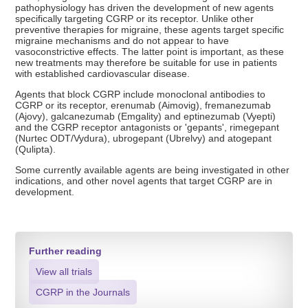
pathophysiology has driven the development of new agents
specifically targeting CGRP or its receptor. Unlike other
preventive therapies for migraine, these agents target specific
migraine mechanisms and do not appear to have
vasoconstrictive effects. The latter point is important, as these
new treatments may therefore be suitable for use in patients
with established cardiovascular disease.
Agents that block CGRP include monoclonal antibodies to
CGRP or its receptor, erenumab (Aimovig), fremanezumab
(Ajovy), galcanezumab (Emgality) and eptinezumab (Vyepti)
and the CGRP receptor antagonists or 'gepants', rimegepant
(Nurtec ODT/Vydura), ubrogepant (Ubrelvy) and atogepant
(Qulipta).
Some currently available agents are being investigated in other
indications, and other novel agents that target CGRP are in
development.
Further reading
View all trials
CGRP in the Journals