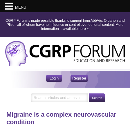
MENU
CGRP Forum is made possible thanks to support from AbbVie, Organon and
Pfizer, all of whom have no influence or control over editorial content.
More
information is available here
»
Login
Register
Migraine is a complex neurovascular
condition