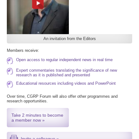
An invitation from the Editors
Members receive:
Open access to regular independent news in real time
Expert commentaries translating the significance of new
research as it is published and presented
Educational resources including videos and PowerPoint
Over time, CGRP Forum will also offer other programmes and
research opportunities.
Take 2 minutes to become
a member now »
Invite a colleague »