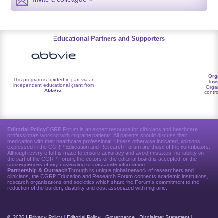
Educational Partners and Supporters
Org
This program is funded in part via an
towa
independent educational grant from
Organ
AbbVie
.
contro
Editorial Policy
CGRP Forum is an expert resource for clinicians and healthcare
professionals working with migraine patients. All patients should discuss their
medication with their healthcare professional. Unless otherwise indicated, opinions
expressed in the CGRP Education and Research Forum are those of the contributors.
Although every effort is made to ensure accuracy and avoid mistakes, no liability on
the part of the CGRP Forum, the editors or the editorial board is accepted for the
consequences of any misleading or inaccurate information.
Partnership & Outreach
Through its unique global network of researchers and
clinicians, the CGRP Education and Research Forum connects academic institutions,
research organisations and societies which share the Forum’s commitment to the
reduction of the burden, disability and cost associated with migraine.
© 2026 |
Privacy Policy
|
Editorial Policy
|
Governance
|
Disclaimer Statement
|