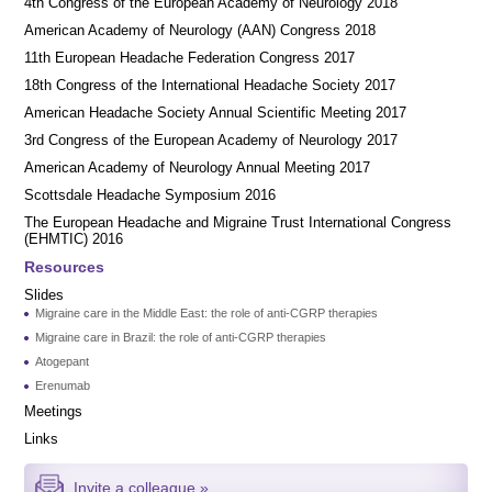
4th Congress of the European Academy of Neurology 2018
American Academy of Neurology (AAN) Congress 2018
11th European Headache Federation Congress 2017
18th Congress of the International Headache Society 2017
American Headache Society Annual Scientific Meeting 2017
3rd Congress of the European Academy of Neurology 2017
American Academy of Neurology Annual Meeting 2017
Scottsdale Headache Symposium 2016
​​The European Headache and Migraine Trust International Congress
(EHMTIC) 2016
Resources
Slides
Migraine care in the Middle East: the role of anti-CGRP therapies
Migraine care in Brazil: the role of anti-CGRP therapies
Atogepant
Erenumab
Meetings
Links
Invite a colleague »