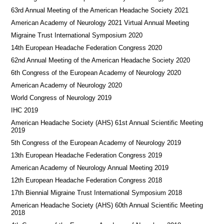
63rd Annual Meeting of the American Headache Society 2021
American Academy of Neurology 2021 Virtual Annual Meeting
Migraine Trust International Symposium 2020
14th European Headache Federation Congress 2020
62nd Annual Meeting of the American Headache Society 2020
6th Congress of the European Academy of Neurology 2020
American Academy of Neurology 2020
World Congress of Neurology 2019
IHC 2019
American Headache Society (AHS) 61st Annual Scientific Meeting
2019
5th Congress of the European Academy of Neurology 2019
13th European Headache Federation Congress 2019
American Academy of Neurology Annual Meeting 2019
12th European Headache Federation Congress 2018
17th Biennial Migraine Trust International Symposium 2018
American Headache Society (AHS) 60th Annual Scientific Meeting
2018