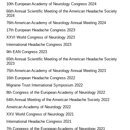
10th European Academy of Neurology Congress 2024
66th Annual Scientific Meeting of the American Headache Society
2024
76th American Academy of Neurology Annual Meeting 2024
17th European Headache Congress 2023
XXVI World Congress of Neurology 2023
International Headache Congress 2023
9th EAN Congress 2023
65th Annual Scientific Meeting of the American Headache Society
2023
75th American Academy of Neurology Annual Meeting 2023
16th European Headache Congress 2022
Migraine Trust International Symposium 2022
8th Congress of the European Academy of Neurology 2022
64th Annual Meeting of the American Headache Society 2022
American Academy of Neurology 2022
XXV World Congress of Neurology 2021
International Headache Congress 2021
7th Congress of the European Academy of Neurology 2021