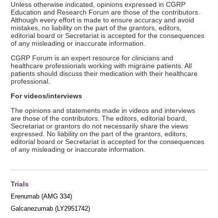
Unless otherwise indicated, opinions expressed in CGRP
Education and Research Forum are those of the contributors.
Although every effort is made to ensure accuracy and avoid
mistakes, no liability on the part of the grantors, editors,
editorial board or Secretariat is accepted for the consequences
of any misleading or inaccurate information.
CGRP Forum is an expert resource for clinicians and
healthcare professionals working with migraine patients. All
patients should discuss their medication with their healthcare
professional.
For videos/interviews
The opinions and statements made in videos and interviews
are those of the contributors. The editors, editorial board,
Secretariat or grantors do not necessarily share the views
expressed. No liability on the part of the grantors, editors,
editorial board or Secretariat is accepted for the consequences
of any misleading or inaccurate information.
Trials
Erenumab (AMG 334)
Galcanezumab (LY2951742)