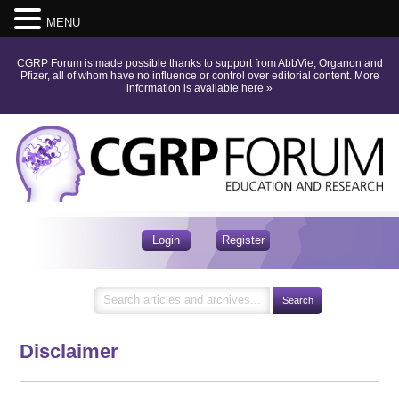
MENU
CGRP Forum is made possible thanks to support from AbbVie, Organon and
Pfizer, all of whom have no influence or control over editorial content.
More
information is available here
»
Login
Register
Disclaimer