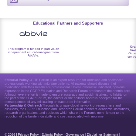
Educational Partners and Supporters
Org
This program is funded in part via an
towa
independent educational grant from
Organ
AbbVie
.
contro
Editorial Policy
CGRP Forum is an expert resource for clinicians and healthcare
professionals working with migraine patients. All patients should discuss their
medication with their healthcare professional. Unless otherwise indicated, opinions
expressed in the CGRP Education and Research Forum are those of the contributors.
Although every effort is made to ensure accuracy and avoid mistakes, no liability on
the part of the CGRP Forum, the editors or the editorial board is accepted for the
consequences of any misleading or inaccurate information.
Partnership & Outreach
Through its unique global network of researchers and
clinicians, the CGRP Education and Research Forum connects academic institutions,
research organisations and societies which share the Forum’s commitment to the
reduction of the burden, disability and cost associated with migraine.
© 2026 |
Privacy Policy
|
Editorial Policy
|
Governance
|
Disclaimer Statement
|