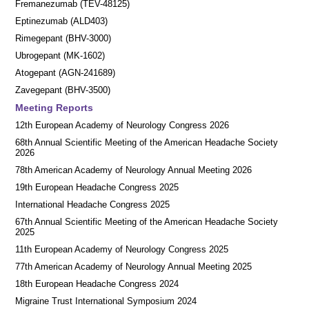
Fremanezumab (TEV-48125)
Eptinezumab (ALD403)
Rimegepant (BHV-3000)
Ubrogepant (MK-1602)
Atogepant (AGN-241689)
Zavegepant (BHV-3500)
Meeting Reports
12th European Academy of Neurology Congress 2026
68th Annual Scientific Meeting of the American Headache Society
2026
78th American Academy of Neurology Annual Meeting 2026
19th European Headache Congress 2025
International Headache Congress 2025
67th Annual Scientific Meeting of the American Headache Society
2025
11th European Academy of Neurology Congress 2025
77th American Academy of Neurology Annual Meeting 2025
18th European Headache Congress 2024
Migraine Trust International Symposium 2024