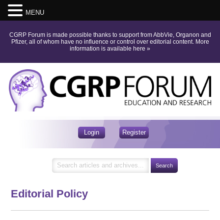
MENU
CGRP Forum is made possible thanks to support from AbbVie, Organon and
Pfizer, all of whom have no influence or control over editorial content.
More
information is available here
»
Login
Register
Editorial Policy