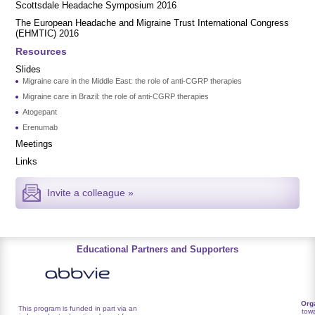
Scottsdale Headache Symposium 2016
​​The European Headache and Migraine Trust International Congress
(EHMTIC) 2016
Resources
Slides
Migraine care in the Middle East: the role of anti-CGRP therapies
Migraine care in Brazil: the role of anti-CGRP therapies
Atogepant
Erenumab
Meetings
Links
Invite a colleague »
Educational Partners and Supporters
Org
This program is funded in part via an
towa