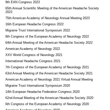
9th EAN Congress 2023
65th Annual Scientific Meeting of the American Headache Society
2023
75th American Academy of Neurology Annual Meeting 2023
16th European Headache Congress 2022
Migraine Trust International Symposium 2022
8th Congress of the European Academy of Neurology 2022
64th Annual Meeting of the American Headache Society 2022
American Academy of Neurology 2022
XXV World Congress of Neurology 2021
International Headache Congress 2021
7th Congress of the European Academy of Neurology 2021
63rd Annual Meeting of the American Headache Society 2021
American Academy of Neurology 2021 Virtual Annual Meeting
Migraine Trust International Symposium 2020
14th European Headache Federation Congress 2020
62nd Annual Meeting of the American Headache Society 2020
6th Congress of the European Academy of Neurology 2020