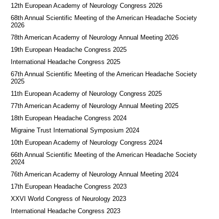
12th European Academy of Neurology Congress 2026
68th Annual Scientific Meeting of the American Headache Society
2026
78th American Academy of Neurology Annual Meeting 2026
19th European Headache Congress 2025
International Headache Congress 2025
67th Annual Scientific Meeting of the American Headache Society
2025
11th European Academy of Neurology Congress 2025
77th American Academy of Neurology Annual Meeting 2025
18th European Headache Congress 2024
Migraine Trust International Symposium 2024
10th European Academy of Neurology Congress 2024
66th Annual Scientific Meeting of the American Headache Society
2024
76th American Academy of Neurology Annual Meeting 2024
17th European Headache Congress 2023
XXVI World Congress of Neurology 2023
International Headache Congress 2023