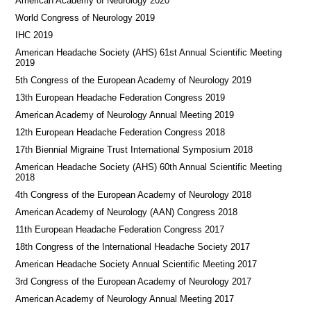
American Academy of Neurology 2020
World Congress of Neurology 2019
IHC 2019
American Headache Society (AHS) 61st Annual Scientific Meeting
2019
5th Congress of the European Academy of Neurology 2019
13th European Headache Federation Congress 2019
American Academy of Neurology Annual Meeting 2019
12th European Headache Federation Congress 2018
17th Biennial Migraine Trust International Symposium 2018
American Headache Society (AHS) 60th Annual Scientific Meeting
2018
4th Congress of the European Academy of Neurology 2018
American Academy of Neurology (AAN) Congress 2018
11th European Headache Federation Congress 2017
18th Congress of the International Headache Society 2017
American Headache Society Annual Scientific Meeting 2017
3rd Congress of the European Academy of Neurology 2017
American Academy of Neurology Annual Meeting 2017