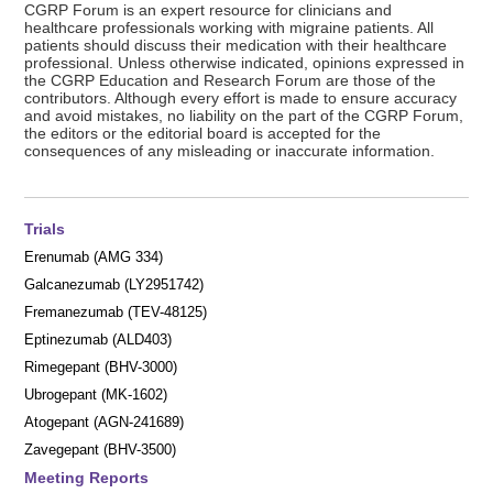
CGRP Forum is an expert resource for clinicians and
healthcare professionals working with migraine patients. All
patients should discuss their medication with their healthcare
professional. Unless otherwise indicated, opinions expressed in
the CGRP Education and Research Forum are those of the
contributors. Although every effort is made to ensure accuracy
and avoid mistakes, no liability on the part of the CGRP Forum,
the editors or the editorial board is accepted for the
consequences of any misleading or inaccurate information.
Trials
Erenumab (AMG 334)
Galcanezumab (LY2951742)
Fremanezumab (TEV-48125)
Eptinezumab (ALD403)
Rimegepant (BHV-3000)
Ubrogepant (MK-1602)
Atogepant (AGN-241689)
Zavegepant (BHV-3500)
Meeting Reports