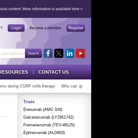
orial content.
More information is available here
»
Login
Register
r?
Become a member
RESOURCES
CONTACT US
during CGRP mAb therapy
Who can ‘graduate’ from CGRP mAbs?
Long 
Trials
Erenumab (AMG 334)
Galcanezumab (LY2951742)
Fremanezumab (TEV-48125)
Eptinezumab (ALD403)