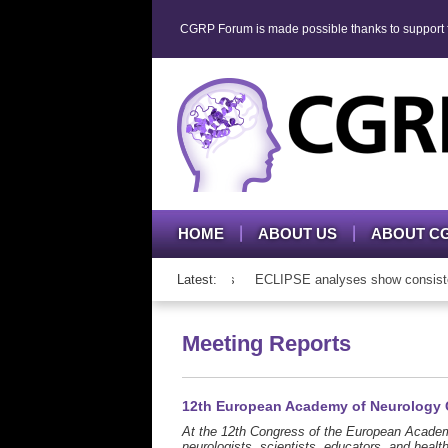
CGRP Forum is made possible thanks to support fr
HOME
ABOUT US
ABOUT C
 therapy in adolescents and adults
Latest:
ECLIPSE analyses show consistent ato
Meeting Reports
12th European Academy of Neurology
At the 12th Congress of the European Academ
neurologists, scientists, educators, and healt