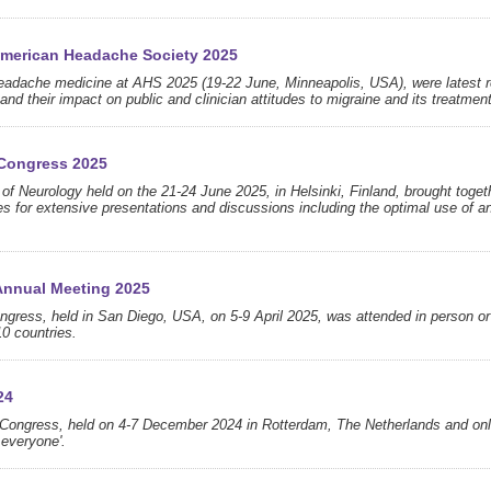
 American Headache Society 2025
headache medicine at AHS 2025 (19-22 June, Minneapolis, USA), were latest r
nd their impact on public and clinician attitudes to migraine and its treatment
Congress 2025
 Neurology held on the 21-24 June 2025, in Helsinki, Finland, brought toget
s for extensive presentations and discussions including the optimal use of an
Annual Meeting 2025
ress, held in San Diego, USA, on 5-9 April 2025, was attended in person or
10 countries.
24
Congress, held on 4-7 December 2024 in Rotterdam, The Netherlands and onl
 everyone'.