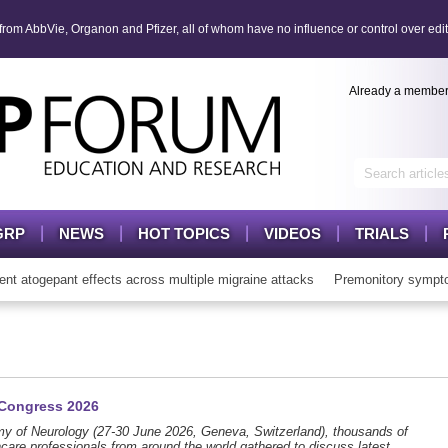
om AbbVie, Organon and Pfizer, all of whom have no influence or control over edit
Already a membe
GRP
NEWS
HOT TOPICS
VIDEOS
TRIALS
gepant effects across multiple migraine attacks
Premonitory symptoms 
 Congress 2026
y of Neurology (27-30 June 2026, Geneva, Switzerland), thousands of
hcare professionals from around the world gathered to discuss latest