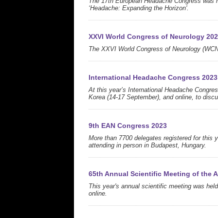
The 17th European Headache Congress was hel
‘Headache: Expanding the Horizon'.
XXVI World Congress of Neurology 20
The XXVI World Congress of Neurology (WCN 
International Headache Congress 2023
At this year’s International Headache Congres
Korea (14-17 September), and online, to discu
9th EAN Congress 2023
More than 7700 delegates registered for this 
attending in person in Budapest, Hungary.
65th Annual Scientific Meeting of the
This year's annual scientific meeting was held
online.