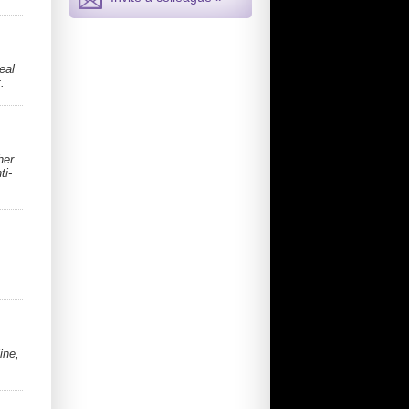
eal
.
her
ti-
ine,