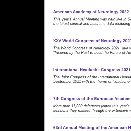
American Academy of Neurology 2022
This year's Annual Meeting was held live in Se
the latest clinical and scientific data includi
XXV World Congress of Neurology 202
The World Congress of Neurology 2021, due to 
"Inspired by the Past to build the Future of N
International Headache Congress 2021
The Joint Congress of the International Hea
September 2021 with the theme of Headache S
7th Congress of the European Academ
More than 11,000 delegates joined this year
sessions they missed through the extensive v
63rd Annual Meeting of the American 