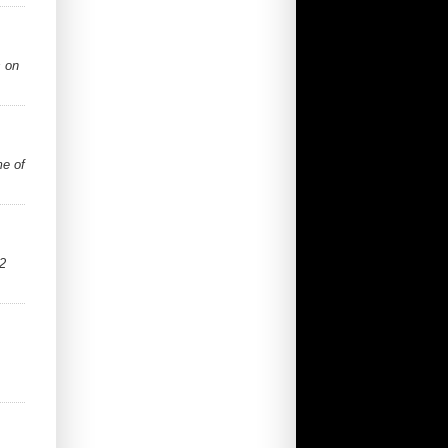
s on
me of
2