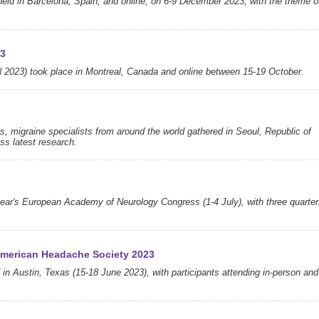
d in Barcelona, Spain, and online, on 6-9 December 2023, with the theme o
23
2023) took place in Montreal, Canada and online between 15-19 October.
s, migraine specialists from around the world gathered in Seoul, Republic of
ss latest research.
year's European Academy of Neurology Congress (1-4 July), with three quarte
 American Headache Society 2023
 in Austin, Texas (15-18 June 2023), with participants attending in-person and