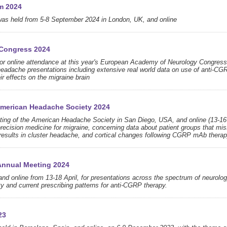
m 2024
was held from 5-8 September 2024 in London, UK, and online
 Congress 2024
n or online attendance at this year's European Academy of Neurology Congress
 headache presentations including extensive real world data on use of anti-CG
eir effects on the migraine brain
 American Headache Society 2024
eeting of the American Headache Society in San Diego, USA, and online (13-16
recision medicine for migraine, concerning data about patient groups that mi
esults in cluster headache, and cortical changes following CGRP mAb therap
Annual Meeting 2024
d online from 13-18 April, for presentations across the spectrum of neurolog
ety and current prescribing patterns for anti-CGRP therapy.
23