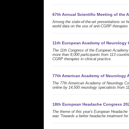
67th Annual Scientific Meeting of the
Among the state-of-the-art presentations on 
world data on the use of anti-CGRP therapies a
11th European Academy of Neurology 
The 11th Congress of the European Academy of
more than 8,000 participants from 113 countrie
CGRP therapies in clinical practice.
77th American Academy of Neurology 
The 77th American Academy of Neurology Cong
online by 14,500 neurology specialists from 1
18th European Headache Congress 20
The theme of this year's European Headache 
was 'Towards a better headache treatment for