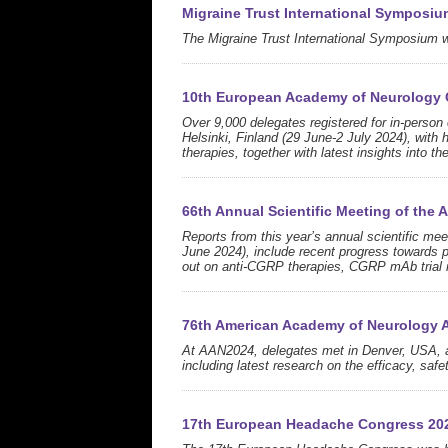
Migraine Trust International Symposiu
The Migraine Trust International Symposium 
10th European Academy of Neurology
Over 9,000 delegates registered for in-perso
Helsinki, Finland (29 June-2 July 2024), with
therapies, together with latest insights into th
66th Annual Scientific Meeting of the
Reports from this year’s annual scientific m
June 2024), include recent progress towards p
out on anti-CGRP therapies, CGRP mAb trial r
76th American Academy of Neurology 
At AAN2024, delegates met in Denver, USA, an
including latest research on the efficacy, saf
17th European Headache Congress 20