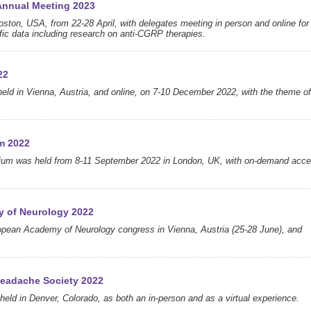
Annual Meeting 2023
oston, USA, from 22-28 April, with delegates meeting in person and online for
tific data including research on anti-CGRP therapies.
22
d in Vienna, Austria, and online, on 7-10 December 2022, with the theme of
m 2022
sium was held from 8-11 September 2022 in London, UK, with on-demand acc
y of Neurology 2022
opean Academy of Neurology congress in Vienna, Austria (25-28 June), and
Headache Society 2022
eld in Denver, Colorado, as both an in-person and as a virtual experience.