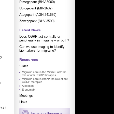
Rimegepant (BHV-3000)
Ubrogepant (MK-1602)
Atogepant (AGN-241689)
Zavegepant (BHV-3500)
Latest News
Does CGRP act centrally or
peripherally in migraine – or both?
Can we use imaging to identify
biomarkers for migraine?
0
Resources
Slides
Migraine care in the Middle East: the
role of anti-CGRP therapies
Migraine care in Brazil: the role of anti-
CGRP therapies
s
Atogepant
Erenumab
Meetings
Links
10-13
Invite a colleague »