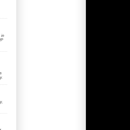
 in
RP
ss
y.
y,