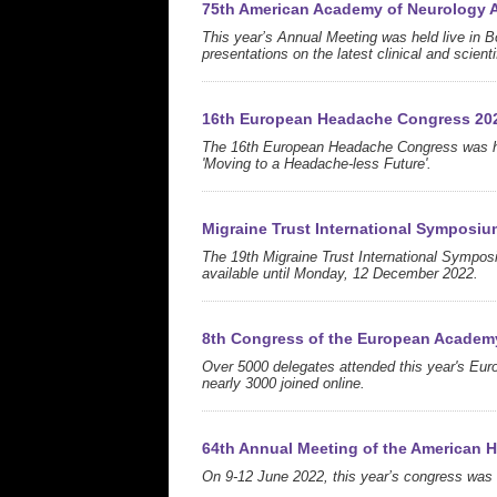
75th American Academy of Neurology 
This year’s Annual Meeting was held live in B
presentations on the latest clinical and scien
16th European Headache Congress 20
The 16th European Headache Congress was hel
'Moving to a Headache-less Future'.
Migraine Trust International Symposiu
The 19th Migraine Trust International Sympo
available until Monday, 12 December 2022.
8th Congress of the European Academ
Over 5000 delegates attended this year's Eur
nearly 3000 joined online.
64th Annual Meeting of the American 
On 9-12 June 2022, this year’s congress was h