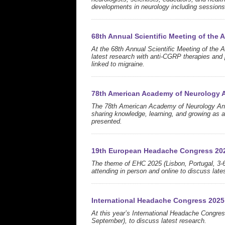
developments in neurology including session
68th Annual Scientific Meeting of the
At the 68th Annual Scientific Meeting of the
latest research with anti-CGRP therapies and
linked to migraine.
78th American Academy of Neurology 
The 78th American Academy of Neurology Ann
sharing knowledge, learning, and growing as 
presented.
19th European Headache Congress 20
The theme of EHC 2025 (Lisbon, Portugal, 3-6
attending in person and online to discuss lates
International Headache Congress 2025
At this year’s International Headache Congres
September), to discuss latest research.