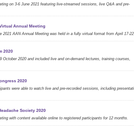
eting on 3-6 June 2021 featuring live-streamed sessions, live Q&A and pre-
irtual Annual Meeting
 2021 AAN Annual Meeting was held in a fully virtual format from April 17-22
m 2020
9 October 2020 and included live and on-demand lectures, training courses,
ongress 2020
icipants were able to watch live and pre-recorded sessions, including presentat
Headache Society 2020
ting with content available online to registered participants for 12 months.