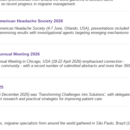
s on recent progress in migraine management.
 American Headache Society 2026
 American Headache Society (4-7 June, Orlando, USA), presentations included
 promising results with investigational agents targeting emerging mechanisms
Annual Meeting 2026
ual Meeting in Chicago, USA (18-22 April 2026) emphasised connection -
a community - with a record number of submitted abstracts and more than 350
25
 December 2025) was 'Transforming Challenges into Solutions', with delegate
t research and practical strategies for improving patient care.
s, migraine specialists from around the world gathered in São Paulo, Brazil (