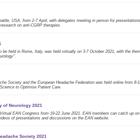
attle, USA, from 2-7 April, with delegates meeting in person for presentation
ng research on anti-CGRP therapies.
1
be held in Rome, Italy, was held virtually on 3-7 October 2021, with the the
eurology".
dache Society and the European Headache Federation was held online from 8-1
cience to Optimise Patient Care.
y of Neurology 2021
's Virtual EAN Congress from 19-22 June 2021. EAN members can catch up on
ideos of presentations and discussions on the EAN website.
Headache Society 2021