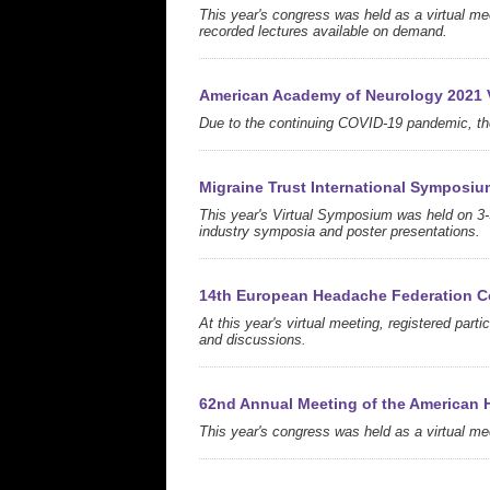
This year's congress was held as a virtual me
recorded lectures available on demand.
American Academy of Neurology 2021 V
Due to the continuing COVID-19 pandemic, the
Migraine Trust International Symposiu
This year's Virtual Symposium was held on 3-
industry symposia and poster presentations.
14th European Headache Federation C
At this year's virtual meeting, registered part
and discussions.
62nd Annual Meeting of the American 
This year's congress was held as a virtual mee