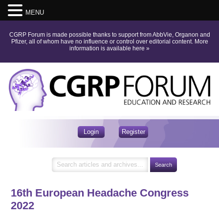
MENU
CGRP Forum is made possible thanks to support from AbbVie, Organon and
Pfizer, all of whom have no influence or control over editorial content.
More
information is available here
»
Login
Register
16th European Headache Congress
2022