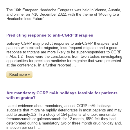
The 16th European Headache Congress was held in Vienna, Austria,
and online, on 7-10 December 2022, with the theme of ‘Moving to a
Headache-less Future’.
Predicting response to anti-CGRP therapies
Salivary CGRP may predict response to anti-CGRP therapies, and
patients with episodic migraine, less frequent migraine and a good
response to triptans are more likely to be super-responders to CGRP
mAbs.1.2 These were the conclusions from two studies investigating
opportunities for precision medicine for migraine that were presented
at the conference. In a further reported …
Read more »
Are mandatory CGRP mAb holidays feasible for patients
with migraine?
Latest evidence about mandatory, annual CGRP mAb holidays
suggests that migraine rapidly deteriorates in most patients and may
add to anxiety.1,2 In a study of 154 patients who took erenumab,
fremanezumab or galcanezumab for 12 month, 85% felt they had
deteriorated during a mandatory two or three month drug holiday and,
in seven per cent, …