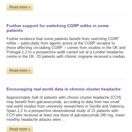
Read more »
Further support for switching CGRP mAbs in some
patients
Further evidence that some patients benefit from switching CGRP
mAbs – particularly from agents active at the CGRP receptor to
those affecting circulating CGRP – comes from studies in the UK and
Portugal.1,2 In a prospective audit carried out at a London headache
centre in the UK, 33 patients with chronic migraine received a median
…
Read more »
Encouraging real world data in chronic cluster headache
Approximately half of patients with chronic cluster headache (CCH)
may benefit from galcanezumab, according to data from two small
real world studies from university researchers in Seville and Valencia,
Spain.1,2 In a prospective observational study of 21 patients with
CCH who received at least one dose of galcanezumab 240 mg, mean
monthly headache attacks were …
Read more »