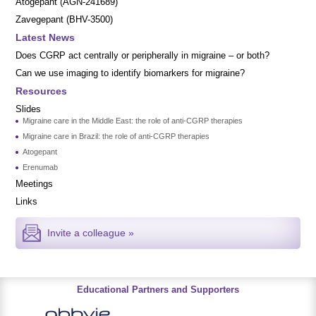
Atogepant (AGN-241689)
Zavegepant (BHV-3500)
Latest News
Does CGRP act centrally or peripherally in migraine – or both?
Can we use imaging to identify biomarkers for migraine?
Resources
Slides
Migraine care in the Middle East: the role of anti-CGRP therapies
Migraine care in Brazil: the role of anti-CGRP therapies
Atogepant
Erenumab
Meetings
Links
Invite a colleague »
Educational Partners and Supporters