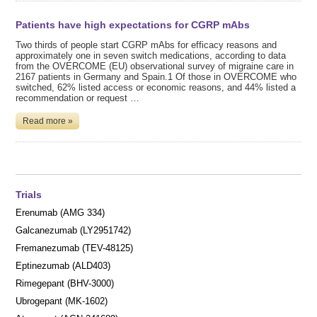
Patients have high expectations for CGRP mAbs
Two thirds of people start CGRP mAbs for efficacy reasons and
approximately one in seven switch medications, according to data
from the OVERCOME (EU) observational survey of migraine care in
2167 patients in Germany and Spain.1 Of those in OVERCOME who
switched, 62% listed access or economic reasons, and 44% listed a
recommendation or request …
Read more »
Trials
Erenumab (AMG 334)
Galcanezumab (LY2951742)
Fremanezumab (TEV-48125)
Eptinezumab (ALD403)
Rimegepant (BHV-3000)
Ubrogepant (MK-1602)