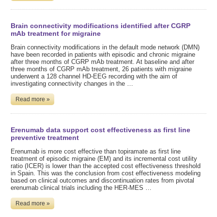
Brain connectivity modifications identified after CGRP
mAb treatment for migraine
Brain connectivity modifications in the default mode network (DMN)
have been recorded in patients with episodic and chronic migraine
after three months of CGRP mAb treatment. At baseline and after
three months of CGRP mAb treatment, 26 patients with migraine
underwent a 128 channel HD-EEG recording with the aim of
investigating connectivity changes in the …
Read more »
Erenumab data support cost effectiveness as first line
preventive treatment
Erenumab is more cost effective than topiramate as first line
treatment of episodic migraine (EM) and its incremental cost utility
ratio (ICER) is lower than the accepted cost effectiveness threshold
in Spain. This was the conclusion from cost effectiveness modeling
based on clinical outcomes and discontinuation rates from pivotal
erenumab clinical trials including the HER-MES …
Read more »