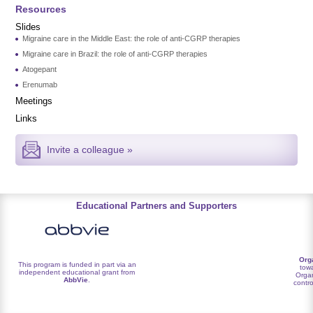
Resources
Slides
Migraine care in the Middle East: the role of anti-CGRP therapies
Migraine care in Brazil: the role of anti-CGRP therapies
Atogepant
Erenumab
Meetings
Links
Invite a colleague »
Educational Partners and Supporters
Org
This program is funded in part via an
towa
independent educational grant from
Organ
AbbVie
.
contro