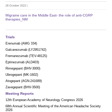
28 October 2022
|
Migraine care in the Middle East- the role of anti-CGRP
therapies_NM
Trials
Erenumab (AMG 334)
Galcanezumab (LY2951742)
Fremanezumab (TEV-48125)
Eptinezumab (ALD403)
Rimegepant (BHV-3000)
Ubrogepant (MK-1602)
Atogepant (AGN-241689)
Zavegepant (BHV-3500)
Meeting Reports
12th European Academy of Neurology Congress 2026
68th Annual Scientific Meeting of the American Headache Society
2026