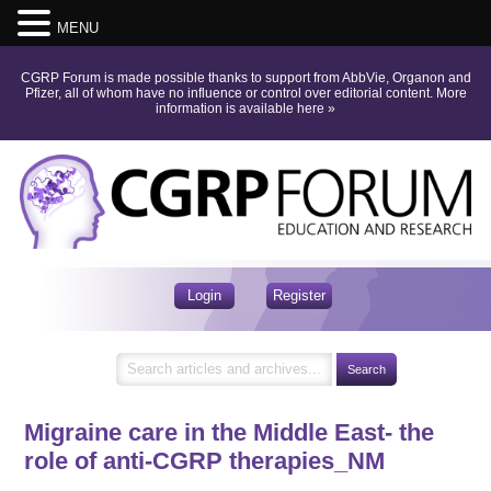
MENU
CGRP Forum is made possible thanks to support from AbbVie, Organon and
Pfizer, all of whom have no influence or control over editorial content.
More
information is available here
»
Login
Register
Migraine care in the Middle East- the
role of anti-CGRP therapies_NM