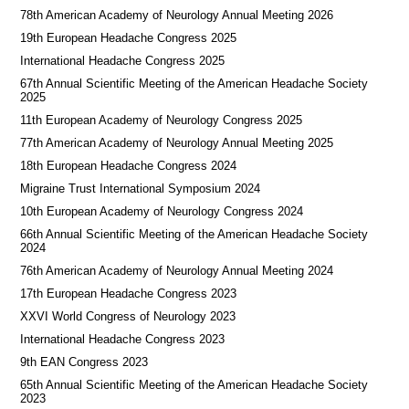
78th American Academy of Neurology Annual Meeting 2026
19th European Headache Congress 2025
International Headache Congress 2025
67th Annual Scientific Meeting of the American Headache Society
2025
11th European Academy of Neurology Congress 2025
77th American Academy of Neurology Annual Meeting 2025
18th European Headache Congress 2024
Migraine Trust International Symposium 2024
10th European Academy of Neurology Congress 2024
66th Annual Scientific Meeting of the American Headache Society
2024
76th American Academy of Neurology Annual Meeting 2024
17th European Headache Congress 2023
XXVI World Congress of Neurology 2023
International Headache Congress 2023
9th EAN Congress 2023
65th Annual Scientific Meeting of the American Headache Society
2023