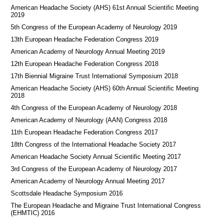
American Headache Society (AHS) 61st Annual Scientific Meeting
2019
5th Congress of the European Academy of Neurology 2019
13th European Headache Federation Congress 2019
American Academy of Neurology Annual Meeting 2019
12th European Headache Federation Congress 2018
17th Biennial Migraine Trust International Symposium 2018
American Headache Society (AHS) 60th Annual Scientific Meeting
2018
4th Congress of the European Academy of Neurology 2018
American Academy of Neurology (AAN) Congress 2018
11th European Headache Federation Congress 2017
18th Congress of the International Headache Society 2017
American Headache Society Annual Scientific Meeting 2017
3rd Congress of the European Academy of Neurology 2017
American Academy of Neurology Annual Meeting 2017
Scottsdale Headache Symposium 2016
​​The European Headache and Migraine Trust International Congress
(EHMTIC) 2016