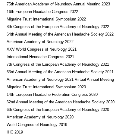
75th American Academy of Neurology Annual Meeting 2023
16th European Headache Congress 2022
Migraine Trust International Symposium 2022
8th Congress of the European Academy of Neurology 2022
64th Annual Meeting of the American Headache Society 2022
American Academy of Neurology 2022
XXV World Congress of Neurology 2021
International Headache Congress 2021
7th Congress of the European Academy of Neurology 2021
63rd Annual Meeting of the American Headache Society 2021
American Academy of Neurology 2021 Virtual Annual Meeting
Migraine Trust International Symposium 2020
14th European Headache Federation Congress 2020
62nd Annual Meeting of the American Headache Society 2020
6th Congress of the European Academy of Neurology 2020
American Academy of Neurology 2020
World Congress of Neurology 2019
IHC 2019