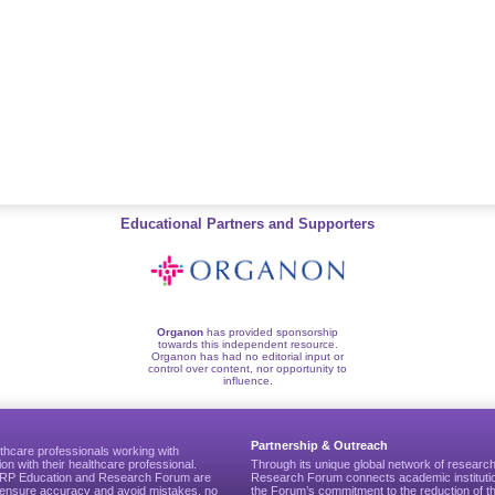
Educational Partners and Supporters
Organon
has provided sponsorship
towards this independent resource.
Organon has had no editorial input or
control over content, nor opportunity to
influence.
Partnership & Outreach
thcare professionals working with
ion with their healthcare professional.
Through its unique global network of researc
CGRP Education and Research Forum are
Research Forum connects academic institutio
to ensure accuracy and avoid mistakes, no
the Forum’s commitment to the reduction of th