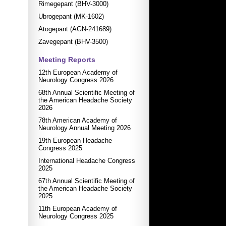
Rimegepant (BHV-3000)
Ubrogepant (MK-1602)
Atogepant (AGN-241689)
Zavegepant (BHV-3500)
Meeting Reports
12th European Academy of
Neurology Congress 2026
68th Annual Scientific Meeting of
the American Headache Society
2026
78th American Academy of
Neurology Annual Meeting 2026
19th European Headache
Congress 2025
International Headache Congress
2025
67th Annual Scientific Meeting of
the American Headache Society
2025
11th European Academy of
Neurology Congress 2025