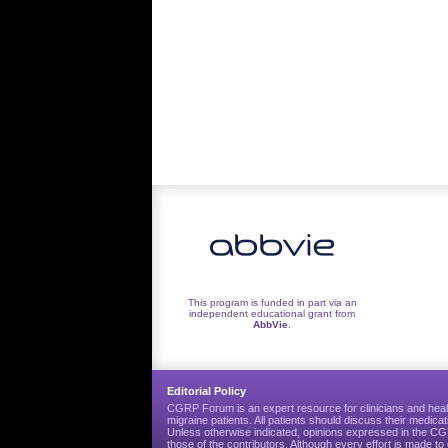
This program is funded in part via an
independent educational grant from
AbbVie
.
Editorial Policy
CGRP Forum is an expert resource for clinicians and heal
migraine patients. All patients should discuss their medicat
Unless otherwise indicated, opinions expressed in the 
those of the contributors. Although every effort is made 