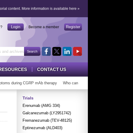
orial content.
More information is available here
»
Login
Register
r?
Become a member
RESOURCES
CONTACT US
toms during CGRP mAb therapy
Who can ‘graduate’ from CGRP mAbs?
Trials
Erenumab (AMG 334)
Galcanezumab (LY2951742)
Fremanezumab (TEV-48125)
Eptinezumab (ALD403)