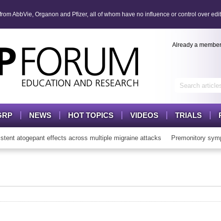
om AbbVie, Organon and Pfizer, all of whom have no influence or control over edit
Already a membe
GRP
NEWS
HOT TOPICS
VIDEOS
TRIALS
t atogepant effects across multiple migraine attacks
Premonitory symp