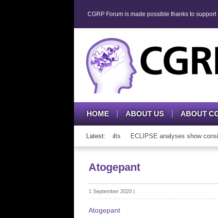
CGRP Forum is made possible thanks to support fr
HOME
ABOUT US
ABOUT C
P mAb therapy in adolescents and adults
Latest:
ECLIPSE analyses show consisten
Atogepant
1 September 2020
|
Atogepant