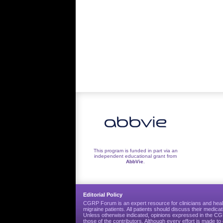
This program is funded in part via an
independent educational grant from
AbbVie
.
Editorial Policy
CGRP Forum is an expert resource for clinicians and heal
migraine patients. All patients should discuss their medicat
Unless otherwise indicated, opinions expressed in the 
those of the contributors. Although every effort is made 