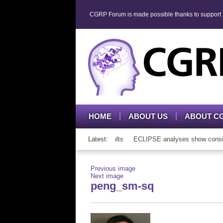
CGRP Forum is made possible thanks to support fr
HOME
ABOUT US
ABOUT C
P mAb therapy in adolescents and adults
Latest:
ECLIPSE analyses show consisten
Previous image
Next image
peng_sm-sq