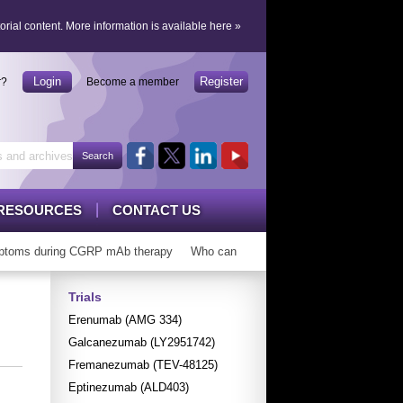
orial content.
More information is available here
»
Login
Register
r?
Become a member
RESOURCES
CONTACT US
toms during CGRP mAb therapy
Who can ‘graduate’ from CGRP mAbs?
Trials
Erenumab (AMG 334)
Galcanezumab (LY2951742)
Fremanezumab (TEV-48125)
Eptinezumab (ALD403)