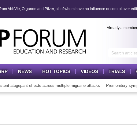
om AbbVie, Organon and Pfizer, all of whom have no influence or control over edit
Already a membe
GRP
NEWS
HOT TOPICS
VIDEOS
TRIALS
t atogepant effects across multiple migraine attacks
Premonitory symp