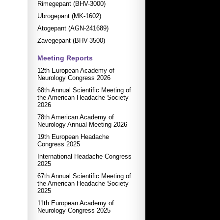
Rimegepant (BHV-3000)
Ubrogepant (MK-1602)
Atogepant (AGN-241689)
Zavegepant (BHV-3500)
Meeting Reports
12th European Academy of
Neurology Congress 2026
68th Annual Scientific Meeting of
the American Headache Society
2026
78th American Academy of
Neurology Annual Meeting 2026
19th European Headache
Congress 2025
International Headache Congress
2025
67th Annual Scientific Meeting of
the American Headache Society
2025
11th European Academy of
Neurology Congress 2025