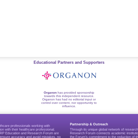
Educational Partners and Supporters
Organon
has provided sponsorship
towards this independent resource.
Organon has had no editorial input or
control over content, nor opportunity to
influence.
Partnership & Outreach
thcare professionals working with
ion with their healthcare professional.
Through its unique global network of researc
CGRP Education and Research Forum are
Research Forum connects academic institutio
to ensure accuracy and avoid mistakes, no
the Forum’s commitment to the reduction of th