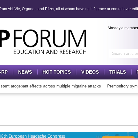
om AbbVie, Organon and Pfizer, all of whom have no influence or control over edit
Already a membe
GRP
NEWS
HOT TOPICS
VIDEOS
TRIALS
t atogepant effects across multiple migraine attacks
Premonitory symp