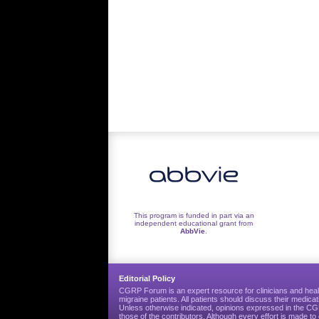
This program is funded in part via an
independent educational grant from
AbbVie
.
Editorial Policy
CGRP Forum is an expert resource for clinicians and heal
migraine patients. All patients should discuss their medicat
Unless otherwise indicated, opinions expressed in the 
those of the contributors. Although every effort is made 