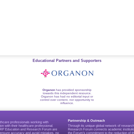
Educational Partners and Supporters
Organon
has provided sponsorship
towards this independent resource.
Organon has had no editorial input or
control over content, nor opportunity to
influence.
Partnership & Outreach
thcare professionals working with
ion with their healthcare professional.
Through its unique global network of researc
CGRP Education and Research Forum are
Research Forum connects academic institutio
to ensure accuracy and avoid mistakes, no
the Forum’s commitment to the reduction of th