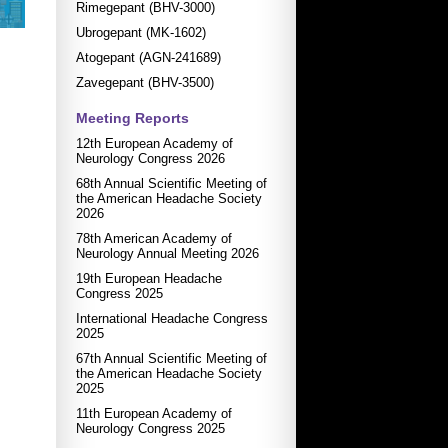
Rimegepant (BHV-3000)
Ubrogepant (MK-1602)
Atogepant (AGN-241689)
Zavegepant (BHV-3500)
Meeting Reports
12th European Academy of
Neurology Congress 2026
68th Annual Scientific Meeting of
the American Headache Society
2026
78th American Academy of
Neurology Annual Meeting 2026
19th European Headache
Congress 2025
International Headache Congress
2025
67th Annual Scientific Meeting of
the American Headache Society
2025
11th European Academy of
Neurology Congress 2025