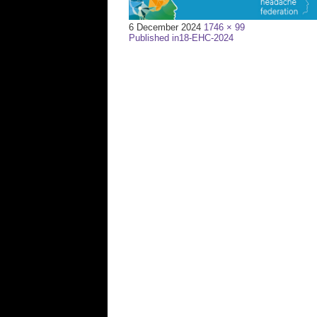
Full
6 December 2024
1746 × 99
Post
size
Published in
18-EHC-2024
navigation