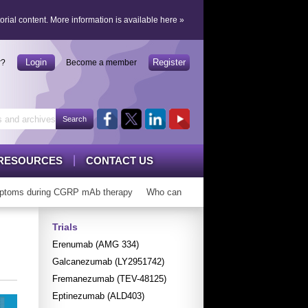
orial content.
More information is available here
»
Login
Register
r?
Become a member
RESOURCES
CONTACT US
toms during CGRP mAb therapy
Who can ‘graduate’ from CGRP mAbs?
Trials
Erenumab (AMG 334)
Galcanezumab (LY2951742)
Fremanezumab (TEV-48125)
Eptinezumab (ALD403)