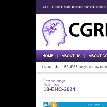
CGRP Forum is made possible thanks to support fr
HOME
ABOUT US
ABOUT C
P mAb therapy in adolescents and adults
Latest:
ECLIPSE analyses show consisten
Previous image
Next image
18-EHC-2024