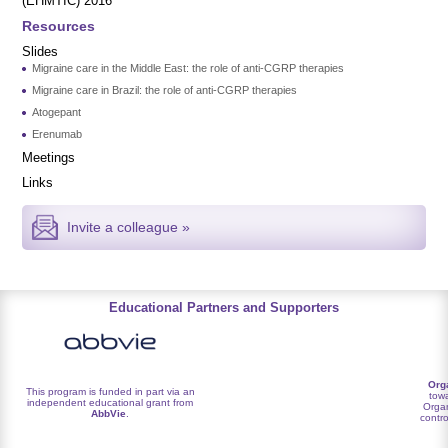
(EHMTIC) 2016
Resources
Slides
Migraine care in the Middle East: the role of anti-CGRP therapies
Migraine care in Brazil: the role of anti-CGRP therapies
Atogepant
Erenumab
Meetings
Links
Invite a colleague »
Educational Partners and Supporters
Org
This program is funded in part via an
towa
independent educational grant from
Organ
AbbVie
.
contro