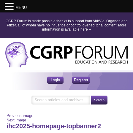
MENU
CGRP Forum is made possible thanks to support from AbbVie, Organon and
Pfizer, all of whom have no influence or control over editorial content.
More
information is available here
»
Login
Register
Previous image
Next image
ihc2025-homepage-topbanner2