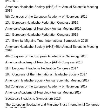
IHC 2019
American Headache Society (AHS) 61st Annual Scientific Meeting
2019
5th Congress of the European Academy of Neurology 2019
13th European Headache Federation Congress 2019
American Academy of Neurology Annual Meeting 2019
12th European Headache Federation Congress 2018
17th Biennial Migraine Trust International Symposium 2018
American Headache Society (AHS) 60th Annual Scientific Meeting
2018
4th Congress of the European Academy of Neurology 2018
American Academy of Neurology (AAN) Congress 2018
11th European Headache Federation Congress 2017
18th Congress of the International Headache Society 2017
American Headache Society Annual Scientific Meeting 2017
3rd Congress of the European Academy of Neurology 2017
American Academy of Neurology Annual Meeting 2017
Scottsdale Headache Symposium 2016
​​The European Headache and Migraine Trust International Congress