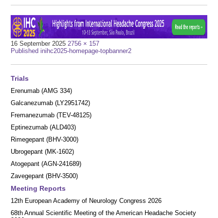
Full
16 September 2025
2756 × 157
Post
size
Published in
ihc2025-homepage-topbanner2
navigation
Trials
Erenumab (AMG 334)
Galcanezumab (LY2951742)
Fremanezumab (TEV-48125)
Eptinezumab (ALD403)
Rimegepant (BHV-3000)
Ubrogepant (MK-1602)
Atogepant (AGN-241689)
Zavegepant (BHV-3500)
Meeting Reports
12th European Academy of Neurology Congress 2026
68th Annual Scientific Meeting of the American Headache Society