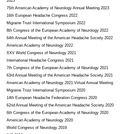
2023
75th American Academy of Neurology Annual Meeting 2023
16th European Headache Congress 2022
Migraine Trust International Symposium 2022
8th Congress of the European Academy of Neurology 2022
64th Annual Meeting of the American Headache Society 2022
American Academy of Neurology 2022
XXV World Congress of Neurology 2021
International Headache Congress 2021
7th Congress of the European Academy of Neurology 2021
63rd Annual Meeting of the American Headache Society 2021
American Academy of Neurology 2021 Virtual Annual Meeting
Migraine Trust International Symposium 2020
14th European Headache Federation Congress 2020
62nd Annual Meeting of the American Headache Society 2020
6th Congress of the European Academy of Neurology 2020
American Academy of Neurology 2020
World Congress of Neurology 2019