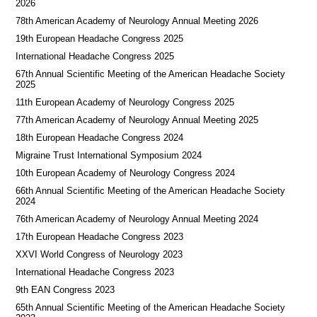
2026
78th American Academy of Neurology Annual Meeting 2026
19th European Headache Congress 2025
International Headache Congress 2025
67th Annual Scientific Meeting of the American Headache Society
2025
11th European Academy of Neurology Congress 2025
77th American Academy of Neurology Annual Meeting 2025
18th European Headache Congress 2024
Migraine Trust International Symposium 2024
10th European Academy of Neurology Congress 2024
66th Annual Scientific Meeting of the American Headache Society
2024
76th American Academy of Neurology Annual Meeting 2024
17th European Headache Congress 2023
XXVI World Congress of Neurology 2023
International Headache Congress 2023
9th EAN Congress 2023
65th Annual Scientific Meeting of the American Headache Society