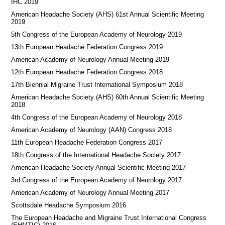
IHC 2019
American Headache Society (AHS) 61st Annual Scientific Meeting
2019
5th Congress of the European Academy of Neurology 2019
13th European Headache Federation Congress 2019
American Academy of Neurology Annual Meeting 2019
12th European Headache Federation Congress 2018
17th Biennial Migraine Trust International Symposium 2018
American Headache Society (AHS) 60th Annual Scientific Meeting
2018
4th Congress of the European Academy of Neurology 2018
American Academy of Neurology (AAN) Congress 2018
11th European Headache Federation Congress 2017
18th Congress of the International Headache Society 2017
American Headache Society Annual Scientific Meeting 2017
3rd Congress of the European Academy of Neurology 2017
American Academy of Neurology Annual Meeting 2017
Scottsdale Headache Symposium 2016
​​The European Headache and Migraine Trust International Congress