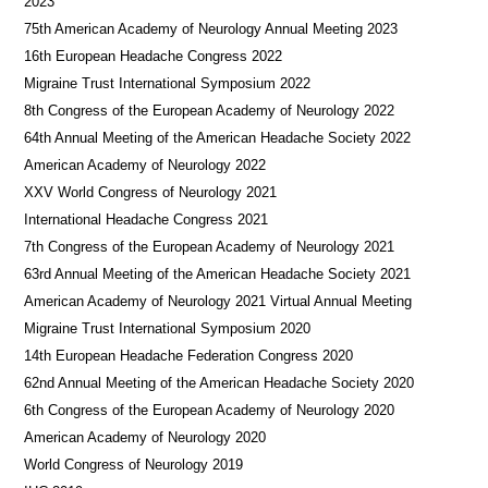
2023
75th American Academy of Neurology Annual Meeting 2023
16th European Headache Congress 2022
Migraine Trust International Symposium 2022
8th Congress of the European Academy of Neurology 2022
64th Annual Meeting of the American Headache Society 2022
American Academy of Neurology 2022
XXV World Congress of Neurology 2021
International Headache Congress 2021
7th Congress of the European Academy of Neurology 2021
63rd Annual Meeting of the American Headache Society 2021
American Academy of Neurology 2021 Virtual Annual Meeting
Migraine Trust International Symposium 2020
14th European Headache Federation Congress 2020
62nd Annual Meeting of the American Headache Society 2020
6th Congress of the European Academy of Neurology 2020
American Academy of Neurology 2020
World Congress of Neurology 2019