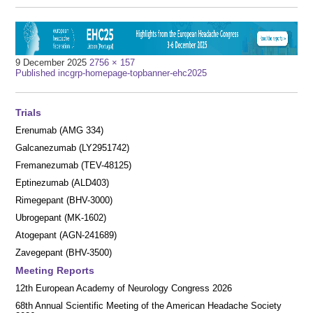
Full
9 December 2025
2756 × 157
Post
size
Published in
cgrp-homepage-topbanner-ehc2025
navigation
Trials
Erenumab (AMG 334)
Galcanezumab (LY2951742)
Fremanezumab (TEV-48125)
Eptinezumab (ALD403)
Rimegepant (BHV-3000)
Ubrogepant (MK-1602)
Atogepant (AGN-241689)
Zavegepant (BHV-3500)
Meeting Reports
12th European Academy of Neurology Congress 2026
68th Annual Scientific Meeting of the American Headache Society