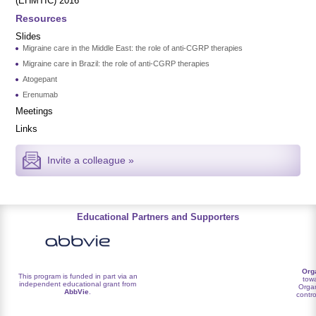
(EHMTIC) 2016
Resources
Slides
Migraine care in the Middle East: the role of anti-CGRP therapies
Migraine care in Brazil: the role of anti-CGRP therapies
Atogepant
Erenumab
Meetings
Links
Invite a colleague »
Educational Partners and Supporters
Org
This program is funded in part via an
towa
independent educational grant from
Organ
AbbVie
.
contro