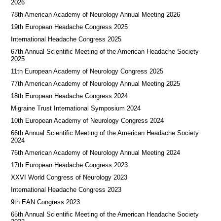
2026
78th American Academy of Neurology Annual Meeting 2026
19th European Headache Congress 2025
International Headache Congress 2025
67th Annual Scientific Meeting of the American Headache Society
2025
11th European Academy of Neurology Congress 2025
77th American Academy of Neurology Annual Meeting 2025
18th European Headache Congress 2024
Migraine Trust International Symposium 2024
10th European Academy of Neurology Congress 2024
66th Annual Scientific Meeting of the American Headache Society
2024
76th American Academy of Neurology Annual Meeting 2024
17th European Headache Congress 2023
XXVI World Congress of Neurology 2023
International Headache Congress 2023
9th EAN Congress 2023
65th Annual Scientific Meeting of the American Headache Society