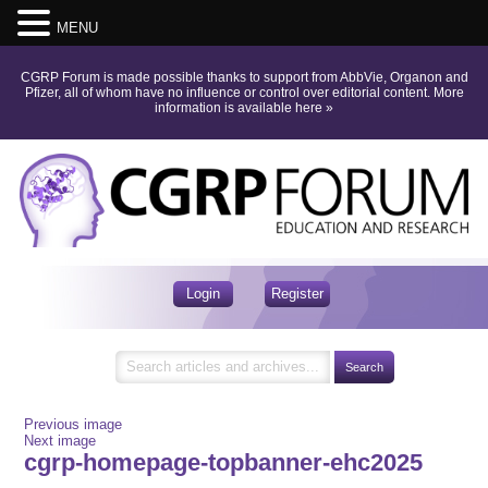
MENU
CGRP Forum is made possible thanks to support from AbbVie, Organon and
Pfizer, all of whom have no influence or control over editorial content.
More
information is available here
»
Login
Register
Previous image
Next image
cgrp-homepage-topbanner-ehc2025