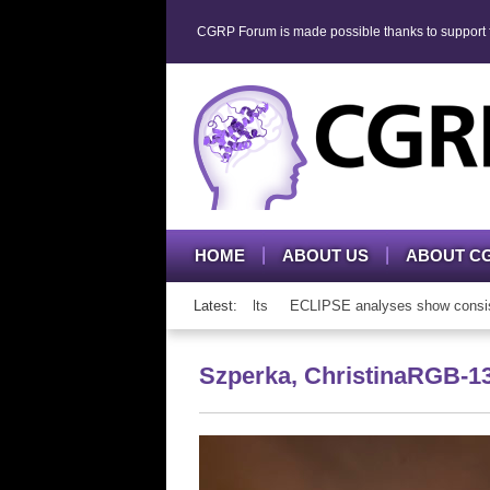
CGRP Forum is made possible thanks to support fr
HOME
ABOUT US
ABOUT C
mAb therapy in adolescents and adults
Latest:
ECLIPSE analyses show consistent 
Szperka, ChristinaRGB-1