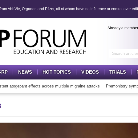
om AbbVie, Organon and Pfizer, all of whom have no influence or control over edit
Already a membe
GRP
NEWS
HOT TOPICS
VIDEOS
TRIALS
atogepant effects across multiple migraine attacks
Premonitory sympto
3