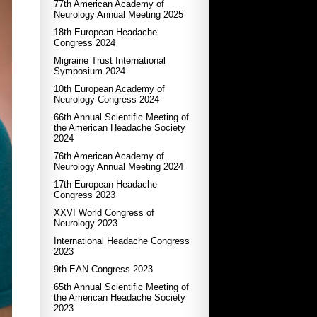
77th American Academy of
Neurology Annual Meeting 2025
18th European Headache
Congress 2024
Migraine Trust International
Symposium 2024
10th European Academy of
Neurology Congress 2024
66th Annual Scientific Meeting of
the American Headache Society
2024
76th American Academy of
Neurology Annual Meeting 2024
17th European Headache
Congress 2023
XXVI World Congress of
Neurology 2023
International Headache Congress
2023
9th EAN Congress 2023
65th Annual Scientific Meeting of
the American Headache Society
2023