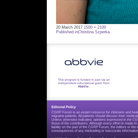
Full
20 March 2017
1500 × 2100
Post
size
Published in
Christina Szperka
navigation
This program is funded in part via an
independent educational grant from
AbbVie
.
Editorial Policy
CGRP Forum is an expert resource for clinicians and heal
migraine patients. All patients should discuss their medicat
Unless otherwise indicated, opinions expressed in the 
those of the contributors. Although every effort is made 
liability on the part of the CGRP Forum, the editors or the 
consequences of any misleading or inaccurate information