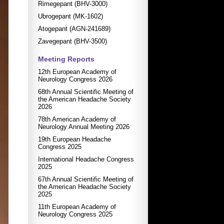
Rimegepant (BHV-3000)
Ubrogepant (MK-1602)
Atogepant (AGN-241689)
Zavegepant (BHV-3500)
Meeting Reports
12th European Academy of
Neurology Congress 2026
68th Annual Scientific Meeting of
the American Headache Society
2026
78th American Academy of
Neurology Annual Meeting 2026
19th European Headache
Congress 2025
International Headache Congress
2025
67th Annual Scientific Meeting of
the American Headache Society
2025
11th European Academy of
Neurology Congress 2025