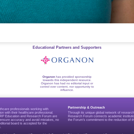
Educational Partners and Supporters
Organon
has provided sponsorship
towards this independent resource.
Organon has had no editorial input or
control over content, nor opportunity to
influence.
Partnership & Outreach
thcare professionals working with
ion with their healthcare professional.
Through its unique global network of researc
CGRP Education and Research Forum are
Research Forum connects academic institutio
to ensure accuracy and avoid mistakes, no
the Forum’s commitment to the reduction of th
editorial board is accepted for the
.