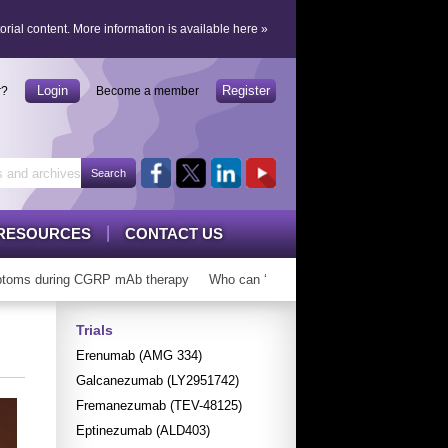
orial content.
More information is available here
»
Login
Register
r?
Become a member
RESOURCES
CONTACT US
ms during CGRP mAb therapy
Who can ‘graduate’ from CGRP mAbs?
Lo
Trials
Erenumab (AMG 334)
Galcanezumab (LY2951742)
Fremanezumab (TEV-48125)
Eptinezumab (ALD403)