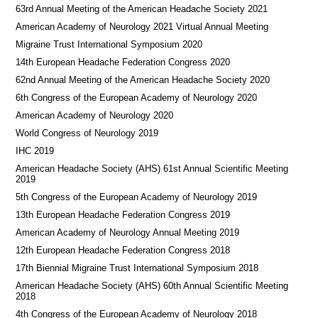
63rd Annual Meeting of the American Headache Society 2021
American Academy of Neurology 2021 Virtual Annual Meeting
Migraine Trust International Symposium 2020
14th European Headache Federation Congress 2020
62nd Annual Meeting of the American Headache Society 2020
6th Congress of the European Academy of Neurology 2020
American Academy of Neurology 2020
World Congress of Neurology 2019
IHC 2019
American Headache Society (AHS) 61st Annual Scientific Meeting
2019
5th Congress of the European Academy of Neurology 2019
13th European Headache Federation Congress 2019
American Academy of Neurology Annual Meeting 2019
12th European Headache Federation Congress 2018
17th Biennial Migraine Trust International Symposium 2018
American Headache Society (AHS) 60th Annual Scientific Meeting
2018
4th Congress of the European Academy of Neurology 2018