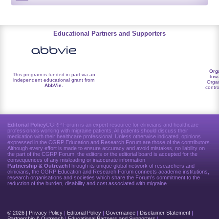
Educational Partners and Supporters
Org
This program is funded in part via an
towa
independent educational grant from
Organ
AbbVie
.
contro
Editorial Policy
CGRP Forum is an expert resource for clinicians and healthcare
professionals working with migraine patients. All patients should discuss their
medication with their healthcare professional. Unless otherwise indicated, opinions
expressed in the CGRP Education and Research Forum are those of the contributors.
Although every effort is made to ensure accuracy and avoid mistakes, no liability on
the part of the CGRP Forum, the editors or the editorial board is accepted for the
consequences of any misleading or inaccurate information.
Partnership & Outreach
Through its unique global network of researchers and
clinicians, the CGRP Education and Research Forum connects academic institutions,
research organisations and societies which share the Forum’s commitment to the
reduction of the burden, disability and cost associated with migraine.
© 2026 |
Privacy Policy
|
Editorial Policy
|
Governance
|
Disclaimer Statement
|
Partnership & Outreach
|
Educational Partners and Supporters
|