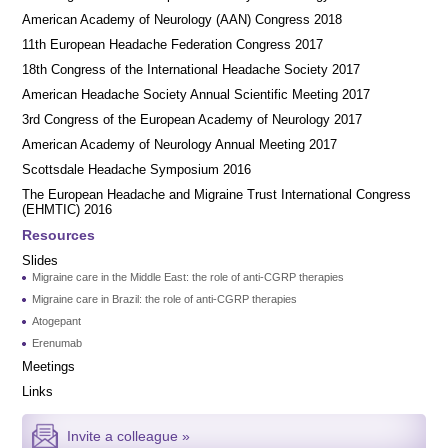
American Academy of Neurology (AAN) Congress 2018
11th European Headache Federation Congress 2017
18th Congress of the International Headache Society 2017
American Headache Society Annual Scientific Meeting 2017
3rd Congress of the European Academy of Neurology 2017
American Academy of Neurology Annual Meeting 2017
Scottsdale Headache Symposium 2016
​​The European Headache and Migraine Trust International Congress
(EHMTIC) 2016
Resources
Slides
Migraine care in the Middle East: the role of anti-CGRP therapies
Migraine care in Brazil: the role of anti-CGRP therapies
Atogepant
Erenumab
Meetings
Links
Invite a colleague »