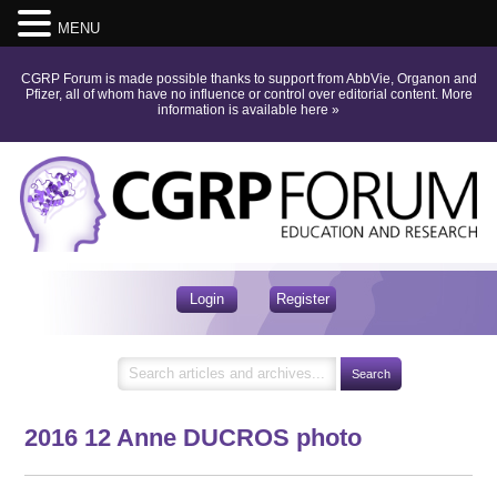
MENU
CGRP Forum is made possible thanks to support from AbbVie, Organon and
Pfizer, all of whom have no influence or control over editorial content.
More
information is available here
»
Login
Register
2016 12 Anne DUCROS photo