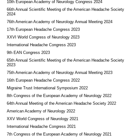
10th European Academy of Neurology Congress 2024
66th Annual Scientific Meeting of the American Headache Society
2024
76th American Academy of Neurology Annual Meeting 2024
17th European Headache Congress 2023
XXVI World Congress of Neurology 2023
International Headache Congress 2023
9th EAN Congress 2023
65th Annual Scientific Meeting of the American Headache Society
2023
75th American Academy of Neurology Annual Meeting 2023
16th European Headache Congress 2022
Migraine Trust International Symposium 2022
8th Congress of the European Academy of Neurology 2022
64th Annual Meeting of the American Headache Society 2022
American Academy of Neurology 2022
XXV World Congress of Neurology 2021
International Headache Congress 2021
7th Congress of the European Academy of Neurology 2021