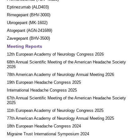
Eptinezumab (ALD403)
Rimegepant (BHV-3000)
Ubrogepant (MK-1602)
Atogepant (AGN-241689)
Zavegepant (BHV-3500)
Meeting Reports
12th European Academy of Neurology Congress 2026
68th Annual Scientific Meeting of the American Headache Society
2026
78th American Academy of Neurology Annual Meeting 2026
19th European Headache Congress 2025
International Headache Congress 2025
67th Annual Scientific Meeting of the American Headache Society
2025
11th European Academy of Neurology Congress 2025
77th American Academy of Neurology Annual Meeting 2025
18th European Headache Congress 2024
Migraine Trust International Symposium 2024