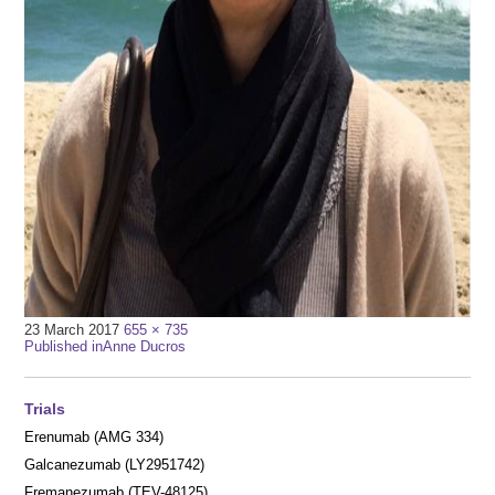
Full
23 March 2017
655 × 735
Post
size
Published in
Anne Ducros
navigation
Trials
Erenumab (AMG 334)
Galcanezumab (LY2951742)
Fremanezumab (TEV-48125)