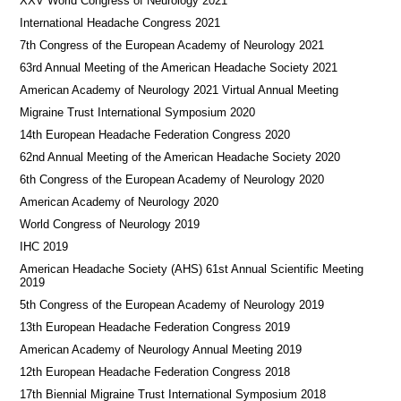
XXV World Congress of Neurology 2021
International Headache Congress 2021
7th Congress of the European Academy of Neurology 2021
63rd Annual Meeting of the American Headache Society 2021
American Academy of Neurology 2021 Virtual Annual Meeting
Migraine Trust International Symposium 2020
14th European Headache Federation Congress 2020
62nd Annual Meeting of the American Headache Society 2020
6th Congress of the European Academy of Neurology 2020
American Academy of Neurology 2020
World Congress of Neurology 2019
IHC 2019
American Headache Society (AHS) 61st Annual Scientific Meeting
2019
5th Congress of the European Academy of Neurology 2019
13th European Headache Federation Congress 2019
American Academy of Neurology Annual Meeting 2019
12th European Headache Federation Congress 2018
17th Biennial Migraine Trust International Symposium 2018