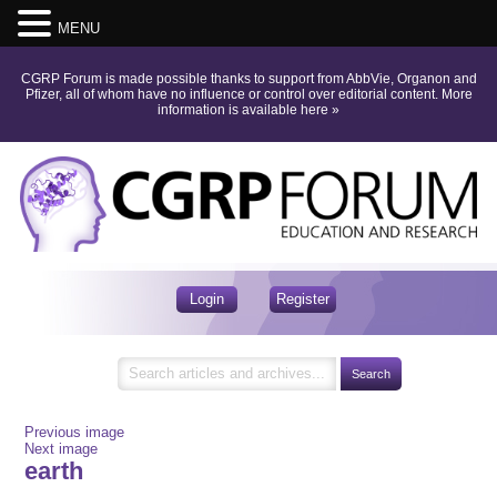
MENU
CGRP Forum is made possible thanks to support from AbbVie, Organon and
Pfizer, all of whom have no influence or control over editorial content.
More
information is available here
»
Login
Register
Previous image
Next image
earth