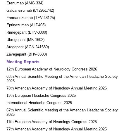
Erenumab (AMG 334)
Galcanezumab (LY2951742)
Fremanezumab (TEV-48125)
Eptinezumab (ALD403)
Rimegepant (BHV-3000)
Ubrogepant (MK-1602)
Atogepant (AGN-241689)
Zavegepant (BHV-3500)
Meeting Reports
12th European Academy of Neurology Congress 2026
68th Annual Scientific Meeting of the American Headache Society
2026
78th American Academy of Neurology Annual Meeting 2026
19th European Headache Congress 2025
International Headache Congress 2025
67th Annual Scientific Meeting of the American Headache Society
2025
11th European Academy of Neurology Congress 2025
77th American Academy of Neurology Annual Meeting 2025