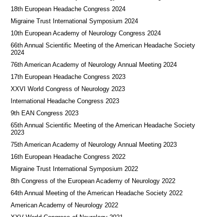
18th European Headache Congress 2024
Migraine Trust International Symposium 2024
10th European Academy of Neurology Congress 2024
66th Annual Scientific Meeting of the American Headache Society
2024
76th American Academy of Neurology Annual Meeting 2024
17th European Headache Congress 2023
XXVI World Congress of Neurology 2023
International Headache Congress 2023
9th EAN Congress 2023
65th Annual Scientific Meeting of the American Headache Society
2023
75th American Academy of Neurology Annual Meeting 2023
16th European Headache Congress 2022
Migraine Trust International Symposium 2022
8th Congress of the European Academy of Neurology 2022
64th Annual Meeting of the American Headache Society 2022
American Academy of Neurology 2022