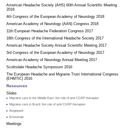
American Headache Society (AHS) 60th Annual Scientific Meeting
2018
4th Congress of the European Academy of Neurology 2018
American Academy of Neurology (AAN) Congress 2018
11th European Headache Federation Congress 2017
18th Congress of the International Headache Society 2017
American Headache Society Annual Scientific Meeting 2017
3rd Congress of the European Academy of Neurology 2017
American Academy of Neurology Annual Meeting 2017
Scottsdale Headache Symposium 2016
​​The European Headache and Migraine Trust International Congress
(EHMTIC) 2016
Resources
Slides
Migraine care in the Middle East: the role of anti-CGRP therapies
Migraine care in Brazil: the role of anti-CGRP therapies
Atogepant
Erenumab
Meetings