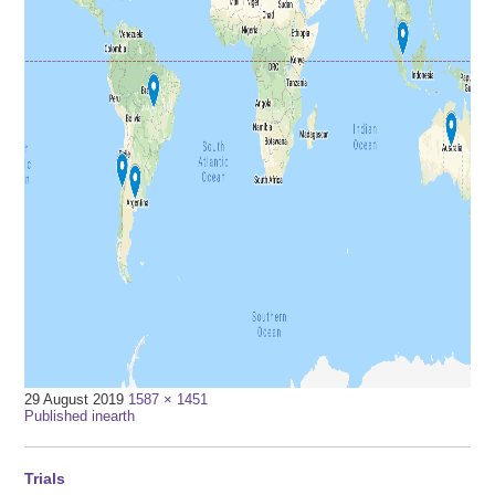
Full
29 August 2019
1587 × 1451
Post
size
Published in
earth
navigation
Trials