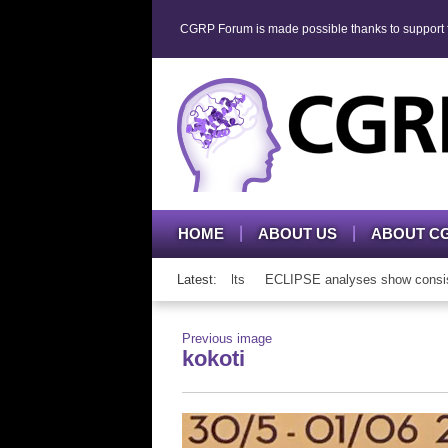
CGRP Forum is made possible thanks to support fr
HOME
ABOUT US
ABOUT C
 mAb therapy in adolescents and adults
Latest:
ECLIPSE analyses show consistent
Previous image
kokoti