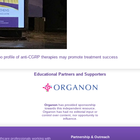
 profile of anti-CGRP therapies may promote treatment success
Educational Partners and Supporters
Organon
has provided sponsorship
towards this independent resource.
Organon has had no editorial input or
control over content, nor opportunity to
influence.
Partnership & Outreach
thcare professionals working with