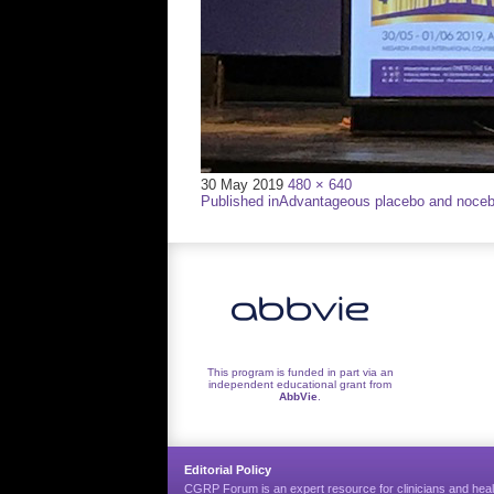
Full
30 May 2019
480 × 640
Post
size
Published in
Advantageous placebo and nocebo
navigation
This program is funded in part via an
independent educational grant from
AbbVie
.
Editorial Policy
CGRP Forum is an expert resource for clinicians and heal