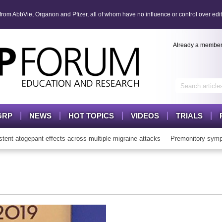
om AbbVie, Organon and Pfizer, all of whom have no influence or control over edit
Already a membe
GRP
NEWS
HOT TOPICS
VIDEOS
TRIALS
 atogepant effects across multiple migraine attacks
Premonitory sympt