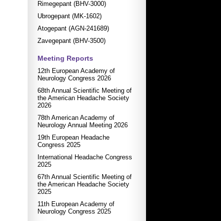
Rimegepant (BHV-3000)
Ubrogepant (MK-1602)
Atogepant (AGN-241689)
Zavegepant (BHV-3500)
Meeting Reports
12th European Academy of
Neurology Congress 2026
68th Annual Scientific Meeting of
the American Headache Society
2026
78th American Academy of
Neurology Annual Meeting 2026
19th European Headache
Congress 2025
International Headache Congress
2025
67th Annual Scientific Meeting of
the American Headache Society
2025
11th European Academy of
Neurology Congress 2025