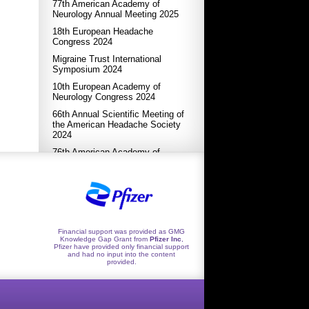
77th American Academy of
Neurology Annual Meeting 2025
18th European Headache
Congress 2024
Migraine Trust International
Symposium 2024
10th European Academy of
Neurology Congress 2024
66th Annual Scientific Meeting of
the American Headache Society
2024
76th American Academy of
Neurology Annual Meeting 2024
17th European Headache
Congress 2023
XXVI World Congress of
Neurology 2023
Financial support was provided as GMG
International Headache Congress
Knowledge Gap Grant from
Pfizer Inc
,
2023
Pfizer have provided only financial support
and had no input into the content
9th EAN Congress 2023
provided.
65th Annual Scientific Meeting of
the American Headache Society
2023