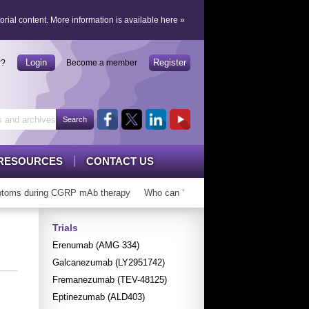
orial content.
More information is available here
»
Login
Register
r?
Become a member
RESOURCES
CONTACT US
oms during CGRP mAb therapy
Who can ‘graduate’ from CGRP mAbs?
L
Trials
Erenumab (AMG 334)
Galcanezumab (LY2951742)
Fremanezumab (TEV-48125)
Eptinezumab (ALD403)