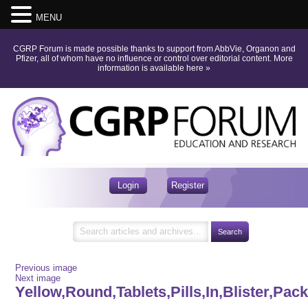
MENU
CGRP Forum is made possible thanks to support from AbbVie, Organon and
Pfizer, all of whom have no influence or control over editorial content.
More
information is available here
»
Login
Register
Previous image
Next image
Yellow,Round,Tablets,Pills,In,Blister,Pac