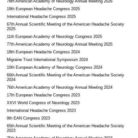
78th American Academy of Neurology Annual Meeting 2026
19th European Headache Congress 2025
International Headache Congress 2025
67th Annual Scientific Meeting of the American Headache Society
2025
11th European Academy of Neurology Congress 2025
77th American Academy of Neurology Annual Meeting 2025
18th European Headache Congress 2024
Migraine Trust International Symposium 2024
10th European Academy of Neurology Congress 2024
66th Annual Scientific Meeting of the American Headache Society
2024
76th American Academy of Neurology Annual Meeting 2024
17th European Headache Congress 2023
XXVI World Congress of Neurology 2023
International Headache Congress 2023
9th EAN Congress 2023
65th Annual Scientific Meeting of the American Headache Society
2023