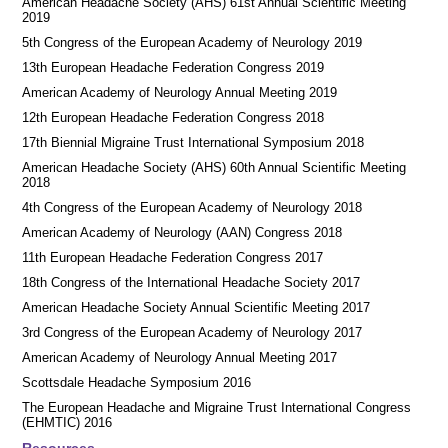
American Headache Society (AHS) 61st Annual Scientific Meeting
2019
5th Congress of the European Academy of Neurology 2019
13th European Headache Federation Congress 2019
American Academy of Neurology Annual Meeting 2019
12th European Headache Federation Congress 2018
17th Biennial Migraine Trust International Symposium 2018
American Headache Society (AHS) 60th Annual Scientific Meeting
2018
4th Congress of the European Academy of Neurology 2018
American Academy of Neurology (AAN) Congress 2018
11th European Headache Federation Congress 2017
18th Congress of the International Headache Society 2017
American Headache Society Annual Scientific Meeting 2017
3rd Congress of the European Academy of Neurology 2017
American Academy of Neurology Annual Meeting 2017
Scottsdale Headache Symposium 2016
​​The European Headache and Migraine Trust International Congress
(EHMTIC) 2016
Resources