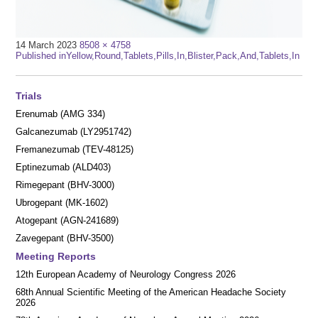
Full
14 March 2023
8508 × 4758
Post
size
Published in
Yellow,Round,Tablets,Pills,In,Blister,Pack,And,Tablets,In
navigation
Trials
Erenumab (AMG 334)
Galcanezumab (LY2951742)
Fremanezumab (TEV-48125)
Eptinezumab (ALD403)
Rimegepant (BHV-3000)
Ubrogepant (MK-1602)
Atogepant (AGN-241689)
Zavegepant (BHV-3500)
Meeting Reports
12th European Academy of Neurology Congress 2026
68th Annual Scientific Meeting of the American Headache Society
2026