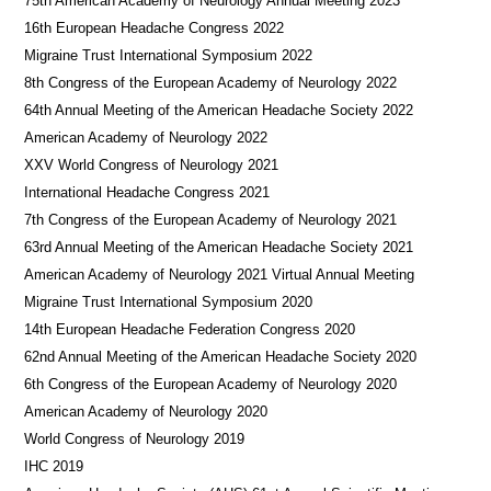
75th American Academy of Neurology Annual Meeting 2023
16th European Headache Congress 2022
Migraine Trust International Symposium 2022
8th Congress of the European Academy of Neurology 2022
64th Annual Meeting of the American Headache Society 2022
American Academy of Neurology 2022
XXV World Congress of Neurology 2021
International Headache Congress 2021
7th Congress of the European Academy of Neurology 2021
63rd Annual Meeting of the American Headache Society 2021
American Academy of Neurology 2021 Virtual Annual Meeting
Migraine Trust International Symposium 2020
14th European Headache Federation Congress 2020
62nd Annual Meeting of the American Headache Society 2020
6th Congress of the European Academy of Neurology 2020
American Academy of Neurology 2020
World Congress of Neurology 2019
IHC 2019