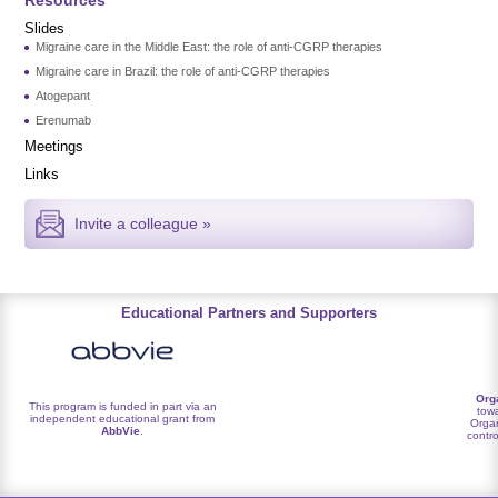
Slides
Migraine care in the Middle East: the role of anti-CGRP therapies
Migraine care in Brazil: the role of anti-CGRP therapies
Atogepant
Erenumab
Meetings
Links
Invite a colleague »
Educational Partners and Supporters
Org
This program is funded in part via an
towa
independent educational grant from
Organ
AbbVie
.
contro