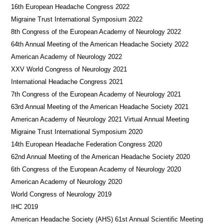
16th European Headache Congress 2022
Migraine Trust International Symposium 2022
8th Congress of the European Academy of Neurology 2022
64th Annual Meeting of the American Headache Society 2022
American Academy of Neurology 2022
XXV World Congress of Neurology 2021
International Headache Congress 2021
7th Congress of the European Academy of Neurology 2021
63rd Annual Meeting of the American Headache Society 2021
American Academy of Neurology 2021 Virtual Annual Meeting
Migraine Trust International Symposium 2020
14th European Headache Federation Congress 2020
62nd Annual Meeting of the American Headache Society 2020
6th Congress of the European Academy of Neurology 2020
American Academy of Neurology 2020
World Congress of Neurology 2019
IHC 2019
American Headache Society (AHS) 61st Annual Scientific Meeting