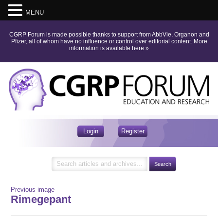
MENU
CGRP Forum is made possible thanks to support from AbbVie, Organon and
Pfizer, all of whom have no influence or control over editorial content.
More
information is available here
»
Login
Register
Previous image
Rimegepant