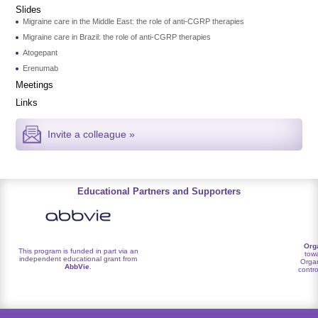
Slides
Migraine care in the Middle East: the role of anti-CGRP therapies
Migraine care in Brazil: the role of anti-CGRP therapies
Atogepant
Erenumab
Meetings
Links
Invite a colleague »
Educational Partners and Supporters
Org
This program is funded in part via an
towa
independent educational grant from
Organ
AbbVie
.
contro