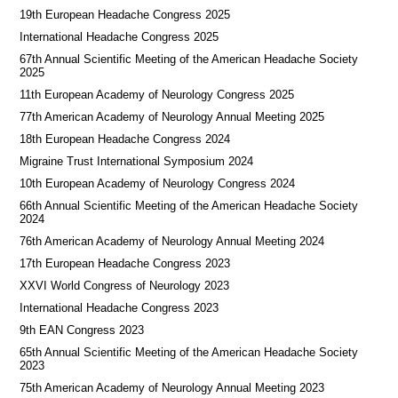
19th European Headache Congress 2025
International Headache Congress 2025
67th Annual Scientific Meeting of the American Headache Society
2025
11th European Academy of Neurology Congress 2025
77th American Academy of Neurology Annual Meeting 2025
18th European Headache Congress 2024
Migraine Trust International Symposium 2024
10th European Academy of Neurology Congress 2024
66th Annual Scientific Meeting of the American Headache Society
2024
76th American Academy of Neurology Annual Meeting 2024
17th European Headache Congress 2023
XXVI World Congress of Neurology 2023
International Headache Congress 2023
9th EAN Congress 2023
65th Annual Scientific Meeting of the American Headache Society
2023
75th American Academy of Neurology Annual Meeting 2023