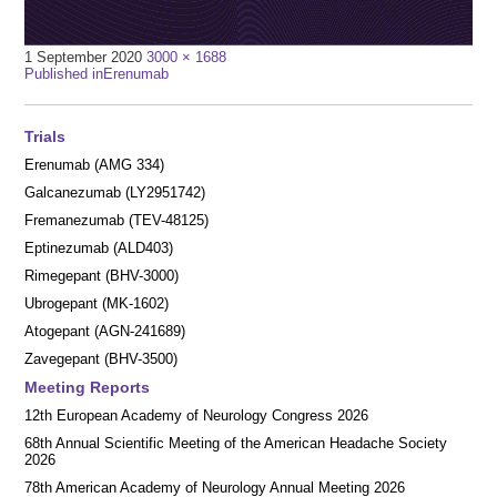
Full
1 September 2020
3000 × 1688
Post
size
Published in
Erenumab
navigation
Trials
Erenumab (AMG 334)
Galcanezumab (LY2951742)
Fremanezumab (TEV-48125)
Eptinezumab (ALD403)
Rimegepant (BHV-3000)
Ubrogepant (MK-1602)
Atogepant (AGN-241689)
Zavegepant (BHV-3500)
Meeting Reports
12th European Academy of Neurology Congress 2026
68th Annual Scientific Meeting of the American Headache Society
2026
78th American Academy of Neurology Annual Meeting 2026