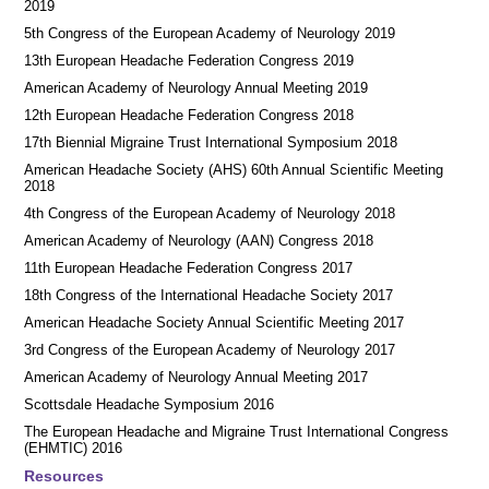
2019
5th Congress of the European Academy of Neurology 2019
13th European Headache Federation Congress 2019
American Academy of Neurology Annual Meeting 2019
12th European Headache Federation Congress 2018
17th Biennial Migraine Trust International Symposium 2018
American Headache Society (AHS) 60th Annual Scientific Meeting
2018
4th Congress of the European Academy of Neurology 2018
American Academy of Neurology (AAN) Congress 2018
11th European Headache Federation Congress 2017
18th Congress of the International Headache Society 2017
American Headache Society Annual Scientific Meeting 2017
3rd Congress of the European Academy of Neurology 2017
American Academy of Neurology Annual Meeting 2017
Scottsdale Headache Symposium 2016
​​The European Headache and Migraine Trust International Congress
(EHMTIC) 2016
Resources