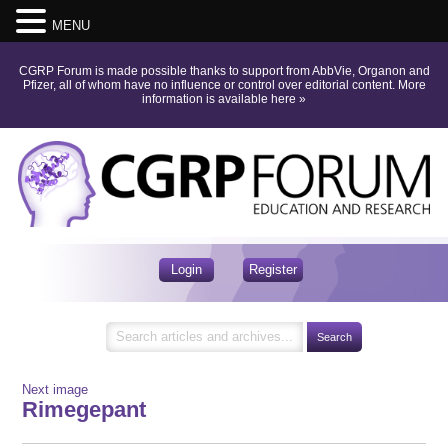
MENU
CGRP Forum is made possible thanks to support from AbbVie, Organon and
Pfizer, all of whom have no influence or control over editorial content.
More
information is available here
»
Login
Register
Next image
Rimegepant