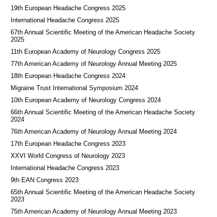
19th European Headache Congress 2025
International Headache Congress 2025
67th Annual Scientific Meeting of the American Headache Society
2025
11th European Academy of Neurology Congress 2025
77th American Academy of Neurology Annual Meeting 2025
18th European Headache Congress 2024
Migraine Trust International Symposium 2024
10th European Academy of Neurology Congress 2024
66th Annual Scientific Meeting of the American Headache Society
2024
76th American Academy of Neurology Annual Meeting 2024
17th European Headache Congress 2023
XXVI World Congress of Neurology 2023
International Headache Congress 2023
9th EAN Congress 2023
65th Annual Scientific Meeting of the American Headache Society
2023
75th American Academy of Neurology Annual Meeting 2023