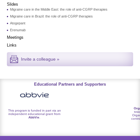
Slides
Migraine care in the Middle East: the role of anti-CGRP therapies
Migraine care in Brazil: the role of anti-CGRP therapies
Atogepant
Erenumab
Meetings
Links
Invite a colleague »
Educational Partners and Supporters
Org
This program is funded in part via an
towa
independent educational grant from
Organ
AbbVie
.
contro