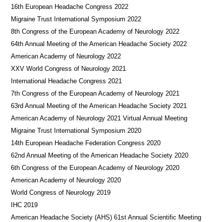
16th European Headache Congress 2022
Migraine Trust International Symposium 2022
8th Congress of the European Academy of Neurology 2022
64th Annual Meeting of the American Headache Society 2022
American Academy of Neurology 2022
XXV World Congress of Neurology 2021
International Headache Congress 2021
7th Congress of the European Academy of Neurology 2021
63rd Annual Meeting of the American Headache Society 2021
American Academy of Neurology 2021 Virtual Annual Meeting
Migraine Trust International Symposium 2020
14th European Headache Federation Congress 2020
62nd Annual Meeting of the American Headache Society 2020
6th Congress of the European Academy of Neurology 2020
American Academy of Neurology 2020
World Congress of Neurology 2019
IHC 2019
American Headache Society (AHS) 61st Annual Scientific Meeting