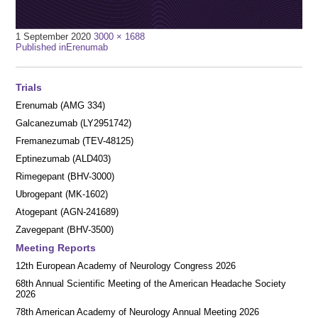
Full
1 September 2020
3000 × 1688
Post
size
Published in
Erenumab
navigation
Trials
Erenumab (AMG 334)
Galcanezumab (LY2951742)
Fremanezumab (TEV-48125)
Eptinezumab (ALD403)
Rimegepant (BHV-3000)
Ubrogepant (MK-1602)
Atogepant (AGN-241689)
Zavegepant (BHV-3500)
Meeting Reports
12th European Academy of Neurology Congress 2026
68th Annual Scientific Meeting of the American Headache Society
2026
78th American Academy of Neurology Annual Meeting 2026