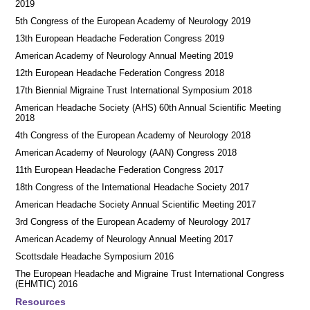
2019
5th Congress of the European Academy of Neurology 2019
13th European Headache Federation Congress 2019
American Academy of Neurology Annual Meeting 2019
12th European Headache Federation Congress 2018
17th Biennial Migraine Trust International Symposium 2018
American Headache Society (AHS) 60th Annual Scientific Meeting
2018
4th Congress of the European Academy of Neurology 2018
American Academy of Neurology (AAN) Congress 2018
11th European Headache Federation Congress 2017
18th Congress of the International Headache Society 2017
American Headache Society Annual Scientific Meeting 2017
3rd Congress of the European Academy of Neurology 2017
American Academy of Neurology Annual Meeting 2017
Scottsdale Headache Symposium 2016
​​The European Headache and Migraine Trust International Congress
(EHMTIC) 2016
Resources