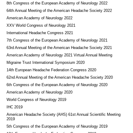
8th Congress of the European Academy of Neurology 2022
64th Annual Meeting of the American Headache Society 2022
American Academy of Neurology 2022
XXV World Congress of Neurology 2021
International Headache Congress 2021
7th Congress of the European Academy of Neurology 2021
63rd Annual Meeting of the American Headache Society 2021
American Academy of Neurology 2021 Virtual Annual Meeting
Migraine Trust International Symposium 2020
14th European Headache Federation Congress 2020
62nd Annual Meeting of the American Headache Society 2020
6th Congress of the European Academy of Neurology 2020
American Academy of Neurology 2020
World Congress of Neurology 2019
IHC 2019
American Headache Society (AHS) 61st Annual Scientific Meeting
2019
5th Congress of the European Academy of Neurology 2019