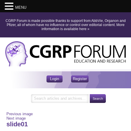
MENU
CGRP Forum is made possible thanks to support from AbbVie, Organon and
Pfizer, all of whom have no influence or control over editorial content.
More
information is available here
»
Login
Register
Previous image
Next image
slide01