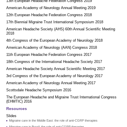
13th European Headache Federation Congress 2019
American Academy of Neurology Annual Meeting 2019
12th European Headache Federation Congress 2018
17th Biennial Migraine Trust International Symposium 2018
American Headache Society (AHS) 60th Annual Scientific Meeting
2018
4th Congress of the European Academy of Neurology 2018
American Academy of Neurology (AAN) Congress 2018
11th European Headache Federation Congress 2017
18th Congress of the International Headache Society 2017
American Headache Society Annual Scientific Meeting 2017
3rd Congress of the European Academy of Neurology 2017
American Academy of Neurology Annual Meeting 2017
Scottsdale Headache Symposium 2016
​​The European Headache and Migraine Trust International Congress
(EHMTIC) 2016
Resources
Slides
Migraine care in the Middle East: the role of anti-CGRP therapies
Migraine care in Brazil: the role of anti-CGRP therapies