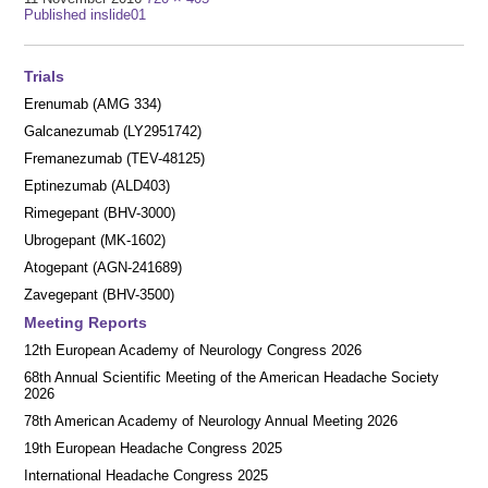
Post
size
Published in
slide01
navigation
Trials
Erenumab (AMG 334)
Galcanezumab (LY2951742)
Fremanezumab (TEV-48125)
Eptinezumab (ALD403)
Rimegepant (BHV-3000)
Ubrogepant (MK-1602)
Atogepant (AGN-241689)
Zavegepant (BHV-3500)
Meeting Reports
12th European Academy of Neurology Congress 2026
68th Annual Scientific Meeting of the American Headache Society
2026
78th American Academy of Neurology Annual Meeting 2026
19th European Headache Congress 2025
International Headache Congress 2025