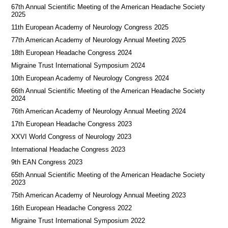
67th Annual Scientific Meeting of the American Headache Society
2025
11th European Academy of Neurology Congress 2025
77th American Academy of Neurology Annual Meeting 2025
18th European Headache Congress 2024
Migraine Trust International Symposium 2024
10th European Academy of Neurology Congress 2024
66th Annual Scientific Meeting of the American Headache Society
2024
76th American Academy of Neurology Annual Meeting 2024
17th European Headache Congress 2023
XXVI World Congress of Neurology 2023
International Headache Congress 2023
9th EAN Congress 2023
65th Annual Scientific Meeting of the American Headache Society
2023
75th American Academy of Neurology Annual Meeting 2023
16th European Headache Congress 2022
Migraine Trust International Symposium 2022