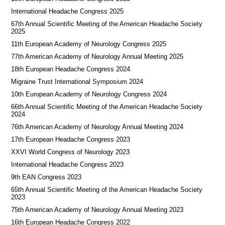
International Headache Congress 2025
67th Annual Scientific Meeting of the American Headache Society
2025
11th European Academy of Neurology Congress 2025
77th American Academy of Neurology Annual Meeting 2025
18th European Headache Congress 2024
Migraine Trust International Symposium 2024
10th European Academy of Neurology Congress 2024
66th Annual Scientific Meeting of the American Headache Society
2024
76th American Academy of Neurology Annual Meeting 2024
17th European Headache Congress 2023
XXVI World Congress of Neurology 2023
International Headache Congress 2023
9th EAN Congress 2023
65th Annual Scientific Meeting of the American Headache Society
2023
75th American Academy of Neurology Annual Meeting 2023
16th European Headache Congress 2022