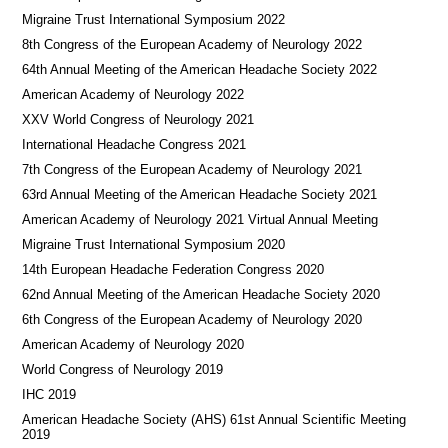
Migraine Trust International Symposium 2022
8th Congress of the European Academy of Neurology 2022
64th Annual Meeting of the American Headache Society 2022
American Academy of Neurology 2022
XXV World Congress of Neurology 2021
International Headache Congress 2021
7th Congress of the European Academy of Neurology 2021
63rd Annual Meeting of the American Headache Society 2021
American Academy of Neurology 2021 Virtual Annual Meeting
Migraine Trust International Symposium 2020
14th European Headache Federation Congress 2020
62nd Annual Meeting of the American Headache Society 2020
6th Congress of the European Academy of Neurology 2020
American Academy of Neurology 2020
World Congress of Neurology 2019
IHC 2019
American Headache Society (AHS) 61st Annual Scientific Meeting
2019