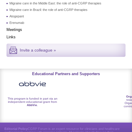
Migraine care in the Middle East: the role of anti-CGRP therapies
Migraine care in Brazil: the role of anti-CGRP therapies
Atogepant
Erenumab
Meetings
Links
Invite a colleague »
Educational Partners and Supporters
Org
This program is funded in part via an
towa
independent educational grant from
Organ
AbbVie
.
contro
Editorial Policy
CGRP Forum is an expert resource for clinicians and healthcare