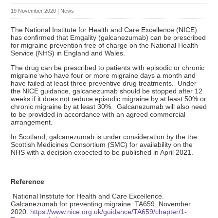
19 November 2020
|
News
The National Institute for Health and Care Excellence (NICE)
has confirmed that Emgality (galcanezumab) can be prescribed
for migraine prevention free of charge on the National Health
Service (NHS) in England and Wales.
The drug can be prescribed to patients with episodic or chronic
migraine who have four or more migraine days a month and
have failed at least three preventive drug treatments. Under
the NICE guidance, galcanezumab should be stopped after 12
weeks if it does not reduce episodic migraine by at least 50% or
chronic migraine by at least 30%. Galcanezumab will also need
to be provided in accordance with an agreed commercial
arrangement.
In Scotland, galcanezumab is under consideration by the the
Scottish Medicines Consortium (SMC) for availability on the
NHS with a decision expected to be published in April 2021.
Reference
National Institute for Health and Care Excellence.
Galcanezumab for preventing migraine. TA659, November
2020.
https://www.nice.org.uk/guidance/TA659/chapter/1-