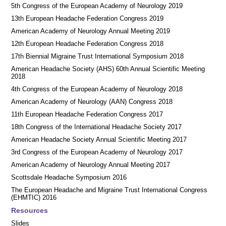
5th Congress of the European Academy of Neurology 2019
13th European Headache Federation Congress 2019
American Academy of Neurology Annual Meeting 2019
12th European Headache Federation Congress 2018
17th Biennial Migraine Trust International Symposium 2018
American Headache Society (AHS) 60th Annual Scientific Meeting
2018
4th Congress of the European Academy of Neurology 2018
American Academy of Neurology (AAN) Congress 2018
11th European Headache Federation Congress 2017
18th Congress of the International Headache Society 2017
American Headache Society Annual Scientific Meeting 2017
3rd Congress of the European Academy of Neurology 2017
American Academy of Neurology Annual Meeting 2017
Scottsdale Headache Symposium 2016
​​The European Headache and Migraine Trust International Congress
(EHMTIC) 2016
Resources
Slides