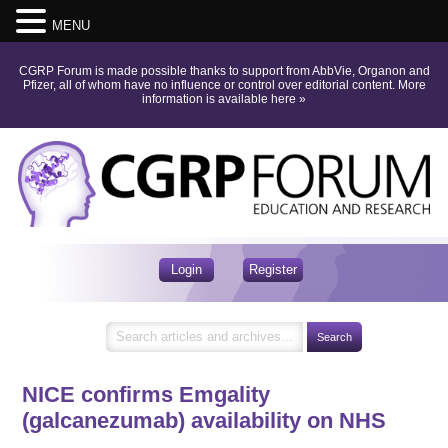
MENU
CGRP Forum is made possible thanks to support from AbbVie, Organon and
Pfizer, all of whom have no influence or control over editorial content.
More
information is available here
»
Login
Register
NICE confirms Emgality
(galcanezumab) availability on NHS