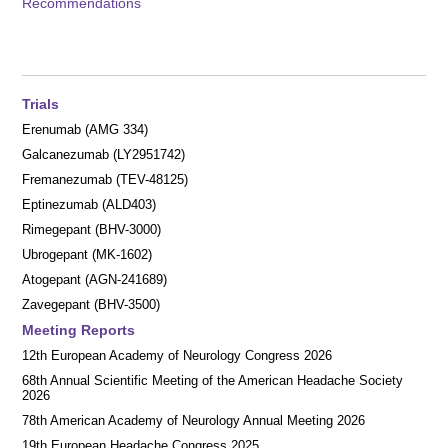
Recommendations
Trials
Erenumab (AMG 334)
Galcanezumab (LY2951742)
Fremanezumab (TEV-48125)
Eptinezumab (ALD403)
Rimegepant (BHV-3000)
Ubrogepant (MK-1602)
Atogepant (AGN-241689)
Zavegepant (BHV-3500)
Meeting Reports
12th European Academy of Neurology Congress 2026
68th Annual Scientific Meeting of the American Headache Society
2026
78th American Academy of Neurology Annual Meeting 2026
19th European Headache Congress 2025