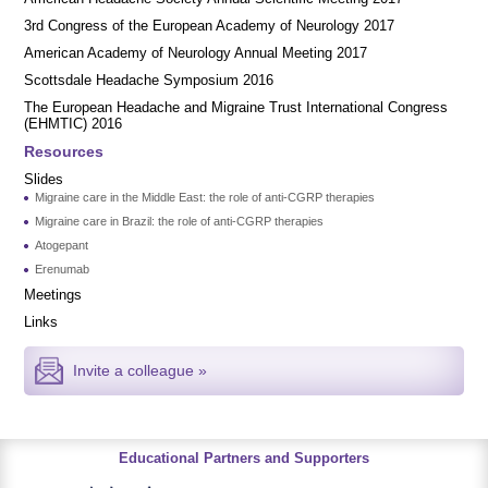
3rd Congress of the European Academy of Neurology 2017
American Academy of Neurology Annual Meeting 2017
Scottsdale Headache Symposium 2016
​​The European Headache and Migraine Trust International Congress
(EHMTIC) 2016
Resources
Slides
Migraine care in the Middle East: the role of anti-CGRP therapies
Migraine care in Brazil: the role of anti-CGRP therapies
Atogepant
Erenumab
Meetings
Links
Invite a colleague »
Educational Partners and Supporters