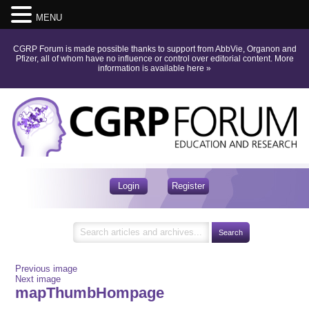
MENU
CGRP Forum is made possible thanks to support from AbbVie, Organon and
Pfizer, all of whom have no influence or control over editorial content.
More
information is available here
»
Login
Register
Previous image
Next image
mapThumbHompage