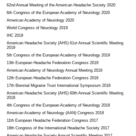
62nd Annual Meeting of the American Headache Society 2020
6th Congress of the European Academy of Neurology 2020
American Academy of Neurology 2020
World Congress of Neurology 2019
IHC 2019
American Headache Society (AHS) 61st Annual Scientific Meeting
2019
5th Congress of the European Academy of Neurology 2019
13th European Headache Federation Congress 2019
American Academy of Neurology Annual Meeting 2019
12th European Headache Federation Congress 2018
17th Biennial Migraine Trust International Symposium 2018
American Headache Society (AHS) 60th Annual Scientific Meeting
2018
4th Congress of the European Academy of Neurology 2018
American Academy of Neurology (AAN) Congress 2018
11th European Headache Federation Congress 2017
18th Congress of the International Headache Society 2017
American Headache Society Annual Scientific Meeting 2017