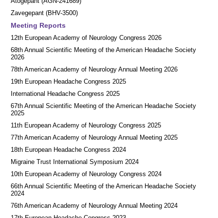
Atogepant (AGN-241689)
Zavegepant (BHV-3500)
Meeting Reports
12th European Academy of Neurology Congress 2026
68th Annual Scientific Meeting of the American Headache Society
2026
78th American Academy of Neurology Annual Meeting 2026
19th European Headache Congress 2025
International Headache Congress 2025
67th Annual Scientific Meeting of the American Headache Society
2025
11th European Academy of Neurology Congress 2025
77th American Academy of Neurology Annual Meeting 2025
18th European Headache Congress 2024
Migraine Trust International Symposium 2024
10th European Academy of Neurology Congress 2024
66th Annual Scientific Meeting of the American Headache Society
2024
76th American Academy of Neurology Annual Meeting 2024
17th European Headache Congress 2023