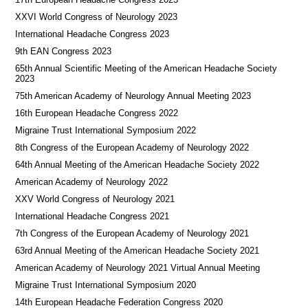
XXVI World Congress of Neurology 2023
International Headache Congress 2023
9th EAN Congress 2023
65th Annual Scientific Meeting of the American Headache Society
2023
75th American Academy of Neurology Annual Meeting 2023
16th European Headache Congress 2022
Migraine Trust International Symposium 2022
8th Congress of the European Academy of Neurology 2022
64th Annual Meeting of the American Headache Society 2022
American Academy of Neurology 2022
XXV World Congress of Neurology 2021
International Headache Congress 2021
7th Congress of the European Academy of Neurology 2021
63rd Annual Meeting of the American Headache Society 2021
American Academy of Neurology 2021 Virtual Annual Meeting
Migraine Trust International Symposium 2020
14th European Headache Federation Congress 2020