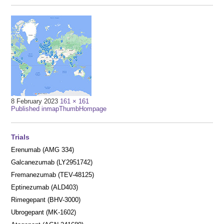
Full
8 February 2023
161 × 161
Post
size
Published in
mapThumbHompage
navigation
Trials
Erenumab (AMG 334)
Galcanezumab (LY2951742)
Fremanezumab (TEV-48125)
Eptinezumab (ALD403)
Rimegepant (BHV-3000)
Ubrogepant (MK-1602)