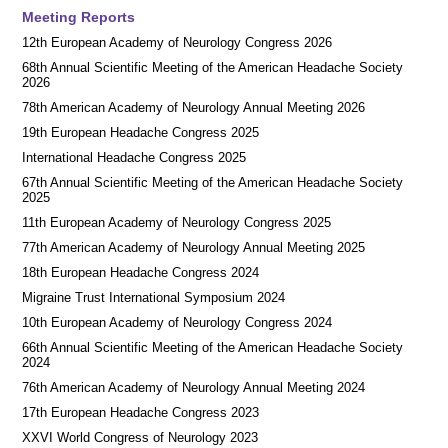
Meeting Reports
12th European Academy of Neurology Congress 2026
68th Annual Scientific Meeting of the American Headache Society
2026
78th American Academy of Neurology Annual Meeting 2026
19th European Headache Congress 2025
International Headache Congress 2025
67th Annual Scientific Meeting of the American Headache Society
2025
11th European Academy of Neurology Congress 2025
77th American Academy of Neurology Annual Meeting 2025
18th European Headache Congress 2024
Migraine Trust International Symposium 2024
10th European Academy of Neurology Congress 2024
66th Annual Scientific Meeting of the American Headache Society
2024
76th American Academy of Neurology Annual Meeting 2024
17th European Headache Congress 2023
XXVI World Congress of Neurology 2023