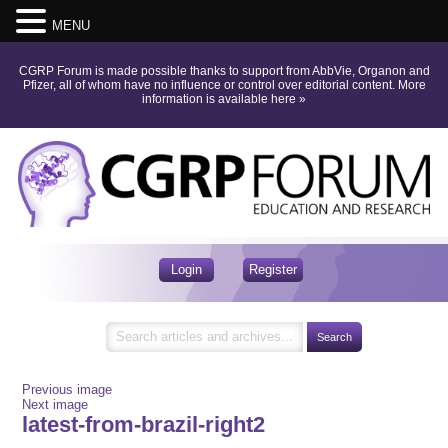
MENU
CGRP Forum is made possible thanks to support from AbbVie, Organon and
Pfizer, all of whom have no influence or control over editorial content.
More
information is available here
»
Login
Register
Previous image
Next image
latest-from-brazil-right2