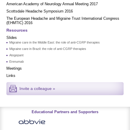
American Academy of Neurology Annual Meeting 2017
Scottsdale Headache Symposium 2016
​​The European Headache and Migraine Trust International Congress
(EHMTIC) 2016
Resources
Slides
Migraine care in the Middle East: the role of anti-CGRP therapies
Migraine care in Brazil: the role of anti-CGRP therapies
Atogepant
Erenumab
Meetings
Links
Invite a colleague »
Educational Partners and Supporters