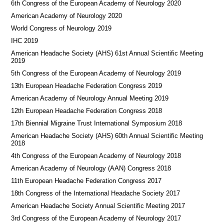
6th Congress of the European Academy of Neurology 2020
American Academy of Neurology 2020
World Congress of Neurology 2019
IHC 2019
American Headache Society (AHS) 61st Annual Scientific Meeting
2019
5th Congress of the European Academy of Neurology 2019
13th European Headache Federation Congress 2019
American Academy of Neurology Annual Meeting 2019
12th European Headache Federation Congress 2018
17th Biennial Migraine Trust International Symposium 2018
American Headache Society (AHS) 60th Annual Scientific Meeting
2018
4th Congress of the European Academy of Neurology 2018
American Academy of Neurology (AAN) Congress 2018
11th European Headache Federation Congress 2017
18th Congress of the International Headache Society 2017
American Headache Society Annual Scientific Meeting 2017
3rd Congress of the European Academy of Neurology 2017