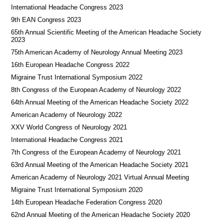
International Headache Congress 2023
9th EAN Congress 2023
65th Annual Scientific Meeting of the American Headache Society
2023
75th American Academy of Neurology Annual Meeting 2023
16th European Headache Congress 2022
Migraine Trust International Symposium 2022
8th Congress of the European Academy of Neurology 2022
64th Annual Meeting of the American Headache Society 2022
American Academy of Neurology 2022
XXV World Congress of Neurology 2021
International Headache Congress 2021
7th Congress of the European Academy of Neurology 2021
63rd Annual Meeting of the American Headache Society 2021
American Academy of Neurology 2021 Virtual Annual Meeting
Migraine Trust International Symposium 2020
14th European Headache Federation Congress 2020
62nd Annual Meeting of the American Headache Society 2020