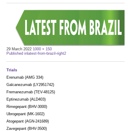
Full
29 March 2022
1000 × 150
Post
size
Published in
latest-from-brazil-right2
navigation
Trials
Erenumab (AMG 334)
Galcanezumab (LY2951742)
Fremanezumab (TEV-48125)
Eptinezumab (ALD403)
Rimegepant (BHV-3000)
Ubrogepant (MK-1602)
Atogepant (AGN-241689)
Zavegepant (BHV-3500)