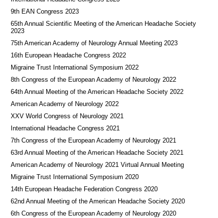
9th EAN Congress 2023
65th Annual Scientific Meeting of the American Headache Society
2023
75th American Academy of Neurology Annual Meeting 2023
16th European Headache Congress 2022
Migraine Trust International Symposium 2022
8th Congress of the European Academy of Neurology 2022
64th Annual Meeting of the American Headache Society 2022
American Academy of Neurology 2022
XXV World Congress of Neurology 2021
International Headache Congress 2021
7th Congress of the European Academy of Neurology 2021
63rd Annual Meeting of the American Headache Society 2021
American Academy of Neurology 2021 Virtual Annual Meeting
Migraine Trust International Symposium 2020
14th European Headache Federation Congress 2020
62nd Annual Meeting of the American Headache Society 2020
6th Congress of the European Academy of Neurology 2020