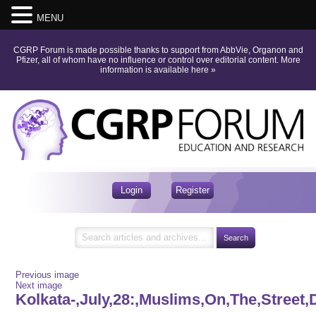
MENU
CGRP Forum is made possible thanks to support from AbbVie, Organon and
Pfizer, all of whom have no influence or control over editorial content.
More
information is available here
»
Login
Register
Previous image
Next image
Kolkata-,July,28:,Muslims,On,The,Street,