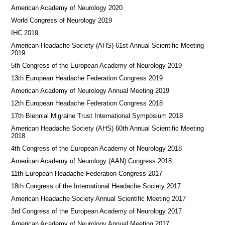
American Academy of Neurology 2020
World Congress of Neurology 2019
IHC 2019
American Headache Society (AHS) 61st Annual Scientific Meeting
2019
5th Congress of the European Academy of Neurology 2019
13th European Headache Federation Congress 2019
American Academy of Neurology Annual Meeting 2019
12th European Headache Federation Congress 2018
17th Biennial Migraine Trust International Symposium 2018
American Headache Society (AHS) 60th Annual Scientific Meeting
2018
4th Congress of the European Academy of Neurology 2018
American Academy of Neurology (AAN) Congress 2018
11th European Headache Federation Congress 2017
18th Congress of the International Headache Society 2017
American Headache Society Annual Scientific Meeting 2017
3rd Congress of the European Academy of Neurology 2017
American Academy of Neurology Annual Meeting 2017