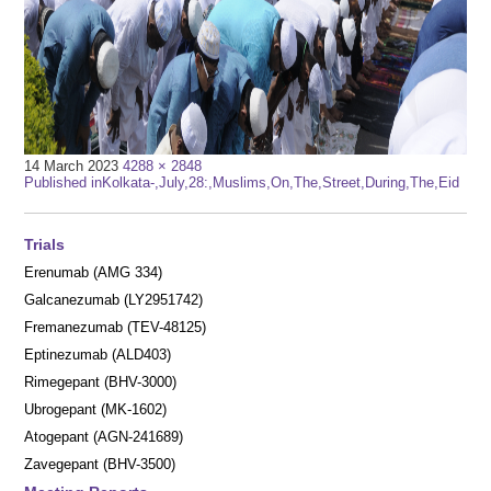
Full
14 March 2023
4288 × 2848
Post
size
Published in
Kolkata-,July,28:,Muslims,On,The,Street,During,The,Eid
navigation
Trials
Erenumab (AMG 334)
Galcanezumab (LY2951742)
Fremanezumab (TEV-48125)
Eptinezumab (ALD403)
Rimegepant (BHV-3000)
Ubrogepant (MK-1602)
Atogepant (AGN-241689)
Zavegepant (BHV-3500)