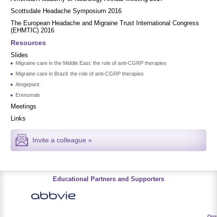
Scottsdale Headache Symposium 2016
​​The European Headache and Migraine Trust International Congress
(EHMTIC) 2016
Resources
Slides
Migraine care in the Middle East: the role of anti-CGRP therapies
Migraine care in Brazil: the role of anti-CGRP therapies
Atogepant
Erenumab
Meetings
Links
Invite a colleague »
Educational Partners and Supporters
Org