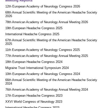
Meeting Reports
12th European Academy of Neurology Congress 2026
68th Annual Scientific Meeting of the American Headache Society
2026
78th American Academy of Neurology Annual Meeting 2026
19th European Headache Congress 2025
International Headache Congress 2025
67th Annual Scientific Meeting of the American Headache Society
2025
11th European Academy of Neurology Congress 2025
77th American Academy of Neurology Annual Meeting 2025
18th European Headache Congress 2024
Migraine Trust International Symposium 2024
10th European Academy of Neurology Congress 2024
66th Annual Scientific Meeting of the American Headache Society
2024
76th American Academy of Neurology Annual Meeting 2024
17th European Headache Congress 2023
XXVI World Congress of Neurology 2023
International Headache Congress 2023