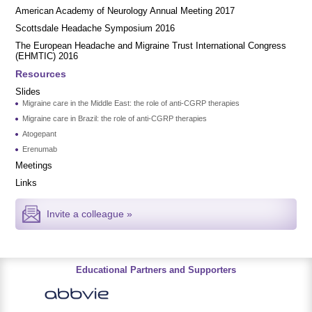
American Academy of Neurology Annual Meeting 2017
Scottsdale Headache Symposium 2016
​​The European Headache and Migraine Trust International Congress
(EHMTIC) 2016
Resources
Slides
Migraine care in the Middle East: the role of anti-CGRP therapies
Migraine care in Brazil: the role of anti-CGRP therapies
Atogepant
Erenumab
Meetings
Links
Invite a colleague »
Educational Partners and Supporters