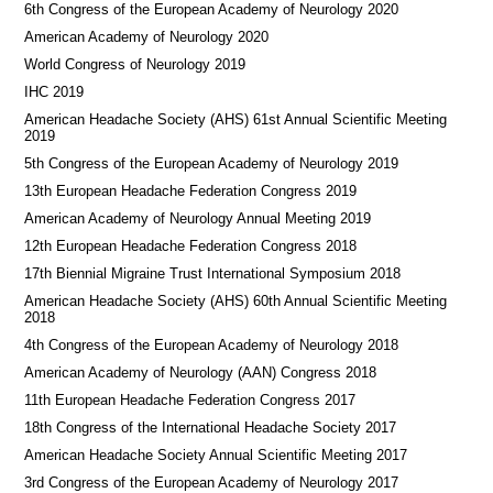
6th Congress of the European Academy of Neurology 2020
American Academy of Neurology 2020
World Congress of Neurology 2019
IHC 2019
American Headache Society (AHS) 61st Annual Scientific Meeting
2019
5th Congress of the European Academy of Neurology 2019
13th European Headache Federation Congress 2019
American Academy of Neurology Annual Meeting 2019
12th European Headache Federation Congress 2018
17th Biennial Migraine Trust International Symposium 2018
American Headache Society (AHS) 60th Annual Scientific Meeting
2018
4th Congress of the European Academy of Neurology 2018
American Academy of Neurology (AAN) Congress 2018
11th European Headache Federation Congress 2017
18th Congress of the International Headache Society 2017
American Headache Society Annual Scientific Meeting 2017
3rd Congress of the European Academy of Neurology 2017