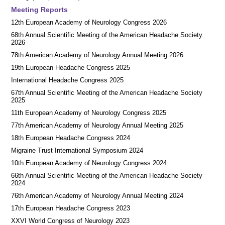
Meeting Reports
12th European Academy of Neurology Congress 2026
68th Annual Scientific Meeting of the American Headache Society
2026
78th American Academy of Neurology Annual Meeting 2026
19th European Headache Congress 2025
International Headache Congress 2025
67th Annual Scientific Meeting of the American Headache Society
2025
11th European Academy of Neurology Congress 2025
77th American Academy of Neurology Annual Meeting 2025
18th European Headache Congress 2024
Migraine Trust International Symposium 2024
10th European Academy of Neurology Congress 2024
66th Annual Scientific Meeting of the American Headache Society
2024
76th American Academy of Neurology Annual Meeting 2024
17th European Headache Congress 2023
XXVI World Congress of Neurology 2023