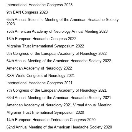
International Headache Congress 2023
9th EAN Congress 2023
65th Annual Scientific Meeting of the American Headache Society
2023
75th American Academy of Neurology Annual Meeting 2023
16th European Headache Congress 2022
Migraine Trust International Symposium 2022
8th Congress of the European Academy of Neurology 2022
64th Annual Meeting of the American Headache Society 2022
American Academy of Neurology 2022
XXV World Congress of Neurology 2021
International Headache Congress 2021
7th Congress of the European Academy of Neurology 2021
63rd Annual Meeting of the American Headache Society 2021
American Academy of Neurology 2021 Virtual Annual Meeting
Migraine Trust International Symposium 2020
14th European Headache Federation Congress 2020
62nd Annual Meeting of the American Headache Society 2020