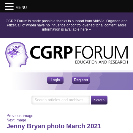
MENU
CGRP Forum is made possible thanks to support from AbbVie, Organon and
Pfizer, all of whom have no influence or control over editorial content.
More
information is available here
»
Login
Register
Previous image
Next image
Jenny Bryan photo March 2021