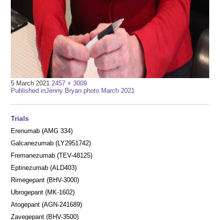
Full
5 March 2021
2457 × 3009
Post
size
Published in
Jenny Bryan photo March 2021
navigation
Trials
Erenumab (AMG 334)
Galcanezumab (LY2951742)
Fremanezumab (TEV-48125)
Eptinezumab (ALD403)
Rimegepant (BHV-3000)
Ubrogepant (MK-1602)
Atogepant (AGN-241689)
Zavegepant (BHV-3500)