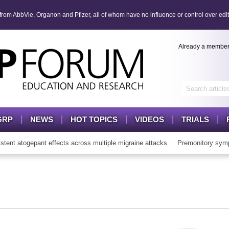
om AbbVie, Organon and Pfizer, all of whom have no influence or control over edit
Already a membe
GRP
NEWS
HOT TOPICS
VIDEOS
TRIALS
t atogepant effects across multiple migraine attacks
Premonitory symp