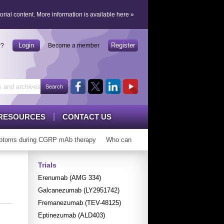
orial content.
More information is available here
»
Login
Register
r?
Become a member
RESOURCES
CONTACT US
toms during CGRP mAb therapy
Who can ‘graduate’ from CGRP mAbs?
Trials
Erenumab (AMG 334)
Galcanezumab (LY2951742)
Fremanezumab (TEV-48125)
Eptinezumab (ALD403)