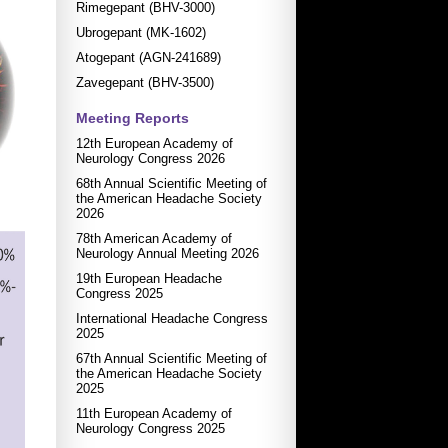
Rimegepant (BHV-3000)
Ubrogepant (MK-1602)
Atogepant (AGN-241689)
Zavegepant (BHV-3500)
Meeting Reports
12th European Academy of
Neurology Congress 2026
68th Annual Scientific Meeting of
the American Headache Society
2026
78th American Academy of
Neurology Annual Meeting 2026
19th European Headache
Congress 2025
International Headache Congress
2025
67th Annual Scientific Meeting of
the American Headache Society
2025
11th European Academy of
Neurology Congress 2025