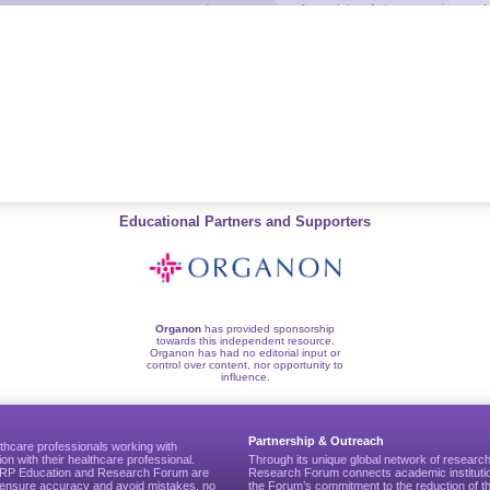
Educational Partners and Supporters
Organon
has provided sponsorship
towards this independent resource.
Organon has had no editorial input or
control over content, nor opportunity to
influence.
Partnership & Outreach
thcare professionals working with
ion with their healthcare professional.
Through its unique global network of researc
CGRP Education and Research Forum are
Research Forum connects academic institutio
to ensure accuracy and avoid mistakes, no
the Forum’s commitment to the reduction of th