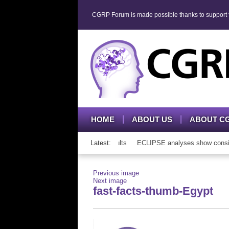
CGRP Forum is made possible thanks to support fr
HOME
ABOUT US
ABOUT C
P mAb therapy in adolescents and adults
Latest:
ECLIPSE analyses show consisten
Previous image
Next image
fast-facts-thumb-Egypt