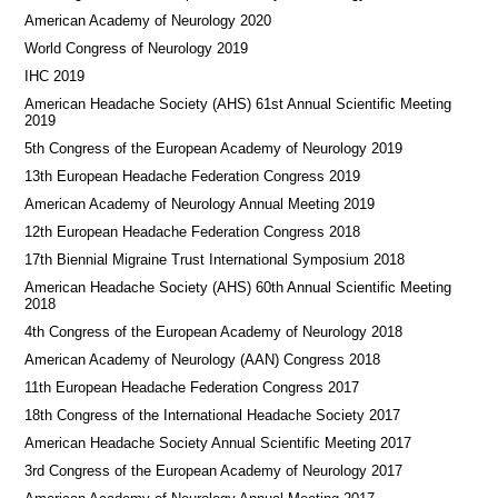
American Academy of Neurology 2020
World Congress of Neurology 2019
IHC 2019
American Headache Society (AHS) 61st Annual Scientific Meeting
2019
5th Congress of the European Academy of Neurology 2019
13th European Headache Federation Congress 2019
American Academy of Neurology Annual Meeting 2019
12th European Headache Federation Congress 2018
17th Biennial Migraine Trust International Symposium 2018
American Headache Society (AHS) 60th Annual Scientific Meeting
2018
4th Congress of the European Academy of Neurology 2018
American Academy of Neurology (AAN) Congress 2018
11th European Headache Federation Congress 2017
18th Congress of the International Headache Society 2017
American Headache Society Annual Scientific Meeting 2017
3rd Congress of the European Academy of Neurology 2017