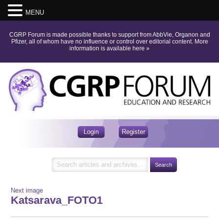
MENU
CGRP Forum is made possible thanks to support from AbbVie, Organon and
Pfizer, all of whom have no influence or control over editorial content.
More
information is available here
»
Login
Register
Next image
Katsarava_FOTO1