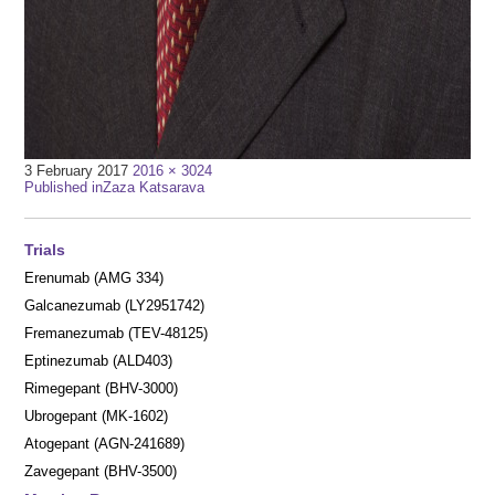
Full
3 February 2017
2016 × 3024
Post
size
Published in
Zaza Katsarava
navigation
Trials
Erenumab (AMG 334)
Galcanezumab (LY2951742)
Fremanezumab (TEV-48125)
Eptinezumab (ALD403)
Rimegepant (BHV-3000)
Ubrogepant (MK-1602)
Atogepant (AGN-241689)
Zavegepant (BHV-3500)