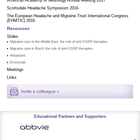
American Academy of Neurology Annual Meeting 2017
Scottsdale Headache Symposium 2016
​​The European Headache and Migraine Trust International Congress
(EHMTIC) 2016
Resources
Slides
Migraine care in the Middle East: the role of anti-CGRP therapies
Migraine care in Brazil: the role of anti-CGRP therapies
Atogepant
Erenumab
Meetings
Links
Invite a colleague »
Educational Partners and Supporters