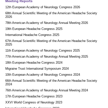
Meeting Reports
12th European Academy of Neurology Congress 2026
68th Annual Scientific Meeting of the American Headache Society
2026
78th American Academy of Neurology Annual Meeting 2026
19th European Headache Congress 2025
International Headache Congress 2025
67th Annual Scientific Meeting of the American Headache Society
2025
11th European Academy of Neurology Congress 2025
77th American Academy of Neurology Annual Meeting 2025
18th European Headache Congress 2024
Migraine Trust International Symposium 2024
10th European Academy of Neurology Congress 2024
66th Annual Scientific Meeting of the American Headache Society
2024
76th American Academy of Neurology Annual Meeting 2024
17th European Headache Congress 2023
XXVI World Congress of Neurology 2023