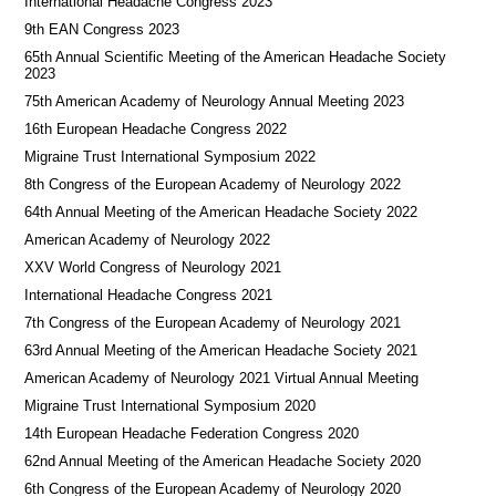
International Headache Congress 2023
9th EAN Congress 2023
65th Annual Scientific Meeting of the American Headache Society
2023
75th American Academy of Neurology Annual Meeting 2023
16th European Headache Congress 2022
Migraine Trust International Symposium 2022
8th Congress of the European Academy of Neurology 2022
64th Annual Meeting of the American Headache Society 2022
American Academy of Neurology 2022
XXV World Congress of Neurology 2021
International Headache Congress 2021
7th Congress of the European Academy of Neurology 2021
63rd Annual Meeting of the American Headache Society 2021
American Academy of Neurology 2021 Virtual Annual Meeting
Migraine Trust International Symposium 2020
14th European Headache Federation Congress 2020
62nd Annual Meeting of the American Headache Society 2020
6th Congress of the European Academy of Neurology 2020