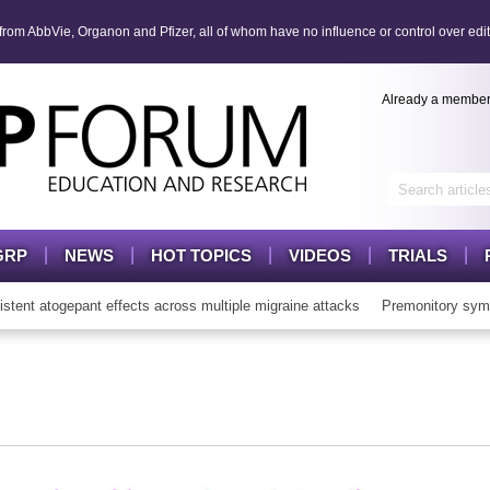
om AbbVie, Organon and Pfizer, all of whom have no influence or control over edit
Already a membe
GRP
NEWS
HOT TOPICS
VIDEOS
TRIALS
t atogepant effects across multiple migraine attacks
Premonitory symp