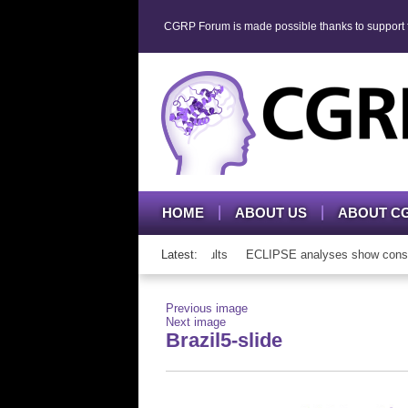
CGRP Forum is made possible thanks to support fr
HOME
ABOUT US
ABOUT C
P mAb therapy in adolescents and adults
Latest:
ECLIPSE analyses show consisten
Previous image
Next image
Brazil5-slide