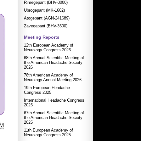
Rimegepant (BHV-3000)
Ubrogepant (MK-1602)
Atogepant (AGN-241689)
Zavegepant (BHV-3500)
Meeting Reports
12th European Academy of
Neurology Congress 2026
68th Annual Scientific Meeting of
the American Headache Society
2026
78th American Academy of
Neurology Annual Meeting 2026
19th European Headache
Congress 2025
International Headache Congress
2025
67th Annual Scientific Meeting of
the American Headache Society
2025
11th European Academy of
Neurology Congress 2025