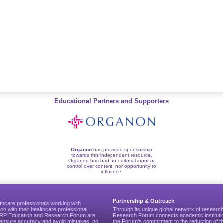
Educational Partners and Supporters
Organon
has provided sponsorship
towards this independent resource.
Organon has had no editorial input or
control over content, nor opportunity to
influence.
Partnership & Outreach
thcare professionals working with
ion with their healthcare professional.
Through its unique global network of researc
CGRP Education and Research Forum are
Research Forum connects academic institutio
to ensure accuracy and avoid mistakes, no
the Forum’s commitment to the reduction of th