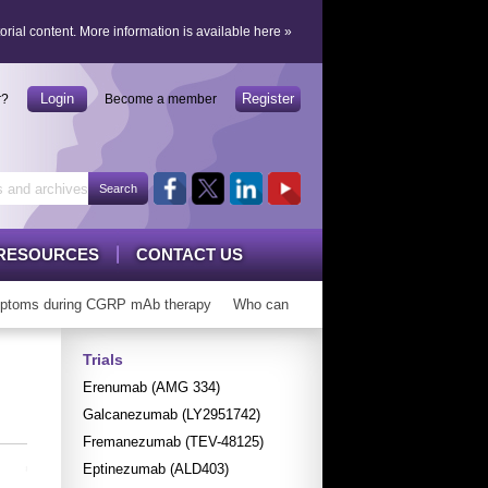
orial content.
More information is available here
»
Login
Register
r?
Become a member
RESOURCES
CONTACT US
toms during CGRP mAb therapy
Who can ‘graduate’ from CGRP mAbs?
Trials
Erenumab (AMG 334)
Galcanezumab (LY2951742)
Fremanezumab (TEV-48125)
Eptinezumab (ALD403)