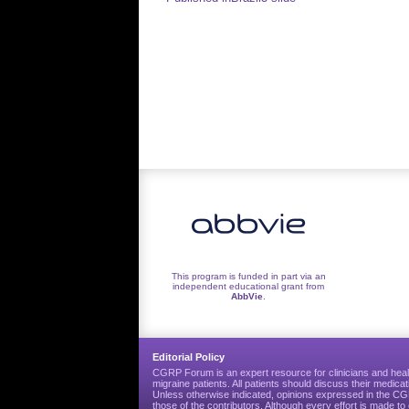
navigation
This program is funded in part via an
independent educational grant from
AbbVie
.
Editorial Policy
CGRP Forum is an expert resource for clinicians and heal
migraine patients. All patients should discuss their medicat
Unless otherwise indicated, opinions expressed in the 
those of the contributors. Although every effort is made 