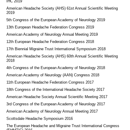
IHC 2019
American Headache Society (AHS) 61st Annual Scientific Meeting
2019
5th Congress of the European Academy of Neurology 2019
13th European Headache Federation Congress 2019
American Academy of Neurology Annual Meeting 2019
12th European Headache Federation Congress 2018
17th Biennial Migraine Trust International Symposium 2018
American Headache Society (AHS) 60th Annual Scientific Meeting
2018
4th Congress of the European Academy of Neurology 2018
American Academy of Neurology (AAN) Congress 2018
11th European Headache Federation Congress 2017
18th Congress of the International Headache Society 2017
American Headache Society Annual Scientific Meeting 2017
3rd Congress of the European Academy of Neurology 2017
American Academy of Neurology Annual Meeting 2017
Scottsdale Headache Symposium 2016
​​The European Headache and Migraine Trust International Congress