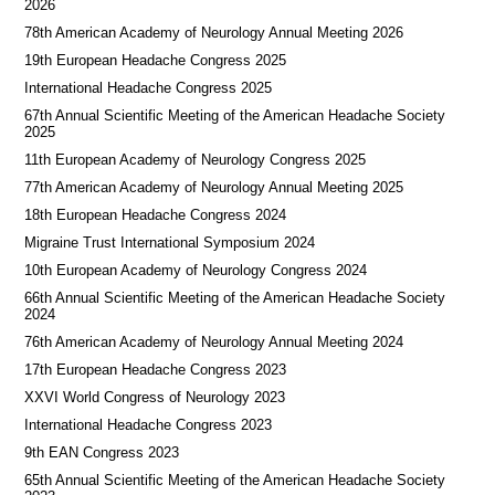
2026
78th American Academy of Neurology Annual Meeting 2026
19th European Headache Congress 2025
International Headache Congress 2025
67th Annual Scientific Meeting of the American Headache Society
2025
11th European Academy of Neurology Congress 2025
77th American Academy of Neurology Annual Meeting 2025
18th European Headache Congress 2024
Migraine Trust International Symposium 2024
10th European Academy of Neurology Congress 2024
66th Annual Scientific Meeting of the American Headache Society
2024
76th American Academy of Neurology Annual Meeting 2024
17th European Headache Congress 2023
XXVI World Congress of Neurology 2023
International Headache Congress 2023
9th EAN Congress 2023
65th Annual Scientific Meeting of the American Headache Society