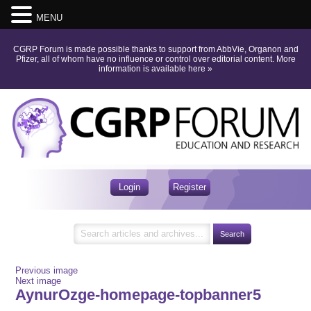
MENU
CGRP Forum is made possible thanks to support from AbbVie, Organon and
Pfizer, all of whom have no influence or control over editorial content.
More
information is available here
»
Login
Register
Previous image
Next image
AynurOzge-homepage-topbanner5