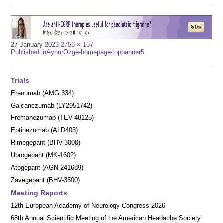
Full
27 January 2023
2756 × 157
Post
size
Published in
AynurOzge-homepage-topbanner5
navigation
Trials
Erenumab (AMG 334)
Galcanezumab (LY2951742)
Fremanezumab (TEV-48125)
Eptinezumab (ALD403)
Rimegepant (BHV-3000)
Ubrogepant (MK-1602)
Atogepant (AGN-241689)
Zavegepant (BHV-3500)
Meeting Reports
12th European Academy of Neurology Congress 2026
68th Annual Scientific Meeting of the American Headache Society