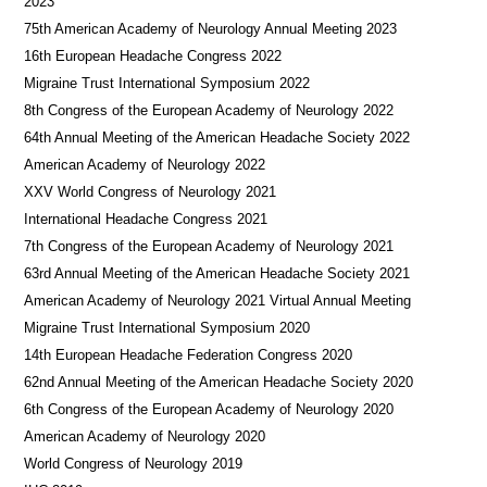
2023
75th American Academy of Neurology Annual Meeting 2023
16th European Headache Congress 2022
Migraine Trust International Symposium 2022
8th Congress of the European Academy of Neurology 2022
64th Annual Meeting of the American Headache Society 2022
American Academy of Neurology 2022
XXV World Congress of Neurology 2021
International Headache Congress 2021
7th Congress of the European Academy of Neurology 2021
63rd Annual Meeting of the American Headache Society 2021
American Academy of Neurology 2021 Virtual Annual Meeting
Migraine Trust International Symposium 2020
14th European Headache Federation Congress 2020
62nd Annual Meeting of the American Headache Society 2020
6th Congress of the European Academy of Neurology 2020
American Academy of Neurology 2020
World Congress of Neurology 2019