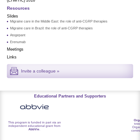
(EHMTIC) 2016
Resources
Slides
Migraine care in the Middle East: the role of anti-CGRP therapies
Migraine care in Brazil: the role of anti-CGRP therapies
Atogepant
Erenumab
Meetings
Links
Invite a colleague »
Educational Partners and Supporters
Org
This program is funded in part via an
towa
independent educational grant from
Organ
AbbVie
.
contro