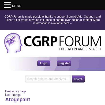
MENU
CGRP Forum is made possible thanks to support from AbbVie, Organon and
Pfizer, all of whom have no influence or control over editorial content.
More
information is available here
»
Login
Register
Previous image
Next image
Atogepant