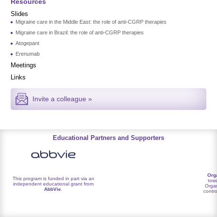
Resources
Slides
Migraine care in the Middle East: the role of anti-CGRP therapies
Migraine care in Brazil: the role of anti-CGRP therapies
Atogepant
Erenumab
Meetings
Links
Invite a colleague »
Educational Partners and Supporters
Org
This program is funded in part via an
towa
independent educational grant from
Organ
AbbVie
.
contro