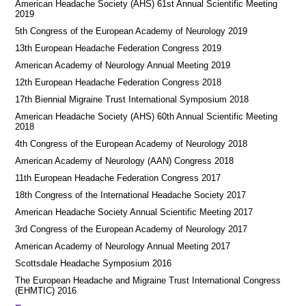
American Headache Society (AHS) 61st Annual Scientific Meeting
2019
5th Congress of the European Academy of Neurology 2019
13th European Headache Federation Congress 2019
American Academy of Neurology Annual Meeting 2019
12th European Headache Federation Congress 2018
17th Biennial Migraine Trust International Symposium 2018
American Headache Society (AHS) 60th Annual Scientific Meeting
2018
4th Congress of the European Academy of Neurology 2018
American Academy of Neurology (AAN) Congress 2018
11th European Headache Federation Congress 2017
18th Congress of the International Headache Society 2017
American Headache Society Annual Scientific Meeting 2017
3rd Congress of the European Academy of Neurology 2017
American Academy of Neurology Annual Meeting 2017
Scottsdale Headache Symposium 2016
​​The European Headache and Migraine Trust International Congress
(EHMTIC) 2016