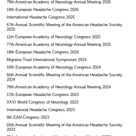
78th American Academy of Neurology Annual Meeting 2026
19th European Headache Congress 2025
International Headache Congress 2025
67th Annual Scientific Meeting of the American Headache Society
2025
11th European Academy of Neurology Congress 2025
77th American Academy of Neurology Annual Meeting 2025
18th European Headache Congress 2024
Migraine Trust International Symposium 2024
10th European Academy of Neurology Congress 2024
66th Annual Scientific Meeting of the American Headache Society
2024
76th American Academy of Neurology Annual Meeting 2024
17th European Headache Congress 2023
XXVI World Congress of Neurology 2023
International Headache Congress 2023
9th EAN Congress 2023
65th Annual Scientific Meeting of the American Headache Society
2023