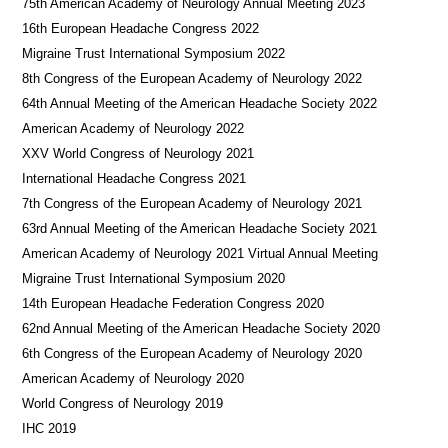
75th American Academy of Neurology Annual Meeting 2023
16th European Headache Congress 2022
Migraine Trust International Symposium 2022
8th Congress of the European Academy of Neurology 2022
64th Annual Meeting of the American Headache Society 2022
American Academy of Neurology 2022
XXV World Congress of Neurology 2021
International Headache Congress 2021
7th Congress of the European Academy of Neurology 2021
63rd Annual Meeting of the American Headache Society 2021
American Academy of Neurology 2021 Virtual Annual Meeting
Migraine Trust International Symposium 2020
14th European Headache Federation Congress 2020
62nd Annual Meeting of the American Headache Society 2020
6th Congress of the European Academy of Neurology 2020
American Academy of Neurology 2020
World Congress of Neurology 2019
IHC 2019