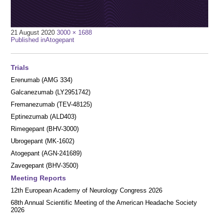
Full
21 August 2020
3000 × 1688
Post
size
Published in
Atogepant
navigation
Trials
Erenumab (AMG 334)
Galcanezumab (LY2951742)
Fremanezumab (TEV-48125)
Eptinezumab (ALD403)
Rimegepant (BHV-3000)
Ubrogepant (MK-1602)
Atogepant (AGN-241689)
Zavegepant (BHV-3500)
Meeting Reports
12th European Academy of Neurology Congress 2026
68th Annual Scientific Meeting of the American Headache Society
2026