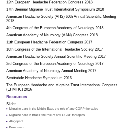
12th European Headache Federation Congress 2018
17th Biennial Migraine Trust International Symposium 2018
American Headache Society (AHS) 60th Annual Scientific Meeting
2018
4th Congress of the European Academy of Neurology 2018
American Academy of Neurology (AAN) Congress 2018
11th European Headache Federation Congress 2017
18th Congress of the International Headache Society 2017
American Headache Society Annual Scientific Meeting 2017
3rd Congress of the European Academy of Neurology 2017
American Academy of Neurology Annual Meeting 2017
Scottsdale Headache Symposium 2016
​​The European Headache and Migraine Trust International Congress
(EHMTIC) 2016
Resources
Slides
Migraine care in the Middle East: the role of anti-CGRP therapies
Migraine care in Brazil: the role of anti-CGRP therapies
Atogepant
Erenumab