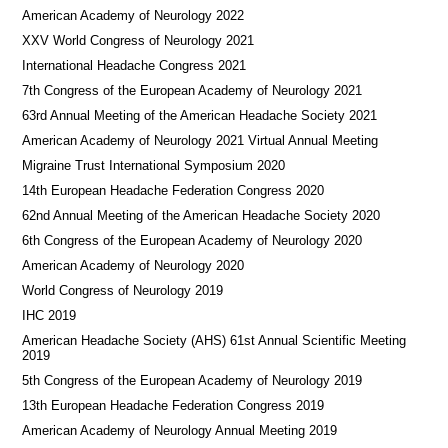
American Academy of Neurology 2022
XXV World Congress of Neurology 2021
International Headache Congress 2021
7th Congress of the European Academy of Neurology 2021
63rd Annual Meeting of the American Headache Society 2021
American Academy of Neurology 2021 Virtual Annual Meeting
Migraine Trust International Symposium 2020
14th European Headache Federation Congress 2020
62nd Annual Meeting of the American Headache Society 2020
6th Congress of the European Academy of Neurology 2020
American Academy of Neurology 2020
World Congress of Neurology 2019
IHC 2019
American Headache Society (AHS) 61st Annual Scientific Meeting
2019
5th Congress of the European Academy of Neurology 2019
13th European Headache Federation Congress 2019
American Academy of Neurology Annual Meeting 2019