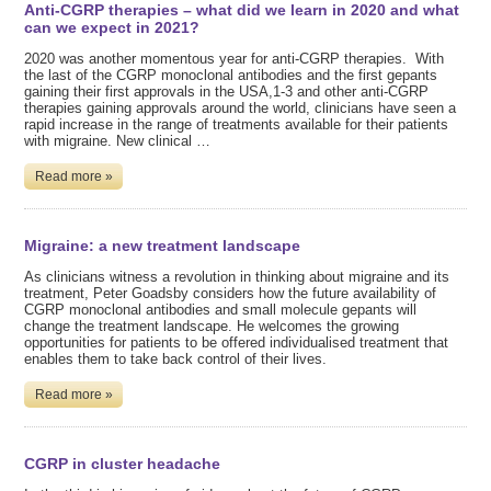
Anti-CGRP therapies – what did we learn in 2020 and what
can we expect in 2021?
2020 was another momentous year for anti-CGRP therapies. With
the last of the CGRP monoclonal antibodies and the first gepants
gaining their first approvals in the USA,1-3 and other anti-CGRP
therapies gaining approvals around the world, clinicians have seen a
rapid increase in the range of treatments available for their patients
with migraine. New clinical …
Read more »
Migraine: a new treatment landscape
As clinicians witness a revolution in thinking about migraine and its
treatment, Peter Goadsby considers how the future availability of
CGRP monoclonal antibodies and small molecule gepants will
change the treatment landscape. He welcomes the growing
opportunities for patients to be offered individualised treatment that
enables them to take back control of their lives.
Read more »
CGRP in cluster headache