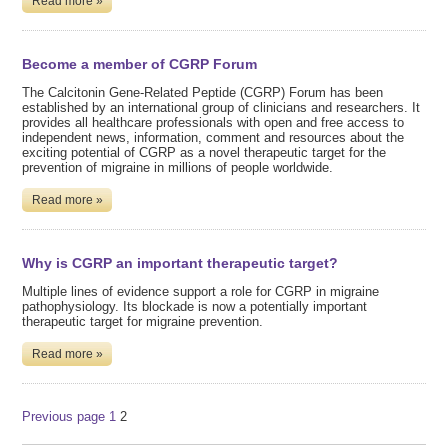
Read more »
Become a member of CGRP Forum
The Calcitonin Gene-Related Peptide (CGRP) Forum has been
established by an international group of clinicians and researchers. It
provides all healthcare professionals with open and free access to
independent news, information, comment and resources about the
exciting potential of CGRP as a novel therapeutic target for the
prevention of migraine in millions of people worldwide.
Read more »
Why is CGRP an important therapeutic target?
Multiple lines of evidence support a role for CGRP in migraine
pathophysiology. Its blockade is now a potentially important
therapeutic target for migraine prevention.
Read more »
Posts
Page
Page
Previous page
1
2
pagination