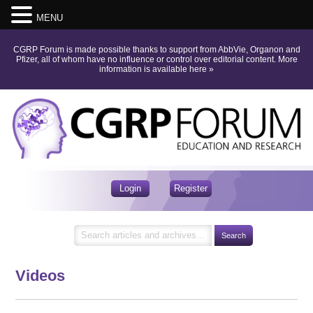
MENU
CGRP Forum is made possible thanks to support from AbbVie, Organon and
Pfizer, all of whom have no influence or control over editorial content.
More
information is available here
»
Login
Register
Videos