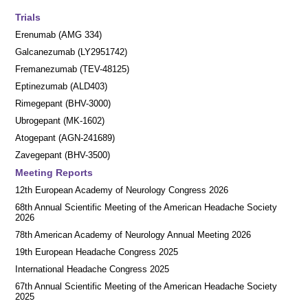
Trials
Erenumab (AMG 334)
Galcanezumab (LY2951742)
Fremanezumab (TEV-48125)
Eptinezumab (ALD403)
Rimegepant (BHV-3000)
Ubrogepant (MK-1602)
Atogepant (AGN-241689)
Zavegepant (BHV-3500)
Meeting Reports
12th European Academy of Neurology Congress 2026
68th Annual Scientific Meeting of the American Headache Society
2026
78th American Academy of Neurology Annual Meeting 2026
19th European Headache Congress 2025
International Headache Congress 2025
67th Annual Scientific Meeting of the American Headache Society
2025