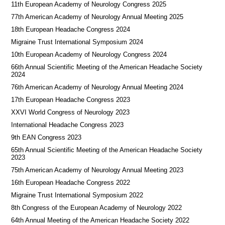
11th European Academy of Neurology Congress 2025
77th American Academy of Neurology Annual Meeting 2025
18th European Headache Congress 2024
Migraine Trust International Symposium 2024
10th European Academy of Neurology Congress 2024
66th Annual Scientific Meeting of the American Headache Society
2024
76th American Academy of Neurology Annual Meeting 2024
17th European Headache Congress 2023
XXVI World Congress of Neurology 2023
International Headache Congress 2023
9th EAN Congress 2023
65th Annual Scientific Meeting of the American Headache Society
2023
75th American Academy of Neurology Annual Meeting 2023
16th European Headache Congress 2022
Migraine Trust International Symposium 2022
8th Congress of the European Academy of Neurology 2022
64th Annual Meeting of the American Headache Society 2022