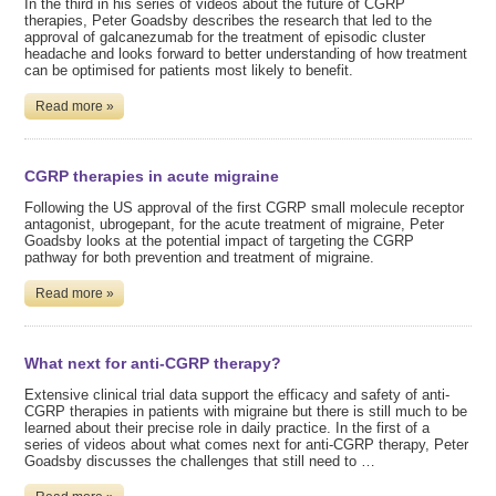
In the third in his series of videos about the future of CGRP
therapies, Peter Goadsby describes the research that led to the
approval of galcanezumab for the treatment of episodic cluster
headache and looks forward to better understanding of how treatment
can be optimised for patients most likely to benefit.
Read more »
CGRP therapies in acute migraine
Following the US approval of the first CGRP small molecule receptor
antagonist, ubrogepant, for the acute treatment of migraine, Peter
Goadsby looks at the potential impact of targeting the CGRP
pathway for both prevention and treatment of migraine.
Read more »
What next for anti-CGRP therapy?
Extensive clinical trial data support the efficacy and safety of anti-
CGRP therapies in patients with migraine but there is still much to be
learned about their precise role in daily practice. In the first of a
series of videos about what comes next for anti-CGRP therapy, Peter
Goadsby discusses the challenges that still need to …