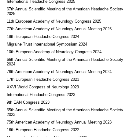
International Headache Congress 2025
67th Annual Scientific Meeting of the American Headache Society
2025
11th European Academy of Neurology Congress 2025
77th American Academy of Neurology Annual Meeting 2025
18th European Headache Congress 2024
Migraine Trust International Symposium 2024
10th European Academy of Neurology Congress 2024
66th Annual Scientific Meeting of the American Headache Society
2024
76th American Academy of Neurology Annual Meeting 2024
17th European Headache Congress 2023
XXVI World Congress of Neurology 2023
International Headache Congress 2023
9th EAN Congress 2023
65th Annual Scientific Meeting of the American Headache Society
2023
75th American Academy of Neurology Annual Meeting 2023
16th European Headache Congress 2022