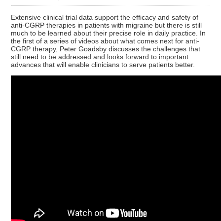
Extensive clinical trial data support the efficacy and safety of
anti-CGRP therapies in patients with migraine but there is still
much to be learned about their precise role in daily practice. In
the first of a series of videos about what comes next for anti-
CGRP therapy, Peter Goadsby discusses the challenges that
still need to be addressed and looks forward to important
advances that will enable clinicians to serve patients better.