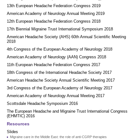
13th European Headache Federation Congress 2019
American Academy of Neurology Annual Meeting 2019
12th European Headache Federation Congress 2018
17th Biennial Migraine Trust International Symposium 2018
American Headache Society (AHS) 60th Annual Scientific Meeting
2018
4th Congress of the European Academy of Neurology 2018
American Academy of Neurology (AAN) Congress 2018
11th European Headache Federation Congress 2017
18th Congress of the International Headache Society 2017
American Headache Society Annual Scientific Meeting 2017
3rd Congress of the European Academy of Neurology 2017
American Academy of Neurology Annual Meeting 2017
Scottsdale Headache Symposium 2016
​​The European Headache and Migraine Trust International Congress
(EHMTIC) 2016
Resources
Slides
Migraine care in the Middle East: the role of anti-CGRP therapies