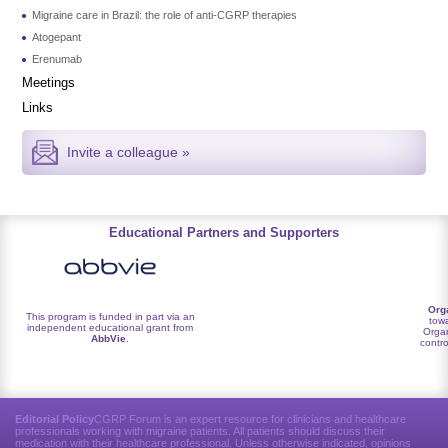
Migraine care in Brazil: the role of anti-CGRP therapies
Atogepant
Erenumab
Meetings
Links
Invite a colleague »
Educational Partners and Supporters
Org
This program is funded in part via an
towa
independent educational grant from
Organ
AbbVie
.
contro
Editorial Policy
CGRP Forum is an expert resource for clinicians and healthcare
professionals working with migraine patients. All patients should discuss their
medication with their healthcare professional. Unless otherwise indicated, opinions