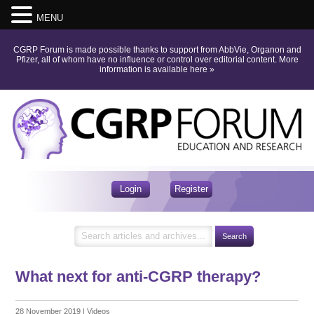
MENU
CGRP Forum is made possible thanks to support from AbbVie, Organon and
Pfizer, all of whom have no influence or control over editorial content.
More
information is available here
»
Login
Register
What next for anti-CGRP therapy?
28 November 2019
|
Videos