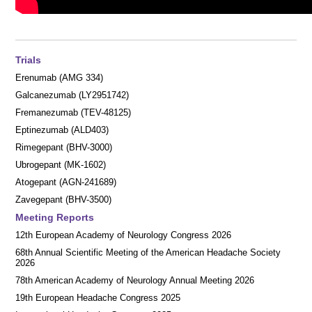
Trials
Erenumab (AMG 334)
Galcanezumab (LY2951742)
Fremanezumab (TEV-48125)
Eptinezumab (ALD403)
Rimegepant (BHV-3000)
Ubrogepant (MK-1602)
Atogepant (AGN-241689)
Zavegepant (BHV-3500)
Meeting Reports
12th European Academy of Neurology Congress 2026
68th Annual Scientific Meeting of the American Headache Society
2026
78th American Academy of Neurology Annual Meeting 2026
19th European Headache Congress 2025