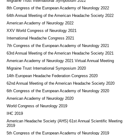
Migraine Trust International Symposium 2022
8th Congress of the European Academy of Neurology 2022
64th Annual Meeting of the American Headache Society 2022
American Academy of Neurology 2022
XXV World Congress of Neurology 2021
International Headache Congress 2021
7th Congress of the European Academy of Neurology 2021
63rd Annual Meeting of the American Headache Society 2021
American Academy of Neurology 2021 Virtual Annual Meeting
Migraine Trust International Symposium 2020
14th European Headache Federation Congress 2020
62nd Annual Meeting of the American Headache Society 2020
6th Congress of the European Academy of Neurology 2020
American Academy of Neurology 2020
World Congress of Neurology 2019
IHC 2019
American Headache Society (AHS) 61st Annual Scientific Meeting
2019
5th Congress of the European Academy of Neurology 2019