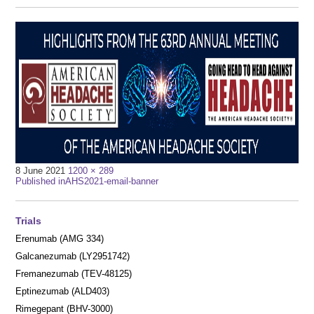
Full
8 June 2021
1200 × 289
Post
size
Published in
AHS2021-email-banner
navigation
Trials
Erenumab (AMG 334)
Galcanezumab (LY2951742)
Fremanezumab (TEV-48125)
Eptinezumab (ALD403)
Rimegepant (BHV-3000)