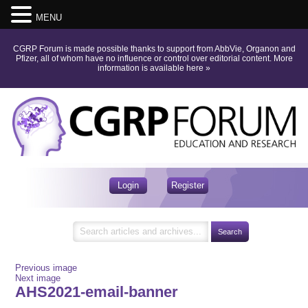
MENU
CGRP Forum is made possible thanks to support from AbbVie, Organon and
Pfizer, all of whom have no influence or control over editorial content.
More
information is available here
»
Login
Register
Previous image
Next image
AHS2021-email-banner