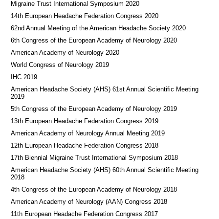
Migraine Trust International Symposium 2020
14th European Headache Federation Congress 2020
62nd Annual Meeting of the American Headache Society 2020
6th Congress of the European Academy of Neurology 2020
American Academy of Neurology 2020
World Congress of Neurology 2019
IHC 2019
American Headache Society (AHS) 61st Annual Scientific Meeting
2019
5th Congress of the European Academy of Neurology 2019
13th European Headache Federation Congress 2019
American Academy of Neurology Annual Meeting 2019
12th European Headache Federation Congress 2018
17th Biennial Migraine Trust International Symposium 2018
American Headache Society (AHS) 60th Annual Scientific Meeting
2018
4th Congress of the European Academy of Neurology 2018
American Academy of Neurology (AAN) Congress 2018
11th European Headache Federation Congress 2017