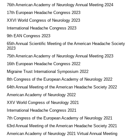
76th American Academy of Neurology Annual Meeting 2024
17th European Headache Congress 2023
XXVI World Congress of Neurology 2023
International Headache Congress 2023
9th EAN Congress 2023
65th Annual Scientific Meeting of the American Headache Society
2023
75th American Academy of Neurology Annual Meeting 2023
16th European Headache Congress 2022
Migraine Trust International Symposium 2022
8th Congress of the European Academy of Neurology 2022
64th Annual Meeting of the American Headache Society 2022
American Academy of Neurology 2022
XXV World Congress of Neurology 2021
International Headache Congress 2021
7th Congress of the European Academy of Neurology 2021
63rd Annual Meeting of the American Headache Society 2021
American Academy of Neurology 2021 Virtual Annual Meeting