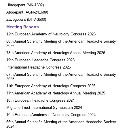
Ubrogepant (MK-1602)
Atogepant (AGN-241689)
Zavegepant (BHV-3500)
Meeting Reports
12th European Academy of Neurology Congress 2026
68th Annual Scientific Meeting of the American Headache Society
2026
78th American Academy of Neurology Annual Meeting 2026
19th European Headache Congress 2025
International Headache Congress 2025
67th Annual Scientific Meeting of the American Headache Society
2025
11th European Academy of Neurology Congress 2025
77th American Academy of Neurology Annual Meeting 2025
18th European Headache Congress 2024
Migraine Trust International Symposium 2024
10th European Academy of Neurology Congress 2024
66th Annual Scientific Meeting of the American Headache Society
2024