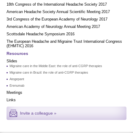
18th Congress of the International Headache Society 2017
American Headache Society Annual Scientific Meeting 2017
3rd Congress of the European Academy of Neurology 2017
American Academy of Neurology Annual Meeting 2017
Scottsdale Headache Symposium 2016
​​The European Headache and Migraine Trust International Congress
(EHMTIC) 2016
Resources
Slides
Migraine care in the Middle East: the role of anti-CGRP therapies
Migraine care in Brazil: the role of anti-CGRP therapies
Atogepant
Erenumab
Meetings
Links
Invite a colleague »