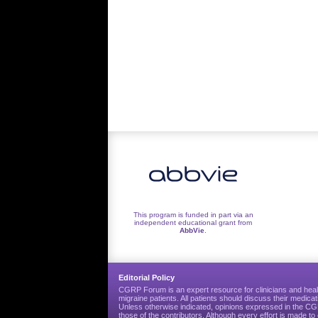
This program is funded in part via an
independent educational grant from
AbbVie
.
Editorial Policy
CGRP Forum is an expert resource for clinicians and heal
migraine patients. All patients should discuss their medicat
Unless otherwise indicated, opinions expressed in the 
those of the contributors. Although every effort is made 