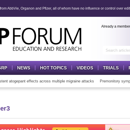
om AbbVie, Organon and Pfizer, all of whom have no influence or control over edit
Already a membe
GRP
NEWS
HOT TOPICS
VIDEOS
TRIALS
t atogepant effects across multiple migraine attacks
Premonitory sympt
er3