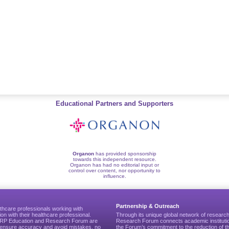
Educational Partners and Supporters
Organon
has provided sponsorship
towards this independent resource.
Organon has had no editorial input or
control over content, nor opportunity to
influence.
Partnership & Outreach
thcare professionals working with
ion with their healthcare professional.
Through its unique global network of researc
CGRP Education and Research Forum are
Research Forum connects academic institutio
to ensure accuracy and avoid mistakes, no
the Forum’s commitment to the reduction of th