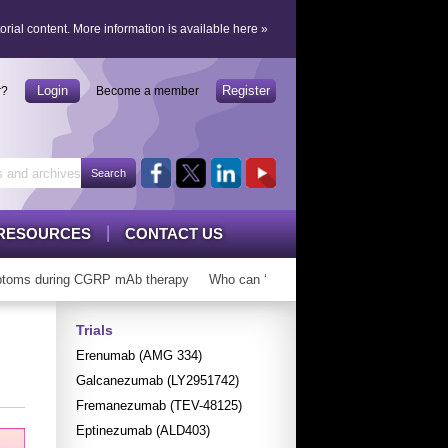
orial content.
More information is available here
»
Login
Register
r?
Become a member
RESOURCES
CONTACT US
oms during CGRP mAb therapy
Who can ‘graduate’ from CGRP mAbs?
Trials
Erenumab (AMG 334)
Galcanezumab (LY2951742)
Fremanezumab (TEV-48125)
Eptinezumab (ALD403)