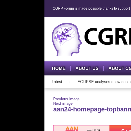
CGRP Forum is made possible thanks to support fr
HOME
ABOUT US
ABOUT C
P mAb therapy in adolescents and adults
Latest:
ECLIPSE analyses show consisten
Previous image
Next image
aan24-homepage-topbann