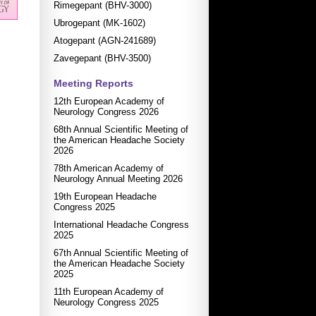
Rimegepant (BHV-3000)
Ubrogepant (MK-1602)
Atogepant (AGN-241689)
Zavegepant (BHV-3500)
Meeting Reports
12th European Academy of
Neurology Congress 2026
68th Annual Scientific Meeting of
the American Headache Society
2026
78th American Academy of
Neurology Annual Meeting 2026
19th European Headache
Congress 2025
International Headache Congress
2025
67th Annual Scientific Meeting of
the American Headache Society
2025
11th European Academy of
Neurology Congress 2025