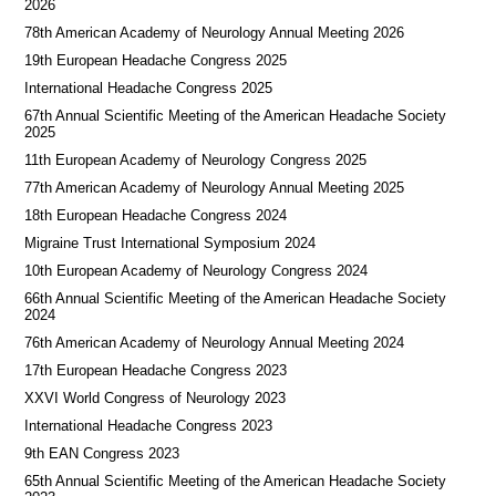
2026
78th American Academy of Neurology Annual Meeting 2026
19th European Headache Congress 2025
International Headache Congress 2025
67th Annual Scientific Meeting of the American Headache Society
2025
11th European Academy of Neurology Congress 2025
77th American Academy of Neurology Annual Meeting 2025
18th European Headache Congress 2024
Migraine Trust International Symposium 2024
10th European Academy of Neurology Congress 2024
66th Annual Scientific Meeting of the American Headache Society
2024
76th American Academy of Neurology Annual Meeting 2024
17th European Headache Congress 2023
XXVI World Congress of Neurology 2023
International Headache Congress 2023
9th EAN Congress 2023
65th Annual Scientific Meeting of the American Headache Society