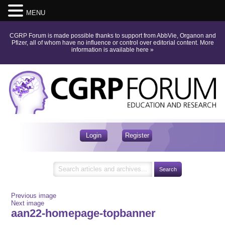
MENU
CGRP Forum is made possible thanks to support from AbbVie, Organon and
Pfizer, all of whom have no influence or control over editorial content.
More
information is available here
»
Login
Register
Previous image
Next image
aan22-homepage-topbanner