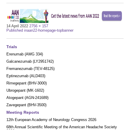
Full
14 April 2022
2756 × 157
Post
size
Published in
aan22-homepage-topbanner
navigation
Trials
Erenumab (AMG 334)
Galcanezumab (LY2951742)
Fremanezumab (TEV-48125)
Eptinezumab (ALD403)
Rimegepant (BHV-3000)
Ubrogepant (MK-1602)
Atogepant (AGN-241689)
Zavegepant (BHV-3500)
Meeting Reports
12th European Academy of Neurology Congress 2026
68th Annual Scientific Meeting of the American Headache Society