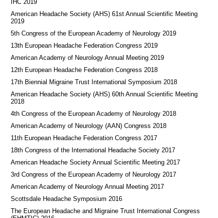
IHC 2019
American Headache Society (AHS) 61st Annual Scientific Meeting
2019
5th Congress of the European Academy of Neurology 2019
13th European Headache Federation Congress 2019
American Academy of Neurology Annual Meeting 2019
12th European Headache Federation Congress 2018
17th Biennial Migraine Trust International Symposium 2018
American Headache Society (AHS) 60th Annual Scientific Meeting
2018
4th Congress of the European Academy of Neurology 2018
American Academy of Neurology (AAN) Congress 2018
11th European Headache Federation Congress 2017
18th Congress of the International Headache Society 2017
American Headache Society Annual Scientific Meeting 2017
3rd Congress of the European Academy of Neurology 2017
American Academy of Neurology Annual Meeting 2017
Scottsdale Headache Symposium 2016
​​The European Headache and Migraine Trust International Congress