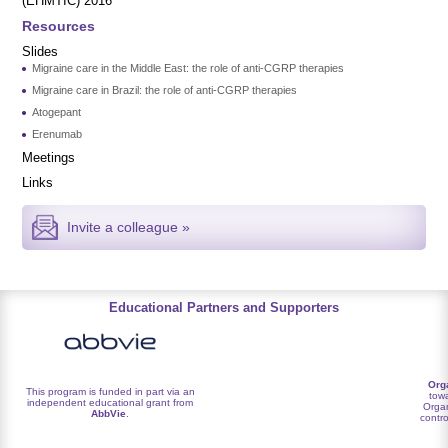
(EHMTIC) 2016
Resources
Slides
Migraine care in the Middle East: the role of anti-CGRP therapies
Migraine care in Brazil: the role of anti-CGRP therapies
Atogepant
Erenumab
Meetings
Links
Invite a colleague »
Educational Partners and Supporters
Org
This program is funded in part via an
towa
independent educational grant from
Organ
AbbVie
.
contro