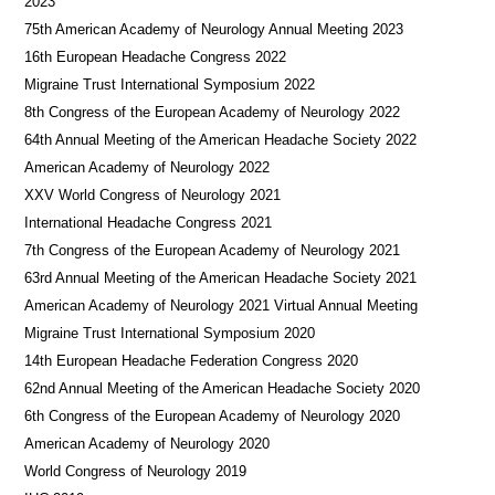
2023
75th American Academy of Neurology Annual Meeting 2023
16th European Headache Congress 2022
Migraine Trust International Symposium 2022
8th Congress of the European Academy of Neurology 2022
64th Annual Meeting of the American Headache Society 2022
American Academy of Neurology 2022
XXV World Congress of Neurology 2021
International Headache Congress 2021
7th Congress of the European Academy of Neurology 2021
63rd Annual Meeting of the American Headache Society 2021
American Academy of Neurology 2021 Virtual Annual Meeting
Migraine Trust International Symposium 2020
14th European Headache Federation Congress 2020
62nd Annual Meeting of the American Headache Society 2020
6th Congress of the European Academy of Neurology 2020
American Academy of Neurology 2020
World Congress of Neurology 2019