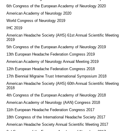
6th Congress of the European Academy of Neurology 2020
American Academy of Neurology 2020
World Congress of Neurology 2019
IHC 2019
American Headache Society (AHS) 61st Annual Scientific Meeting
2019
5th Congress of the European Academy of Neurology 2019
13th European Headache Federation Congress 2019
American Academy of Neurology Annual Meeting 2019
12th European Headache Federation Congress 2018
17th Biennial Migraine Trust International Symposium 2018
American Headache Society (AHS) 60th Annual Scientific Meeting
2018
4th Congress of the European Academy of Neurology 2018
American Academy of Neurology (AAN) Congress 2018
11th European Headache Federation Congress 2017
18th Congress of the International Headache Society 2017
American Headache Society Annual Scientific Meeting 2017