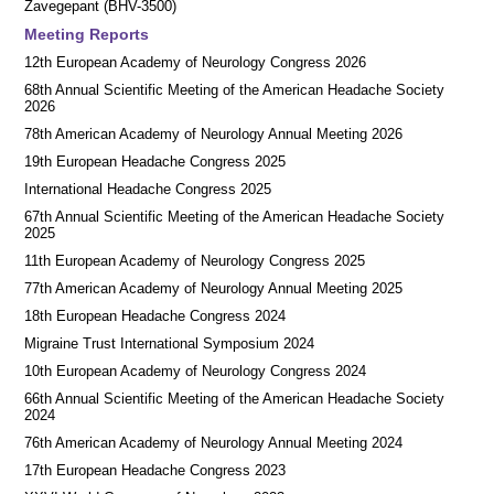
Zavegepant (BHV-3500)
Meeting Reports
12th European Academy of Neurology Congress 2026
68th Annual Scientific Meeting of the American Headache Society
2026
78th American Academy of Neurology Annual Meeting 2026
19th European Headache Congress 2025
International Headache Congress 2025
67th Annual Scientific Meeting of the American Headache Society
2025
11th European Academy of Neurology Congress 2025
77th American Academy of Neurology Annual Meeting 2025
18th European Headache Congress 2024
Migraine Trust International Symposium 2024
10th European Academy of Neurology Congress 2024
66th Annual Scientific Meeting of the American Headache Society
2024
76th American Academy of Neurology Annual Meeting 2024
17th European Headache Congress 2023