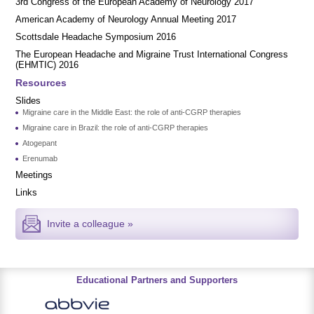
3rd Congress of the European Academy of Neurology 2017
American Academy of Neurology Annual Meeting 2017
Scottsdale Headache Symposium 2016
​​The European Headache and Migraine Trust International Congress
(EHMTIC) 2016
Resources
Slides
Migraine care in the Middle East: the role of anti-CGRP therapies
Migraine care in Brazil: the role of anti-CGRP therapies
Atogepant
Erenumab
Meetings
Links
Invite a colleague »
Educational Partners and Supporters