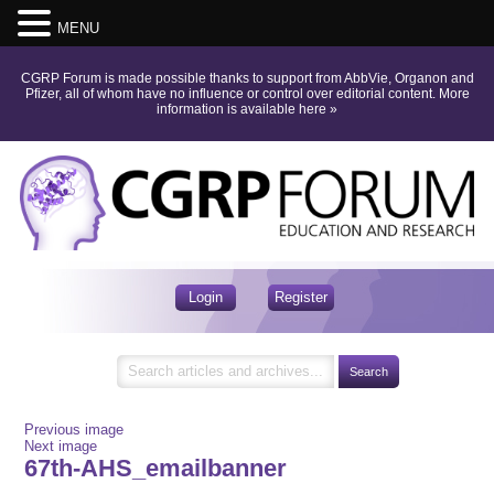
MENU
CGRP Forum is made possible thanks to support from AbbVie, Organon and
Pfizer, all of whom have no influence or control over editorial content.
More
information is available here
»
Login
Register
Previous image
Next image
67th-AHS_emailbanner