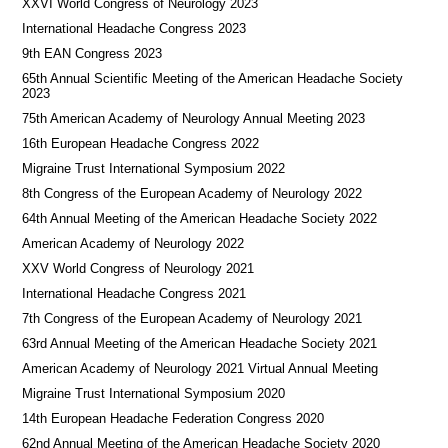
XXVI World Congress of Neurology 2023
International Headache Congress 2023
9th EAN Congress 2023
65th Annual Scientific Meeting of the American Headache Society
2023
75th American Academy of Neurology Annual Meeting 2023
16th European Headache Congress 2022
Migraine Trust International Symposium 2022
8th Congress of the European Academy of Neurology 2022
64th Annual Meeting of the American Headache Society 2022
American Academy of Neurology 2022
XXV World Congress of Neurology 2021
International Headache Congress 2021
7th Congress of the European Academy of Neurology 2021
63rd Annual Meeting of the American Headache Society 2021
American Academy of Neurology 2021 Virtual Annual Meeting
Migraine Trust International Symposium 2020
14th European Headache Federation Congress 2020
62nd Annual Meeting of the American Headache Society 2020