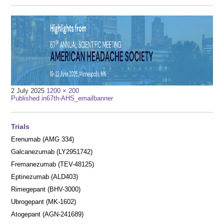
Full
2 July 2025
1200 × 200
Post
size
Published in
67th-AHS_emailbanner
navigation
Trials
Erenumab (AMG 334)
Galcanezumab (LY2951742)
Fremanezumab (TEV-48125)
Eptinezumab (ALD403)
Rimegepant (BHV-3000)
Ubrogepant (MK-1602)
Atogepant (AGN-241689)