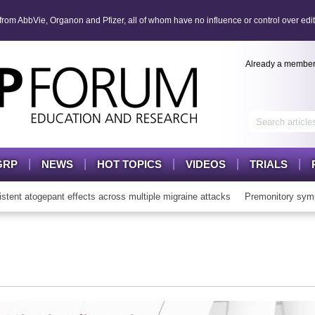
om AbbVie, Organon and Pfizer, all of whom have no influence or control over edit
Already a membe
GRP
NEWS
HOT TOPICS
VIDEOS
TRIALS
t atogepant effects across multiple migraine attacks
Premonitory symp