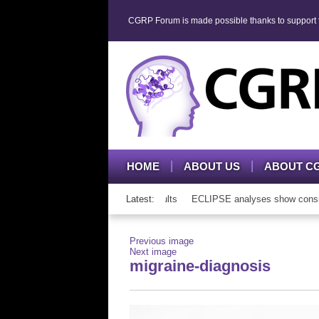
CGRP Forum is made possible thanks to support fr
HOME
ABOUT US
ABOUT C
P mAb therapy in adolescents and adults
Latest:
ECLIPSE analyses show consisten
Previous image
Next image
migraine-diagnosis