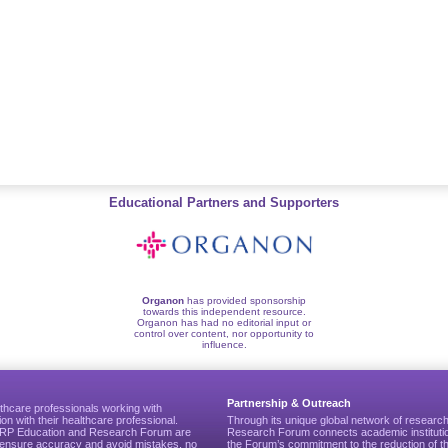
Educational Partners and Supporters
Organon
has provided sponsorship
towards this independent resource.
Organon has had no editorial input or
control over content, nor opportunity to
influence.
Partnership & Outreach
thcare professionals working with
ion with their healthcare professional.
Through its unique global network of researc
CGRP Education and Research Forum are
Research Forum connects academic institutio
to ensure accuracy and avoid mistakes, no
the Forum’s commitment to the reduction of th