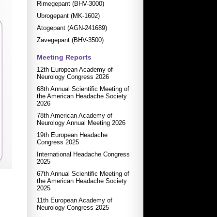
Rimegepant (BHV-3000)
Ubrogepant (MK-1602)
Atogepant (AGN-241689)
Zavegepant (BHV-3500)
Meeting Reports
12th European Academy of
Neurology Congress 2026
68th Annual Scientific Meeting of
the American Headache Society
2026
78th American Academy of
Neurology Annual Meeting 2026
19th European Headache
Congress 2025
International Headache Congress
2025
67th Annual Scientific Meeting of
the American Headache Society
2025
11th European Academy of
Neurology Congress 2025