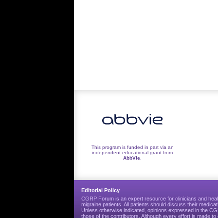
This program is funded in part via an
independent educational grant from
AbbVie
.
Editorial Policy
CGRP Forum is an expert resource for clinicians and heal
migraine patients. All patients should discuss their medicat
Unless otherwise indicated, opinions expressed in the 
those of the contributors. Although every effort is made 