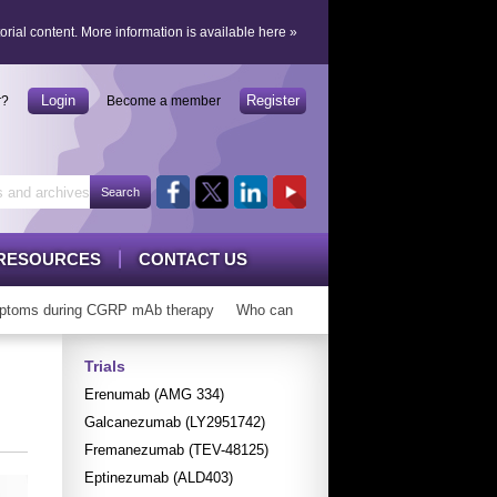
orial content.
More information is available here
»
Login
Register
r?
Become a member
RESOURCES
CONTACT US
toms during CGRP mAb therapy
Who can ‘graduate’ from CGRP mAbs?
Trials
Erenumab (AMG 334)
Galcanezumab (LY2951742)
Fremanezumab (TEV-48125)
Eptinezumab (ALD403)