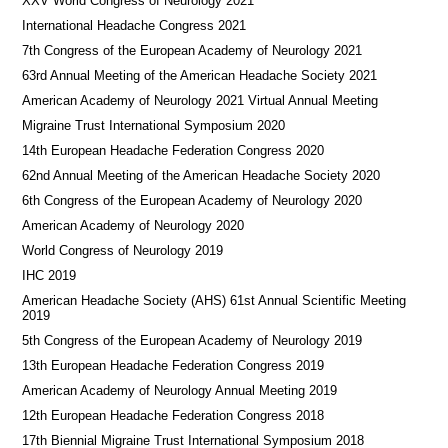
XXV World Congress of Neurology 2021
International Headache Congress 2021
7th Congress of the European Academy of Neurology 2021
63rd Annual Meeting of the American Headache Society 2021
American Academy of Neurology 2021 Virtual Annual Meeting
Migraine Trust International Symposium 2020
14th European Headache Federation Congress 2020
62nd Annual Meeting of the American Headache Society 2020
6th Congress of the European Academy of Neurology 2020
American Academy of Neurology 2020
World Congress of Neurology 2019
IHC 2019
American Headache Society (AHS) 61st Annual Scientific Meeting
2019
5th Congress of the European Academy of Neurology 2019
13th European Headache Federation Congress 2019
American Academy of Neurology Annual Meeting 2019
12th European Headache Federation Congress 2018
17th Biennial Migraine Trust International Symposium 2018