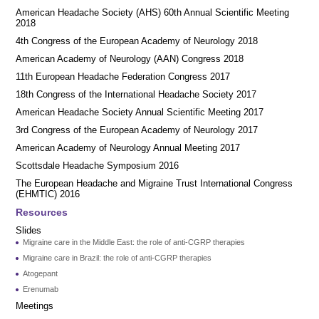
American Headache Society (AHS) 60th Annual Scientific Meeting
2018
4th Congress of the European Academy of Neurology 2018
American Academy of Neurology (AAN) Congress 2018
11th European Headache Federation Congress 2017
18th Congress of the International Headache Society 2017
American Headache Society Annual Scientific Meeting 2017
3rd Congress of the European Academy of Neurology 2017
American Academy of Neurology Annual Meeting 2017
Scottsdale Headache Symposium 2016
​​The European Headache and Migraine Trust International Congress
(EHMTIC) 2016
Resources
Slides
Migraine care in the Middle East: the role of anti-CGRP therapies
Migraine care in Brazil: the role of anti-CGRP therapies
Atogepant
Erenumab
Meetings