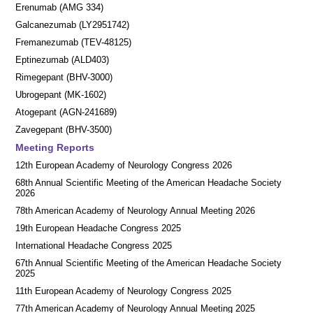
Erenumab (AMG 334)
Galcanezumab (LY2951742)
Fremanezumab (TEV-48125)
Eptinezumab (ALD403)
Rimegepant (BHV-3000)
Ubrogepant (MK-1602)
Atogepant (AGN-241689)
Zavegepant (BHV-3500)
Meeting Reports
12th European Academy of Neurology Congress 2026
68th Annual Scientific Meeting of the American Headache Society
2026
78th American Academy of Neurology Annual Meeting 2026
19th European Headache Congress 2025
International Headache Congress 2025
67th Annual Scientific Meeting of the American Headache Society
2025
11th European Academy of Neurology Congress 2025
77th American Academy of Neurology Annual Meeting 2025