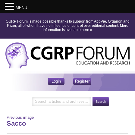
MENU
CGRP Forum is made possible thanks to support from AbbVie, Organon and
Pfizer, all of whom have no influence or control over editorial content.
More
information is available here
»
Login
Register
Previous image
Sacco