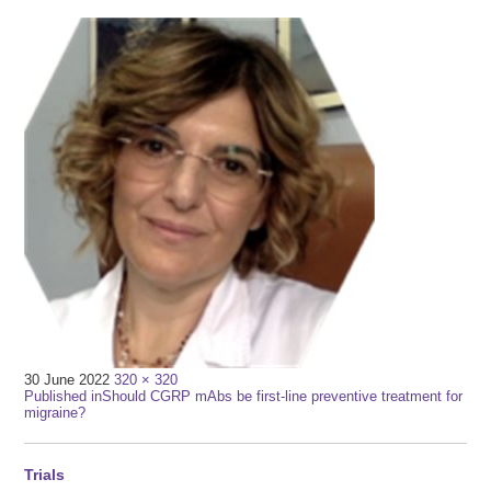
Full
30 June 2022
320 × 320
Post
size
Published in
Should CGRP mAbs be first-line preventive treatment for
migraine?
navigation
Trials