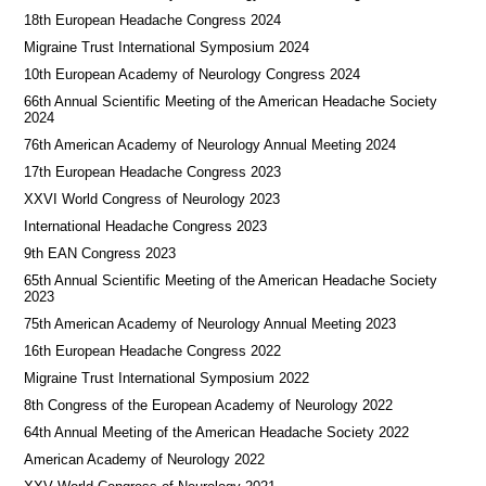
18th European Headache Congress 2024
Migraine Trust International Symposium 2024
10th European Academy of Neurology Congress 2024
66th Annual Scientific Meeting of the American Headache Society
2024
76th American Academy of Neurology Annual Meeting 2024
17th European Headache Congress 2023
XXVI World Congress of Neurology 2023
International Headache Congress 2023
9th EAN Congress 2023
65th Annual Scientific Meeting of the American Headache Society
2023
75th American Academy of Neurology Annual Meeting 2023
16th European Headache Congress 2022
Migraine Trust International Symposium 2022
8th Congress of the European Academy of Neurology 2022
64th Annual Meeting of the American Headache Society 2022
American Academy of Neurology 2022