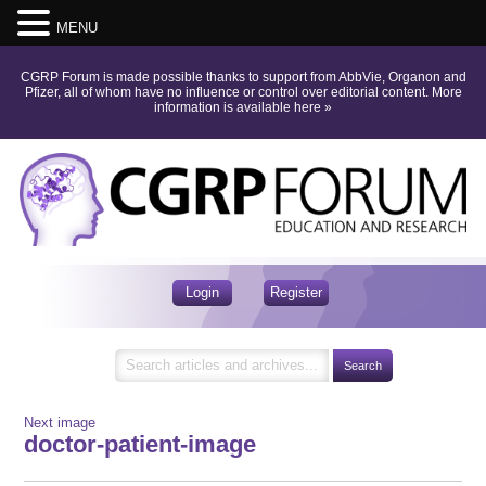
MENU
CGRP Forum is made possible thanks to support from AbbVie, Organon and
Pfizer, all of whom have no influence or control over editorial content.
More
information is available here
»
Login
Register
Next image
doctor-patient-image