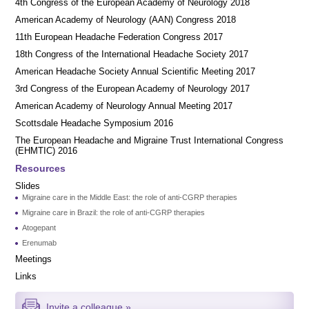
4th Congress of the European Academy of Neurology 2018
American Academy of Neurology (AAN) Congress 2018
11th European Headache Federation Congress 2017
18th Congress of the International Headache Society 2017
American Headache Society Annual Scientific Meeting 2017
3rd Congress of the European Academy of Neurology 2017
American Academy of Neurology Annual Meeting 2017
Scottsdale Headache Symposium 2016
​​The European Headache and Migraine Trust International Congress
(EHMTIC) 2016
Resources
Slides
Migraine care in the Middle East: the role of anti-CGRP therapies
Migraine care in Brazil: the role of anti-CGRP therapies
Atogepant
Erenumab
Meetings
Links
Invite a colleague »