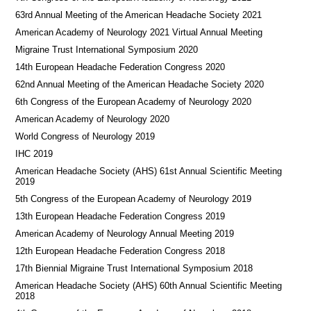
63rd Annual Meeting of the American Headache Society 2021
American Academy of Neurology 2021 Virtual Annual Meeting
Migraine Trust International Symposium 2020
14th European Headache Federation Congress 2020
62nd Annual Meeting of the American Headache Society 2020
6th Congress of the European Academy of Neurology 2020
American Academy of Neurology 2020
World Congress of Neurology 2019
IHC 2019
American Headache Society (AHS) 61st Annual Scientific Meeting
2019
5th Congress of the European Academy of Neurology 2019
13th European Headache Federation Congress 2019
American Academy of Neurology Annual Meeting 2019
12th European Headache Federation Congress 2018
17th Biennial Migraine Trust International Symposium 2018
American Headache Society (AHS) 60th Annual Scientific Meeting
2018