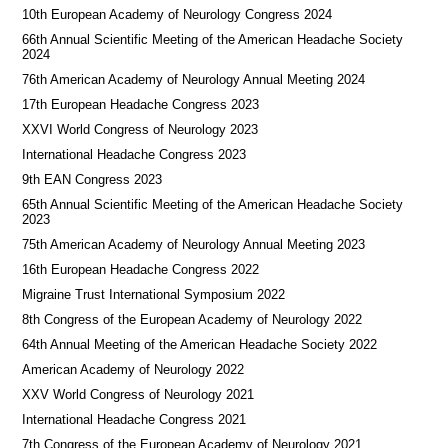
10th European Academy of Neurology Congress 2024
66th Annual Scientific Meeting of the American Headache Society
2024
76th American Academy of Neurology Annual Meeting 2024
17th European Headache Congress 2023
XXVI World Congress of Neurology 2023
International Headache Congress 2023
9th EAN Congress 2023
65th Annual Scientific Meeting of the American Headache Society
2023
75th American Academy of Neurology Annual Meeting 2023
16th European Headache Congress 2022
Migraine Trust International Symposium 2022
8th Congress of the European Academy of Neurology 2022
64th Annual Meeting of the American Headache Society 2022
American Academy of Neurology 2022
XXV World Congress of Neurology 2021
International Headache Congress 2021
7th Congress of the European Academy of Neurology 2021