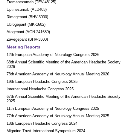
Fremanezumab (TEV-48125)
Eptinezumab (ALD403)
Rimegepant (BHV-3000)
Ubrogepant (MK-1602)
Atogepant (AGN-241689)
Zavegepant (BHV-3500)
Meeting Reports
12th European Academy of Neurology Congress 2026
68th Annual Scientific Meeting of the American Headache Society
2026
78th American Academy of Neurology Annual Meeting 2026
19th European Headache Congress 2025
International Headache Congress 2025
67th Annual Scientific Meeting of the American Headache Society
2025
11th European Academy of Neurology Congress 2025
77th American Academy of Neurology Annual Meeting 2025
18th European Headache Congress 2024
Migraine Trust International Symposium 2024