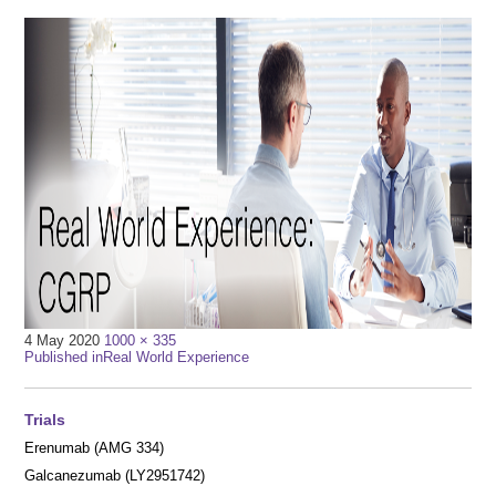
Full
4 May 2020
1000 × 335
Post
size
Published in
Real World Experience
navigation
Trials
Erenumab (AMG 334)
Galcanezumab (LY2951742)