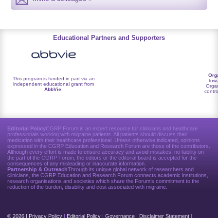
Educational Partners and Supporters
Org
This program is funded in part via an
towa
independent educational grant from
Organ
AbbVie
.
contro
Editorial Policy
CGRP Forum is an expert resource for clinicians and healthcare
professionals working with migraine patients. All patients should discuss their
medication with their healthcare professional. Unless otherwise indicated, opinions
expressed in the CGRP Education and Research Forum are those of the contributors.
Although every effort is made to ensure accuracy and avoid mistakes, no liability on
the part of the CGRP Forum, the editors or the editorial board is accepted for the
consequences of any misleading or inaccurate information.
Partnership & Outreach
Through its unique global network of researchers and
clinicians, the CGRP Education and Research Forum connects academic institutions,
research organisations and societies which share the Forum’s commitment to the
reduction of the burden, disability and cost associated with migraine.
© 2026 |
Privacy Policy
|
Editorial Policy
|
Governance
|
Disclaimer Statement
|