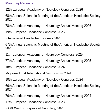
Meeting Reports
12th European Academy of Neurology Congress 2026
68th Annual Scientific Meeting of the American Headache Society
2026
78th American Academy of Neurology Annual Meeting 2026
19th European Headache Congress 2025
International Headache Congress 2025
67th Annual Scientific Meeting of the American Headache Society
2025
11th European Academy of Neurology Congress 2025
77th American Academy of Neurology Annual Meeting 2025
18th European Headache Congress 2024
Migraine Trust International Symposium 2024
10th European Academy of Neurology Congress 2024
66th Annual Scientific Meeting of the American Headache Society
2024
76th American Academy of Neurology Annual Meeting 2024
17th European Headache Congress 2023
XXVI World Congress of Neurology 2023