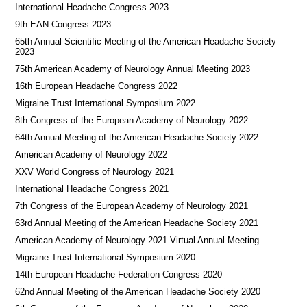
International Headache Congress 2023
9th EAN Congress 2023
65th Annual Scientific Meeting of the American Headache Society
2023
75th American Academy of Neurology Annual Meeting 2023
16th European Headache Congress 2022
Migraine Trust International Symposium 2022
8th Congress of the European Academy of Neurology 2022
64th Annual Meeting of the American Headache Society 2022
American Academy of Neurology 2022
XXV World Congress of Neurology 2021
International Headache Congress 2021
7th Congress of the European Academy of Neurology 2021
63rd Annual Meeting of the American Headache Society 2021
American Academy of Neurology 2021 Virtual Annual Meeting
Migraine Trust International Symposium 2020
14th European Headache Federation Congress 2020
62nd Annual Meeting of the American Headache Society 2020