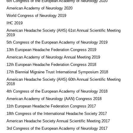
6th Congress of the European Academy of Neurology 2020
American Academy of Neurology 2020
World Congress of Neurology 2019
IHC 2019
American Headache Society (AHS) 61st Annual Scientific Meeting
2019
5th Congress of the European Academy of Neurology 2019
13th European Headache Federation Congress 2019
American Academy of Neurology Annual Meeting 2019
12th European Headache Federation Congress 2018
17th Biennial Migraine Trust International Symposium 2018
American Headache Society (AHS) 60th Annual Scientific Meeting
2018
4th Congress of the European Academy of Neurology 2018
American Academy of Neurology (AAN) Congress 2018
11th European Headache Federation Congress 2017
18th Congress of the International Headache Society 2017
American Headache Society Annual Scientific Meeting 2017
3rd Congress of the European Academy of Neurology 2017