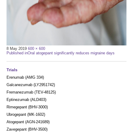
Full
8 May 2019
600 × 600
Post
size
Published in
Oral atogepant significantly reduces migraine days
navigation
Trials
Erenumab (AMG 334)
Galcanezumab (LY2951742)
Fremanezumab (TEV-48125)
Eptinezumab (ALD403)
Rimegepant (BHV-3000)
Ubrogepant (MK-1602)
Atogepant (AGN-241689)
Zavegepant (BHV-3500)