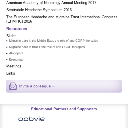
American Academy of Neurology Annual Meeting 2017
Scottsdale Headache Symposium 2016
​​The European Headache and Migraine Trust International Congress
(EHMTIC) 2016
Resources
Slides
Migraine care in the Middle East: the role of anti-CGRP therapies
Migraine care in Brazil: the role of anti-CGRP therapies
Atogepant
Erenumab
Meetings
Links
Invite a colleague »
Educational Partners and Supporters