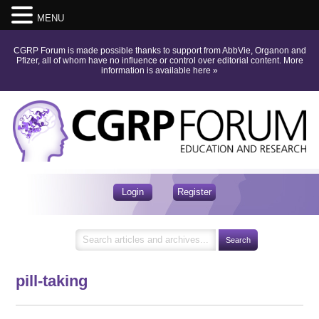
MENU
CGRP Forum is made possible thanks to support from AbbVie, Organon and
Pfizer, all of whom have no influence or control over editorial content.
More
information is available here
»
Login
Register
pill-taking