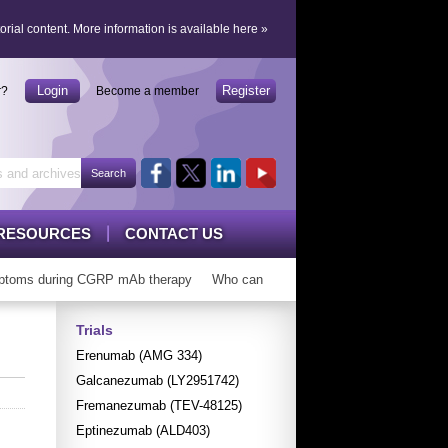
orial content.
More information is available here
»
Login
Register
r?
Become a member
RESOURCES
CONTACT US
toms during CGRP mAb therapy
Who can ‘graduate’ from CGRP mAbs?
Trials
Erenumab (AMG 334)
Galcanezumab (LY2951742)
Fremanezumab (TEV-48125)
Eptinezumab (ALD403)