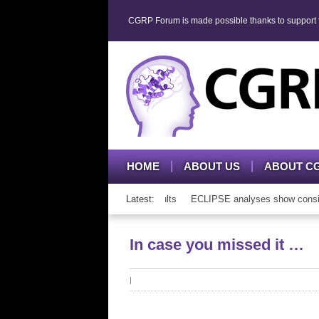
CGRP Forum is made possible thanks to support fr
HOME
ABOUT US
ABOUT C
P mAb therapy in adolescents and adults
Latest:
ECLIPSE analyses show consisten
In case you missed it …
|