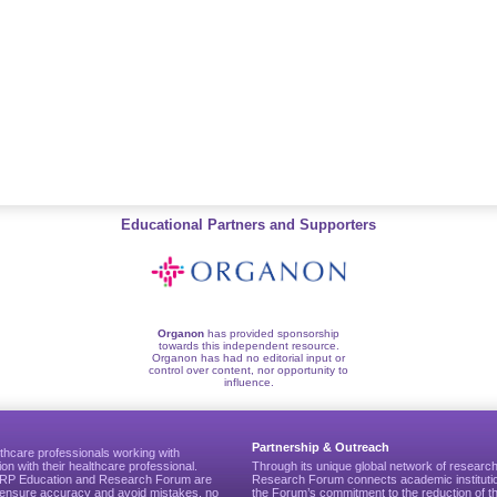
Educational Partners and Supporters
Organon
has provided sponsorship
towards this independent resource.
Organon has had no editorial input or
control over content, nor opportunity to
influence.
Partnership & Outreach
thcare professionals working with
ion with their healthcare professional.
Through its unique global network of researc
CGRP Education and Research Forum are
Research Forum connects academic institutio
to ensure accuracy and avoid mistakes, no
the Forum’s commitment to the reduction of th