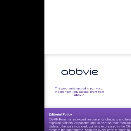
This program is funded in part via an
independent educational grant from
AbbVie
.
Editorial Policy
CGRP Forum is an expert resource for clinicians and heal
migraine patients. All patients should discuss their medicat
Unless otherwise indicated, opinions expressed in the 
those of the contributors. Although every effort is made 