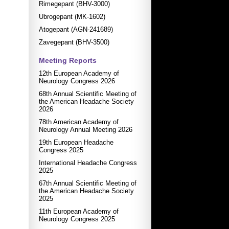
Rimegepant (BHV-3000)
Ubrogepant (MK-1602)
Atogepant (AGN-241689)
Zavegepant (BHV-3500)
Meeting Reports
12th European Academy of
Neurology Congress 2026
68th Annual Scientific Meeting of
the American Headache Society
2026
78th American Academy of
Neurology Annual Meeting 2026
19th European Headache
Congress 2025
International Headache Congress
2025
67th Annual Scientific Meeting of
the American Headache Society
2025
11th European Academy of
Neurology Congress 2025