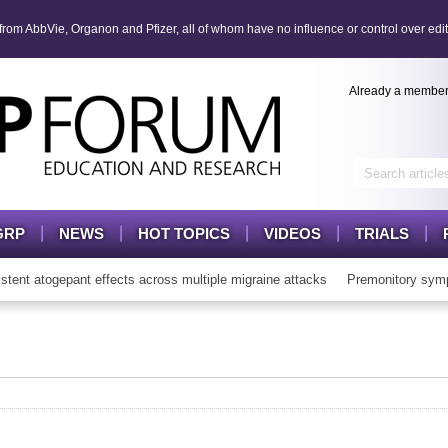
om AbbVie, Organon and Pfizer, all of whom have no influence or control over edit
Already a membe
GRP
NEWS
HOT TOPICS
VIDEOS
TRIALS
t atogepant effects across multiple migraine attacks
Premonitory symp