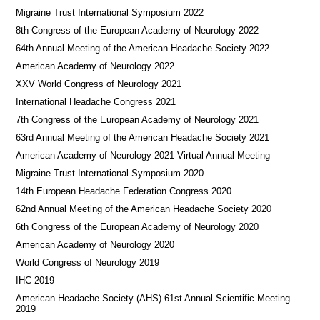
Migraine Trust International Symposium 2022
8th Congress of the European Academy of Neurology 2022
64th Annual Meeting of the American Headache Society 2022
American Academy of Neurology 2022
XXV World Congress of Neurology 2021
International Headache Congress 2021
7th Congress of the European Academy of Neurology 2021
63rd Annual Meeting of the American Headache Society 2021
American Academy of Neurology 2021 Virtual Annual Meeting
Migraine Trust International Symposium 2020
14th European Headache Federation Congress 2020
62nd Annual Meeting of the American Headache Society 2020
6th Congress of the European Academy of Neurology 2020
American Academy of Neurology 2020
World Congress of Neurology 2019
IHC 2019
American Headache Society (AHS) 61st Annual Scientific Meeting
2019