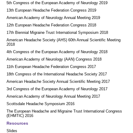
5th Congress of the European Academy of Neurology 2019
13th European Headache Federation Congress 2019
American Academy of Neurology Annual Meeting 2019
12th European Headache Federation Congress 2018
17th Biennial Migraine Trust International Symposium 2018
American Headache Society (AHS) 60th Annual Scientific Meeting
2018
4th Congress of the European Academy of Neurology 2018
American Academy of Neurology (AAN) Congress 2018
11th European Headache Federation Congress 2017
18th Congress of the International Headache Society 2017
American Headache Society Annual Scientific Meeting 2017
3rd Congress of the European Academy of Neurology 2017
American Academy of Neurology Annual Meeting 2017
Scottsdale Headache Symposium 2016
​​The European Headache and Migraine Trust International Congress
(EHMTIC) 2016
Resources
Slides