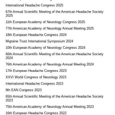
International Headache Congress 2025
67th Annual Scientific Meeting of the American Headache Society
2025
11th European Academy of Neurology Congress 2025
77th American Academy of Neurology Annual Meeting 2025
18th European Headache Congress 2024
Migraine Trust International Symposium 2024
10th European Academy of Neurology Congress 2024
66th Annual Scientific Meeting of the American Headache Society
2024
76th American Academy of Neurology Annual Meeting 2024
17th European Headache Congress 2023
XXVI World Congress of Neurology 2023
International Headache Congress 2023
9th EAN Congress 2023
65th Annual Scientific Meeting of the American Headache Society
2023
75th American Academy of Neurology Annual Meeting 2023
16th European Headache Congress 2022