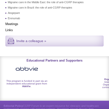
Migraine care in the Middle East: the role of anti-CGRP therapies
Migraine care in Brazil: the role of anti-CGRP therapies
Atogepant
Erenumab
Meetings
Links
Invite a colleague »
Educational Partners and Supporters
Org
This program is funded in part via an
towa
independent educational grant from
Organ
AbbVie
.
contro
Editorial Policy
CGRP Forum is an expert resource for clinicians and healthcare
professionals working with migraine patients. All patients should discuss their