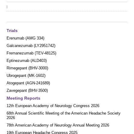
|
Trials
Erenumab (AMG 334)
Galcanezumab (LY2951742)
Fremanezumab (TEV-48125)
Eptinezumab (ALD403)
Rimegepant (BHV-3000)
Ubrogepant (MK-1602)
Atogepant (AGN-241689)
Zavegepant (BHV-3500)
Meeting Reports
12th European Academy of Neurology Congress 2026
68th Annual Scientific Meeting of the American Headache Society
2026
78th American Academy of Neurology Annual Meeting 2026
19th European Headache Congress 2025