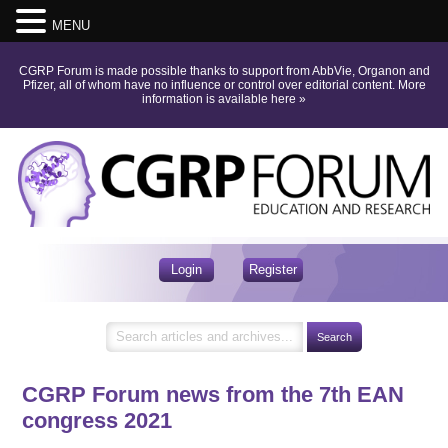
MENU
CGRP Forum is made possible thanks to support from AbbVie, Organon and
Pfizer, all of whom have no influence or control over editorial content.
More
information is available here
»
Login
Register
CGRP Forum news from the 7th EAN
congress 2021