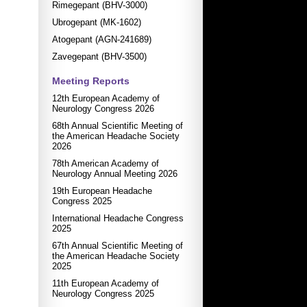
Rimegepant (BHV-3000)
Ubrogepant (MK-1602)
Atogepant (AGN-241689)
Zavegepant (BHV-3500)
Meeting Reports
12th European Academy of
Neurology Congress 2026
68th Annual Scientific Meeting of
the American Headache Society
2026
78th American Academy of
Neurology Annual Meeting 2026
19th European Headache
Congress 2025
International Headache Congress
2025
67th Annual Scientific Meeting of
the American Headache Society
2025
11th European Academy of
Neurology Congress 2025