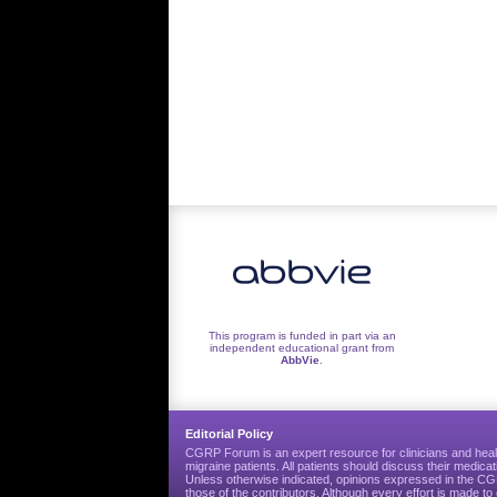
This program is funded in part via an
independent educational grant from
AbbVie
.
Editorial Policy
CGRP Forum is an expert resource for clinicians and heal
migraine patients. All patients should discuss their medicat
Unless otherwise indicated, opinions expressed in the 
those of the contributors. Although every effort is made 