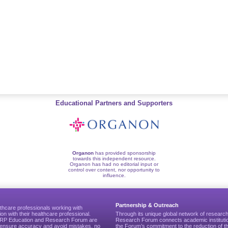
Educational Partners and Supporters
Organon
has provided sponsorship
towards this independent resource.
Organon has had no editorial input or
control over content, nor opportunity to
influence.
Partnership & Outreach
thcare professionals working with
ion with their healthcare professional.
Through its unique global network of researc
CGRP Education and Research Forum are
Research Forum connects academic institutio
to ensure accuracy and avoid mistakes, no
the Forum’s commitment to the reduction of th