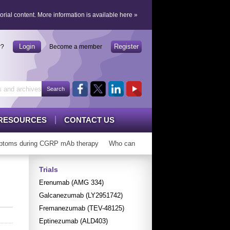
orial content.
More information is available here
»
Login
Register
r?
Become a member
RESOURCES
CONTACT US
toms during CGRP mAb therapy
Who can ‘graduate’ from CGRP mAbs?
Trials
Erenumab (AMG 334)
Galcanezumab (LY2951742)
Fremanezumab (TEV-48125)
Eptinezumab (ALD403)