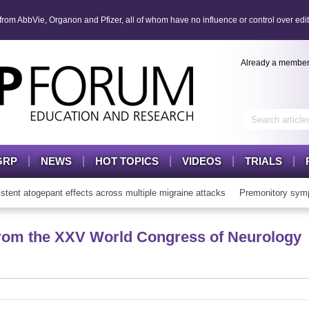
om AbbVie, Organon and Pfizer, all of whom have no influence or control over edit
Already a membe
GRP
NEWS
HOT TOPICS
VIDEOS
TRIALS
t atogepant effects across multiple migraine attacks
Premonitory symp
rom the XXV World Congress of Neurology