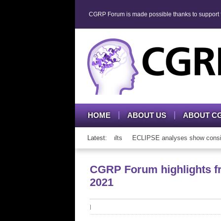
CGRP Forum is made possible thanks to support fr
HOME
ABOUT US
ABOUT C
P mAb therapy in adolescents and adults
Latest:
ECLIPSE analyses show consisten
CGRP Forum highlights f
2021
|