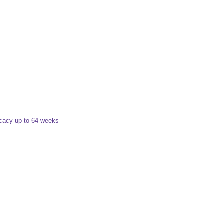
icacy up to 64 weeks