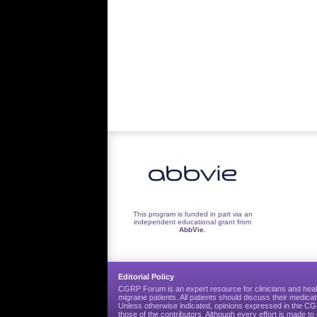
This program is funded in part via an
independent educational grant from
AbbVie
.
Editorial Policy
CGRP Forum is an expert resource for clinicians and heal
migraine patients. All patients should discuss their medicat
Unless otherwise indicated, opinions expressed in the 
those of the contributors. Although every effort is made 