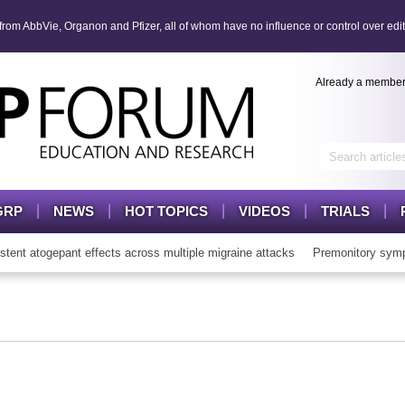
om AbbVie, Organon and Pfizer, all of whom have no influence or control over edit
Already a membe
GRP
NEWS
HOT TOPICS
VIDEOS
TRIALS
t atogepant effects across multiple migraine attacks
Premonitory symp