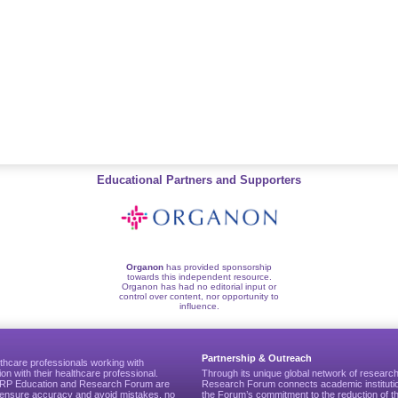
Educational Partners and Supporters
Organon
has provided sponsorship
towards this independent resource.
Organon has had no editorial input or
control over content, nor opportunity to
influence.
Partnership & Outreach
thcare professionals working with
ion with their healthcare professional.
Through its unique global network of researc
CGRP Education and Research Forum are
Research Forum connects academic institutio
to ensure accuracy and avoid mistakes, no
the Forum’s commitment to the reduction of th