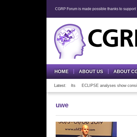
CGRP Forum is made possible thanks to support fr
HOME
ABOUT US
ABOUT C
P mAb therapy in adolescents and adults
Latest:
ECLIPSE analyses show consisten
uwe