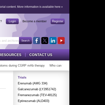
orial content.
More information is available here
»
Login
Register
r?
Become a member
RESOURCES
CONTACT US
toms during CGRP mAb therapy
Who can ‘graduate’ from CGRP mAbs?
Trials
Erenumab (AMG 334)
Galcanezumab (LY2951742)
Fremanezumab (TEV-48125)
Eptinezumab (ALD403)