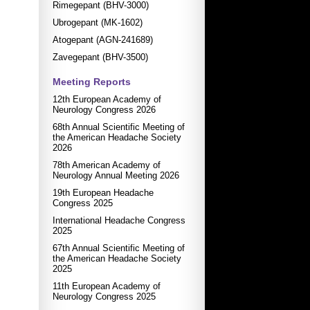
Rimegepant (BHV-3000)
Ubrogepant (MK-1602)
Atogepant (AGN-241689)
Zavegepant (BHV-3500)
Meeting Reports
12th European Academy of
Neurology Congress 2026
68th Annual Scientific Meeting of
the American Headache Society
2026
78th American Academy of
Neurology Annual Meeting 2026
19th European Headache
Congress 2025
International Headache Congress
2025
67th Annual Scientific Meeting of
the American Headache Society
2025
11th European Academy of
Neurology Congress 2025