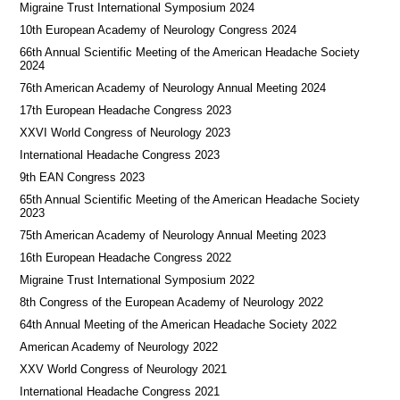
Migraine Trust International Symposium 2024
10th European Academy of Neurology Congress 2024
66th Annual Scientific Meeting of the American Headache Society
2024
76th American Academy of Neurology Annual Meeting 2024
17th European Headache Congress 2023
XXVI World Congress of Neurology 2023
International Headache Congress 2023
9th EAN Congress 2023
65th Annual Scientific Meeting of the American Headache Society
2023
75th American Academy of Neurology Annual Meeting 2023
16th European Headache Congress 2022
Migraine Trust International Symposium 2022
8th Congress of the European Academy of Neurology 2022
64th Annual Meeting of the American Headache Society 2022
American Academy of Neurology 2022
XXV World Congress of Neurology 2021
International Headache Congress 2021