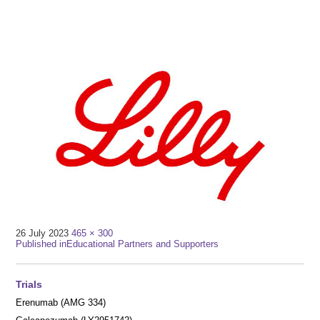
Full
26 July 2023
465 × 300
Post
size
Published in
Educational Partners and Supporters
navigation
Trials
Erenumab (AMG 334)