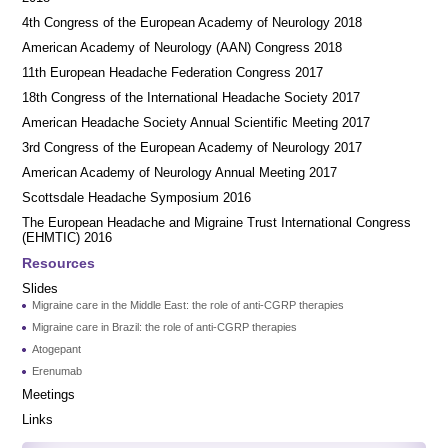
4th Congress of the European Academy of Neurology 2018
American Academy of Neurology (AAN) Congress 2018
11th European Headache Federation Congress 2017
18th Congress of the International Headache Society 2017
American Headache Society Annual Scientific Meeting 2017
3rd Congress of the European Academy of Neurology 2017
American Academy of Neurology Annual Meeting 2017
Scottsdale Headache Symposium 2016
​​The European Headache and Migraine Trust International Congress
(EHMTIC) 2016
Resources
Slides
Migraine care in the Middle East: the role of anti-CGRP therapies
Migraine care in Brazil: the role of anti-CGRP therapies
Atogepant
Erenumab
Meetings
Links