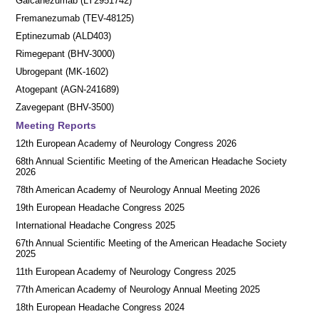
Galcanezumab (LY2951742)
Fremanezumab (TEV-48125)
Eptinezumab (ALD403)
Rimegepant (BHV-3000)
Ubrogepant (MK-1602)
Atogepant (AGN-241689)
Zavegepant (BHV-3500)
Meeting Reports
12th European Academy of Neurology Congress 2026
68th Annual Scientific Meeting of the American Headache Society
2026
78th American Academy of Neurology Annual Meeting 2026
19th European Headache Congress 2025
International Headache Congress 2025
67th Annual Scientific Meeting of the American Headache Society
2025
11th European Academy of Neurology Congress 2025
77th American Academy of Neurology Annual Meeting 2025
18th European Headache Congress 2024