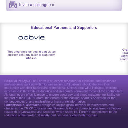
Invite a colleague »
Educational Partners and Supporters
Org
This program is funded in part via an
towa
independent educational grant from
Organ
AbbVie
.
contro
Editorial Policy
CGRP Forum is an expert resource for clinicians and healthcare
professionals working with migraine patients. All patients should discuss their
medication with their healthcare professional. Unless otherwise indicated, opinions
expressed in the CGRP Education and Research Forum are those of the contributors.
Although every effort is made to ensure accuracy and avoid mistakes, no liability on
the part of the CGRP Forum, the editors or the editorial board is accepted for the
consequences of any misleading or inaccurate information.
Partnership & Outreach
Through its unique global network of researchers and
clinicians, the CGRP Education and Research Forum connects academic institutions,
research organisations and societies which share the Forum’s commitment to the
reduction of the burden, disability and cost associated with migraine.