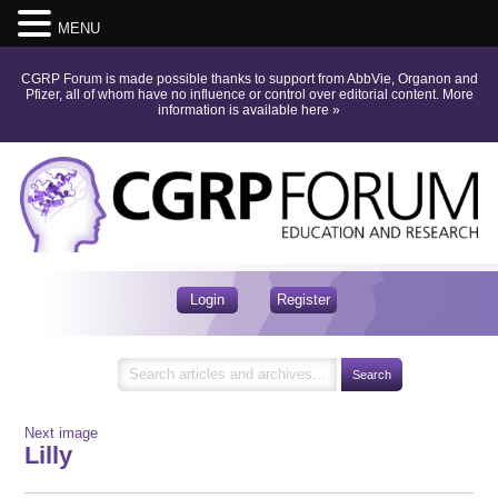
MENU
CGRP Forum is made possible thanks to support from AbbVie, Organon and
Pfizer, all of whom have no influence or control over editorial content.
More
information is available here
»
Login
Register
Next image
Lilly