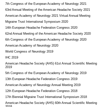
7th Congress of the European Academy of Neurology 2021
63rd Annual Meeting of the American Headache Society 2021
American Academy of Neurology 2021 Virtual Annual Meeting
Migraine Trust International Symposium 2020
14th European Headache Federation Congress 2020
62nd Annual Meeting of the American Headache Society 2020
6th Congress of the European Academy of Neurology 2020
American Academy of Neurology 2020
World Congress of Neurology 2019
IHC 2019
American Headache Society (AHS) 61st Annual Scientific Meeting
2019
5th Congress of the European Academy of Neurology 2019
13th European Headache Federation Congress 2019
American Academy of Neurology Annual Meeting 2019
12th European Headache Federation Congress 2018
17th Biennial Migraine Trust International Symposium 2018
American Headache Society (AHS) 60th Annual Scientific Meeting
2018