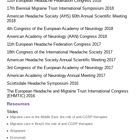
12th European Headache Federation Congress 2018
17th Biennial Migraine Trust International Symposium 2018
American Headache Society (AHS) 60th Annual Scientific Meeting
2018
4th Congress of the European Academy of Neurology 2018
American Academy of Neurology (AAN) Congress 2018
11th European Headache Federation Congress 2017
18th Congress of the International Headache Society 2017
American Headache Society Annual Scientific Meeting 2017
3rd Congress of the European Academy of Neurology 2017
American Academy of Neurology Annual Meeting 2017
Scottsdale Headache Symposium 2016
​​The European Headache and Migraine Trust International Congress
(EHMTIC) 2016
Resources
Slides
Migraine care in the Middle East: the role of anti-CGRP therapies
Migraine care in Brazil: the role of anti-CGRP therapies
Atogepant
Erenumab