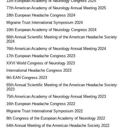
11th European Academy of Neurology Congress 2025
77th American Academy of Neurology Annual Meeting 2025
18th European Headache Congress 2024
Migraine Trust International Symposium 2024
10th European Academy of Neurology Congress 2024
66th Annual Scientific Meeting of the American Headache Society
2024
76th American Academy of Neurology Annual Meeting 2024
17th European Headache Congress 2023
XXVI World Congress of Neurology 2023
International Headache Congress 2023
9th EAN Congress 2023
65th Annual Scientific Meeting of the American Headache Society
2023
75th American Academy of Neurology Annual Meeting 2023
16th European Headache Congress 2022
Migraine Trust International Symposium 2022
8th Congress of the European Academy of Neurology 2022
64th Annual Meeting of the American Headache Society 2022