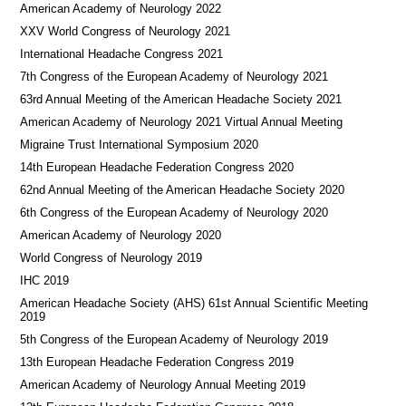
American Academy of Neurology 2022
XXV World Congress of Neurology 2021
International Headache Congress 2021
7th Congress of the European Academy of Neurology 2021
63rd Annual Meeting of the American Headache Society 2021
American Academy of Neurology 2021 Virtual Annual Meeting
Migraine Trust International Symposium 2020
14th European Headache Federation Congress 2020
62nd Annual Meeting of the American Headache Society 2020
6th Congress of the European Academy of Neurology 2020
American Academy of Neurology 2020
World Congress of Neurology 2019
IHC 2019
American Headache Society (AHS) 61st Annual Scientific Meeting
2019
5th Congress of the European Academy of Neurology 2019
13th European Headache Federation Congress 2019
American Academy of Neurology Annual Meeting 2019