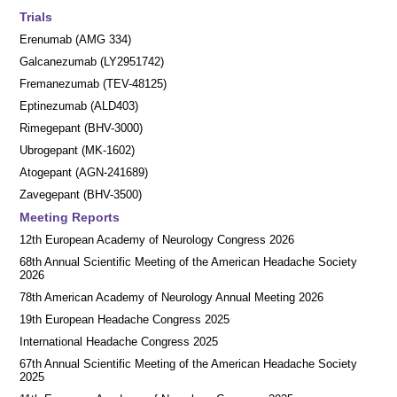
Trials
Erenumab (AMG 334)
Galcanezumab (LY2951742)
Fremanezumab (TEV-48125)
Eptinezumab (ALD403)
Rimegepant (BHV-3000)
Ubrogepant (MK-1602)
Atogepant (AGN-241689)
Zavegepant (BHV-3500)
Meeting Reports
12th European Academy of Neurology Congress 2026
68th Annual Scientific Meeting of the American Headache Society
2026
78th American Academy of Neurology Annual Meeting 2026
19th European Headache Congress 2025
International Headache Congress 2025
67th Annual Scientific Meeting of the American Headache Society
2025