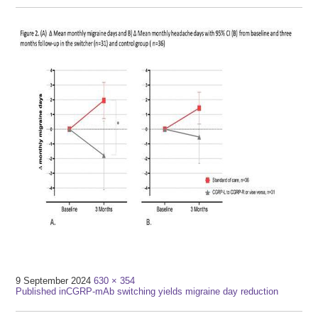
Full
9 September 2024
630 × 354
Post
size
Published in
CGRP-mAb switching yields migraine day reduction
navigation