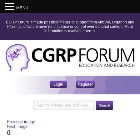
MENU
CGRP Forum is made possible thanks to support from AbbVie, Organon and
Pfizer, all of whom have no influence or control over editorial content.
More
information is available here
»
Login
Register
Previous image
Next image
0